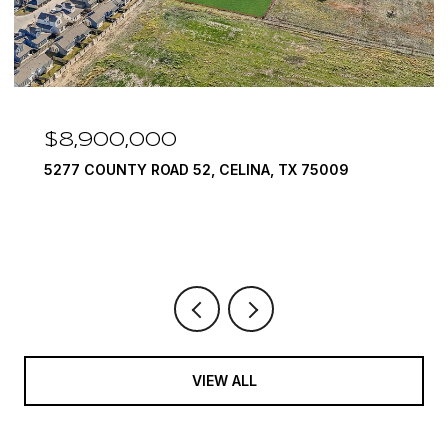
$8,900,000
5277 COUNTY ROAD 52, CELINA, TX 75009
VIEW ALL