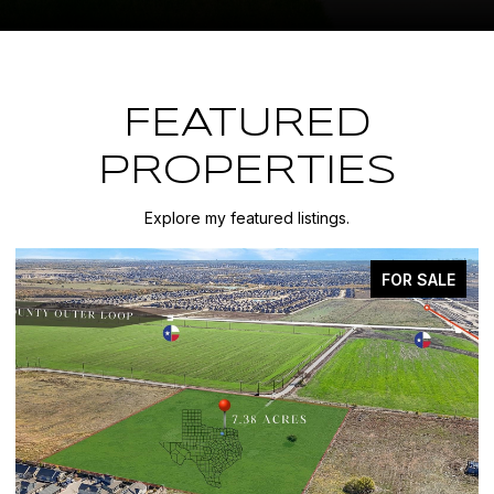
FEATURED
PROPERTIES
Explore my featured listings.
FOR SALE