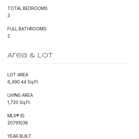
TOTAL BEDROOMS:
3
FULL BATHROOMS:
2
Area & Lot
LOT AREA
6,490.44 Sq.Ft.
LIVING AREA
1,720 Sq.Ft.
MLS® ID
20791038
YEAR BUILT