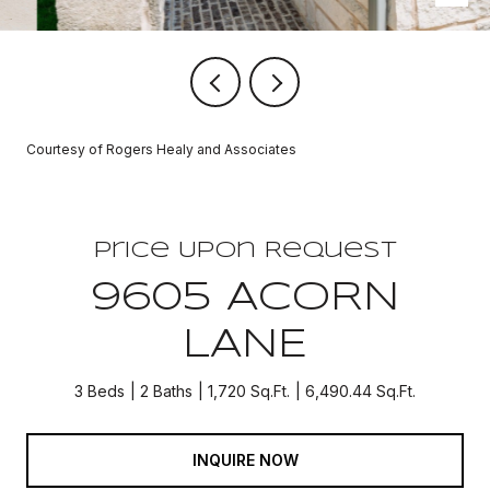
Courtesy of Rogers Healy and Associates
Price Upon Request
9605 ACORN
LANE
3 Beds
2 Baths
1,720 Sq.Ft.
6,490.44 Sq.Ft.
INQUIRE NOW