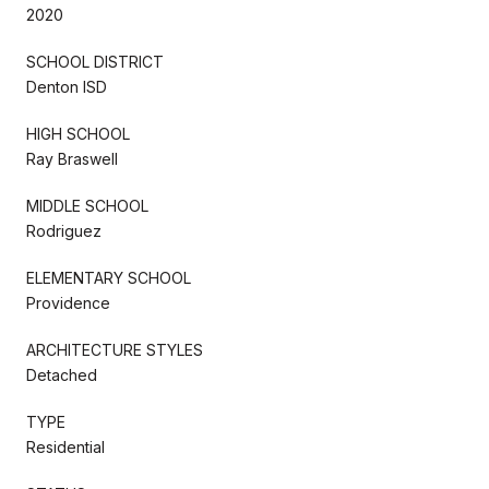
2020
SCHOOL DISTRICT
Denton ISD
HIGH SCHOOL
Ray Braswell
MIDDLE SCHOOL
Rodriguez
ELEMENTARY SCHOOL
Providence
ARCHITECTURE STYLES
Detached
TYPE
Residential