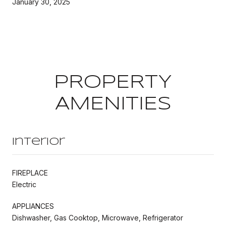
January 30, 2025
PROPERTY
AMENITIES
Interior
FIREPLACE
Electric
APPLIANCES
Dishwasher, Gas Cooktop, Microwave, Refrigerator