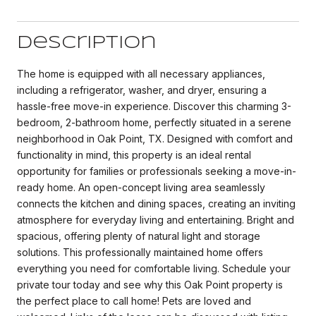
Description
The home is equipped with all necessary appliances,
including a refrigerator, washer, and dryer, ensuring a
hassle-free move-in experience. Discover this charming 3-
bedroom, 2-bathroom home, perfectly situated in a serene
neighborhood in Oak Point, TX. Designed with comfort and
functionality in mind, this property is an ideal rental
opportunity for families or professionals seeking a move-in-
ready home. An open-concept living area seamlessly
connects the kitchen and dining spaces, creating an inviting
atmosphere for everyday living and entertaining. Bright and
spacious, offering plenty of natural light and storage
solutions. This professionally maintained home offers
everything you need for comfortable living. Schedule your
private tour today and see why this Oak Point property is
the perfect place to call home! Pets are loved and