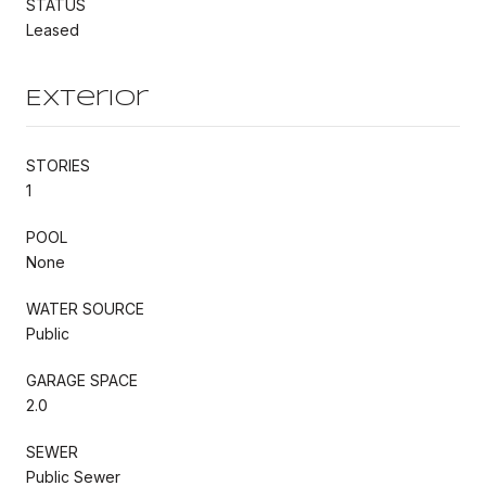
STATUS
Leased
Exterior
STORIES
1
POOL
None
WATER SOURCE
Public
GARAGE SPACE
2.0
SEWER
Public Sewer