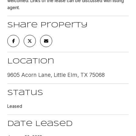
welcomed. Links of the lease can be discussed with listing
agent.
Share Property
Location
9605 Acorn Lane, Little Elm, TX 75068
Status
Leased
Date Leased