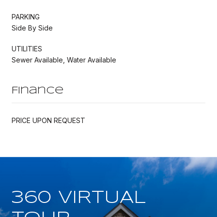
PARKING
Side By Side
UTILITIES
Sewer Available, Water Available
Finance
PRICE UPON REQUEST
360 VIRTUAL