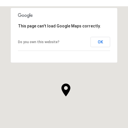
This page can't load Google Maps correctly.
OK
Do you own this website?