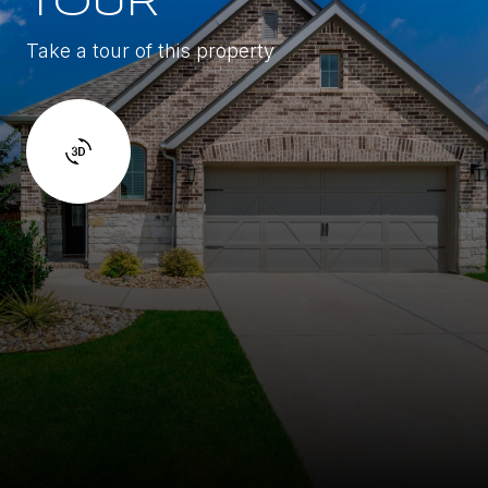
TOUR
Take a tour of this property