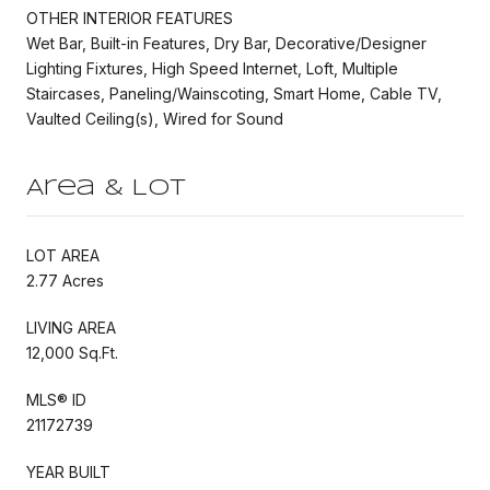
OTHER INTERIOR FEATURES
Wet Bar, Built-in Features, Dry Bar, Decorative/Designer
Lighting Fixtures, High Speed Internet, Loft, Multiple
Staircases, Paneling/Wainscoting, Smart Home, Cable TV,
Vaulted Ceiling(s), Wired for Sound
Area & Lot
LOT AREA
2.77 Acres
LIVING AREA
12,000 Sq.Ft.
MLS® ID
21172739
YEAR BUILT