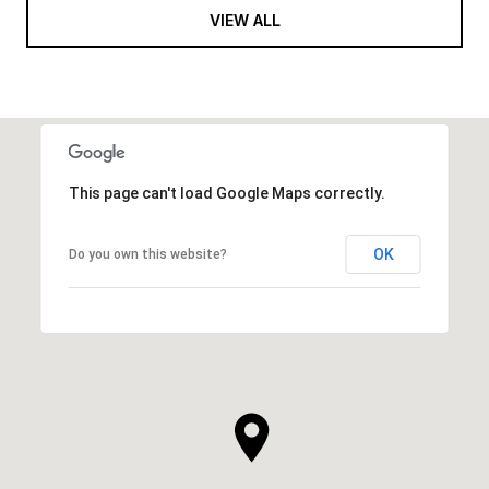
VIEW ALL
This page can't load Google Maps correctly.
OK
Do you own this website?