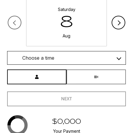
Saturday
8
Aug
Choose a time
Meeting Type
NEXT
$0,000
Your Payment