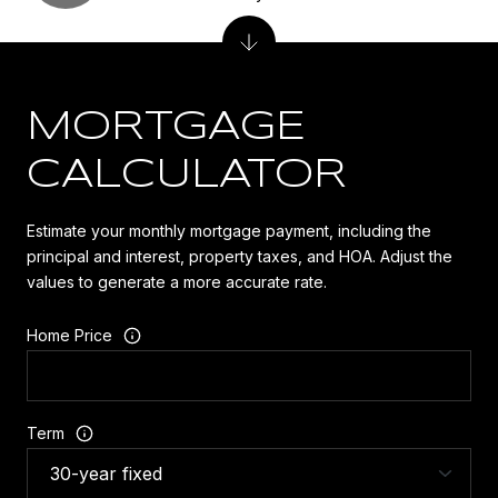
MORTGAGE
CALCULATOR
Estimate your monthly mortgage payment, including the
principal and interest, property taxes, and HOA. Adjust the
values to generate a more accurate rate.
Home Price
Term