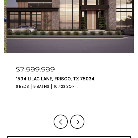
$7,999,999
1594 LILAC LANE, FRISCO, TX 75034
6 BEDS
9 BATHS
10,422 SQ.FT.