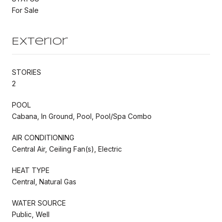
For Sale
Exterior
STORIES
2
POOL
Cabana, In Ground, Pool, Pool/Spa Combo
AIR CONDITIONING
Central Air, Ceiling Fan(s), Electric
HEAT TYPE
Central, Natural Gas
WATER SOURCE
Public, Well