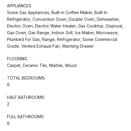
APPLIANCES
Some Gas Appliances, Built-in Coffee Maker, Built-In
Refrigerator, Convection Oven, Double Oven, Dishwasher,
Electric Oven, Electric Water Heater, Gas Cooktop, Disposal,
Gas Oven, Gas Range, Indoor Grill, Ice Maker, Microwave,
Plumbed For Gas, Range, Refrigerator, Some Commercial
Grade, Vented Exhaust Fan, Warming Drawer
FLOORING
Carpet, Ceramic Tile, Marble, Wood
TOTAL BEDROOMS:
6
HALF BATHROOMS:
2
FULL BATHROOMS:
6