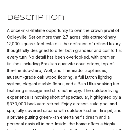
Description
A once-in-a-lifetime opportunity to own the crown jewel of
Colleyville. Set on more than 2.7 acres, this extraordinary
12,000-square-foot estate is the definition of refined luxury,
thoughtfully designed to offer both grandeur and comfort at
every turn. No detail has been overlooked, with premier
finishes including Brazilian quartzite countertops, top-of-
the-line Sub-Zero, Wolf, and Thermador appliances,
museum-grade oak wood flooring, a full Lutron lighting
system, elegant marble floors, and a Bain Ultra soaking tub
featuring massage and chromotherapy. The outdoor living
experience is nothing short of spectacular, highlighted by a
$370,000 backyard retreat. Enjoy a resort-style pool and
spa, fully covered cabana with outdoor kitchen, fire pit, and
a private putting green--an entertainer's dream and a
personal oasis all in one. Inside, the home offers a highly