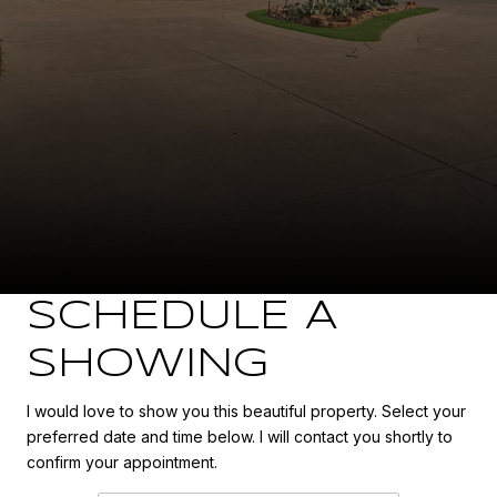
SCHEDULE A
SHOWING
I would love to show you this beautiful property. Select your
preferred date and time below. I will contact you shortly to
confirm your appointment.