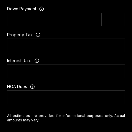
Down Payment
Property Tax
Interest Rate
HOA Dues
All estimates are provided for informational purposes only. Actual
amounts may vary.