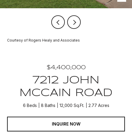
Courtesy of Rogers Healy and Associates
$4,400,000
7212 JOHN
MCCAIN ROAD
6 Beds
8 Baths
12,000 Sq.Ft.
2.77 Acres
INQUIRE NOW