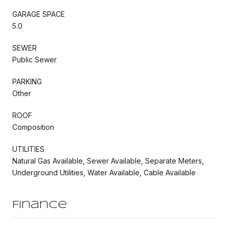
GARAGE SPACE
5.0
SEWER
Public Sewer
PARKING
Other
ROOF
Composition
UTILITIES
Natural Gas Available, Sewer Available, Separate Meters,
Underground Utilities, Water Available, Cable Available
Finance