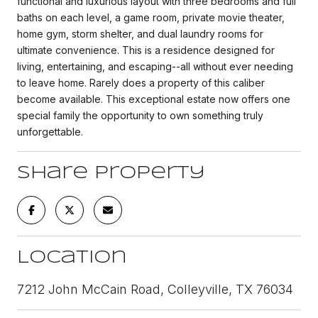
functional and luxurious layout with three bedrooms and full
baths on each level, a game room, private movie theater,
home gym, storm shelter, and dual laundry rooms for
ultimate convenience. This is a residence designed for
living, entertaining, and escaping--all without ever needing
to leave home. Rarely does a property of this caliber
become available. This exceptional estate now offers one
special family the opportunity to own something truly
unforgettable.
Share Property
Location
7212 John McCain Road, Colleyville, TX 76034