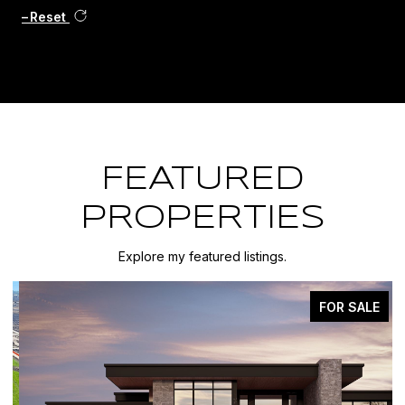
Reset
FEATURED
PROPERTIES
Explore my featured listings.
FOR SALE