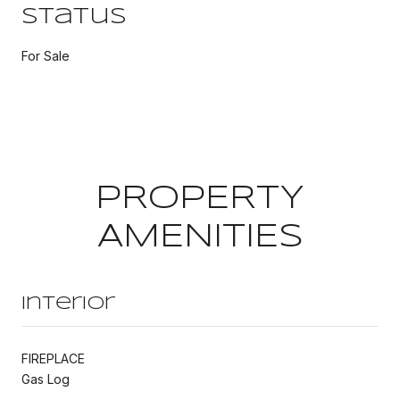
Status
For Sale
PROPERTY
AMENITIES
Interior
FIREPLACE
Gas Log