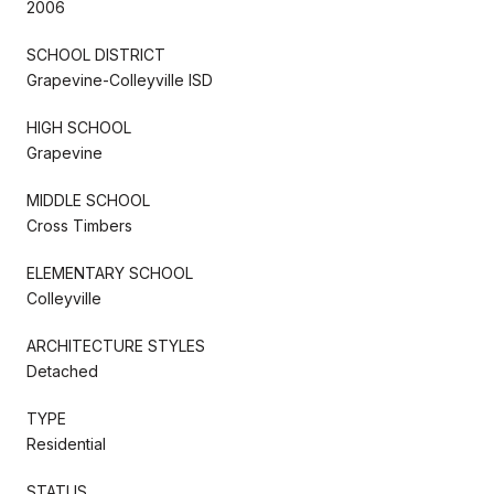
2006
SCHOOL DISTRICT
Grapevine-Colleyville ISD
HIGH SCHOOL
Grapevine
MIDDLE SCHOOL
Cross Timbers
ELEMENTARY SCHOOL
Colleyville
ARCHITECTURE STYLES
Detached
TYPE
Residential
STATUS