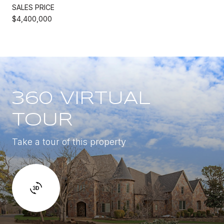
SALES PRICE
$4,400,000
360 VIRTUAL
TOUR
Take a tour of this property