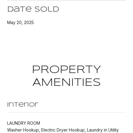
Date Sold
May 20, 2025
PROPERTY
AMENITIES
Interior
LAUNDRY ROOM
Washer Hookup, Electric Dryer Hookup, Laundry in Utility