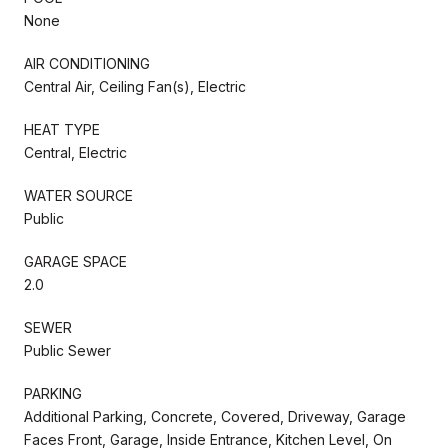
None
AIR CONDITIONING
Central Air, Ceiling Fan(s), Electric
HEAT TYPE
Central, Electric
WATER SOURCE
Public
GARAGE SPACE
2.0
SEWER
Public Sewer
PARKING
Additional Parking, Concrete, Covered, Driveway, Garage
Faces Front, Garage, Inside Entrance, Kitchen Level, On