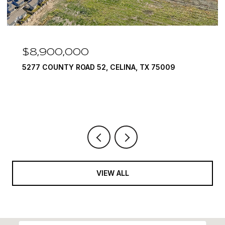
$8,900,000
5277 COUNTY ROAD 52, CELINA, TX 75009
VIEW ALL