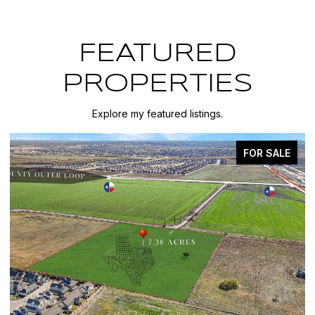
FEATURED
PROPERTIES
Explore my featured listings.
FOR SALE