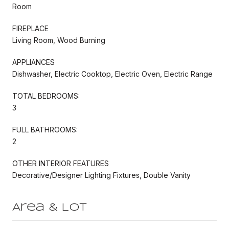
Room
FIREPLACE
Living Room, Wood Burning
APPLIANCES
Dishwasher, Electric Cooktop, Electric Oven, Electric Range
TOTAL BEDROOMS:
3
FULL BATHROOMS:
2
OTHER INTERIOR FEATURES
Decorative/Designer Lighting Fixtures, Double Vanity
Area & Lot