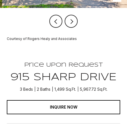
Courtesy of Rogers Healy and Associates
Price Upon Request
915 SHARP DRIVE
3 Beds
2 Baths
1,499 Sq.Ft.
5,967.72 Sq.Ft.
INQUIRE NOW