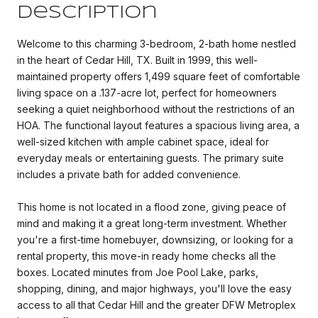
Description
Welcome to this charming 3-bedroom, 2-bath home nestled
in the heart of Cedar Hill, TX. Built in 1999, this well-
maintained property offers 1,499 square feet of comfortable
living space on a .137-acre lot, perfect for homeowners
seeking a quiet neighborhood without the restrictions of an
HOA. The functional layout features a spacious living area, a
well-sized kitchen with ample cabinet space, ideal for
everyday meals or entertaining guests. The primary suite
includes a private bath for added convenience.
This home is not located in a flood zone, giving peace of
mind and making it a great long-term investment. Whether
you're a first-time homebuyer, downsizing, or looking for a
rental property, this move-in ready home checks all the
boxes. Located minutes from Joe Pool Lake, parks,
shopping, dining, and major highways, you'll love the easy
access to all that Cedar Hill and the greater DFW Metroplex