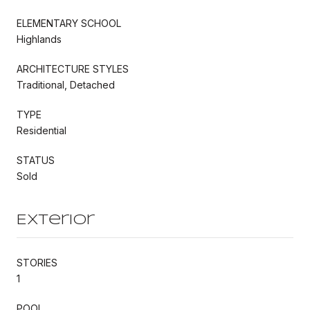
ELEMENTARY SCHOOL
Highlands
ARCHITECTURE STYLES
Traditional, Detached
TYPE
Residential
STATUS
Sold
Exterior
STORIES
1
POOL