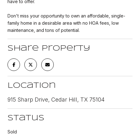
have to offer.
Don't miss your opportunity to own an affordable, single-
family home in a desirable area with no HOA fees, low
maintenance, and tons of potential.
Share Property
Location
915 Sharp Drive, Cedar Hill, TX 75104
Status
Sold