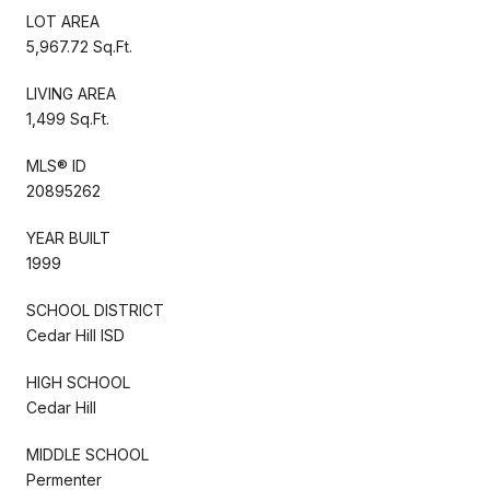
LOT AREA
5,967.72 Sq.Ft.
LIVING AREA
1,499 Sq.Ft.
MLS® ID
20895262
YEAR BUILT
1999
SCHOOL DISTRICT
Cedar Hill ISD
HIGH SCHOOL
Cedar Hill
MIDDLE SCHOOL
Permenter