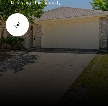
Take a tour of this property