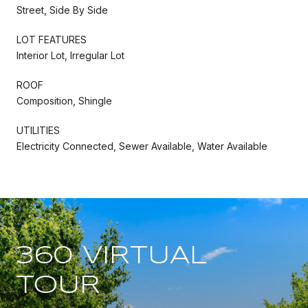
Street, Side By Side
LOT FEATURES
Interior Lot, Irregular Lot
ROOF
Composition, Shingle
UTILITIES
Electricity Connected, Sewer Available, Water Available
360 VIRTUAL
TOUR