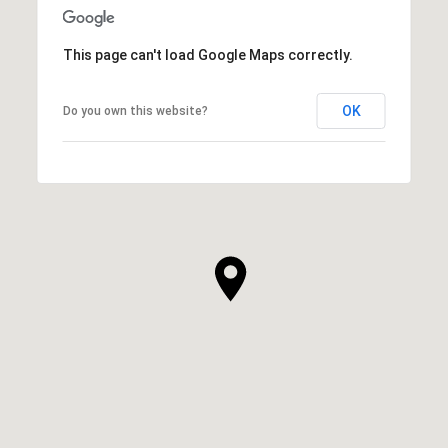
This page can't load Google Maps correctly.
OK
Do you own this website?