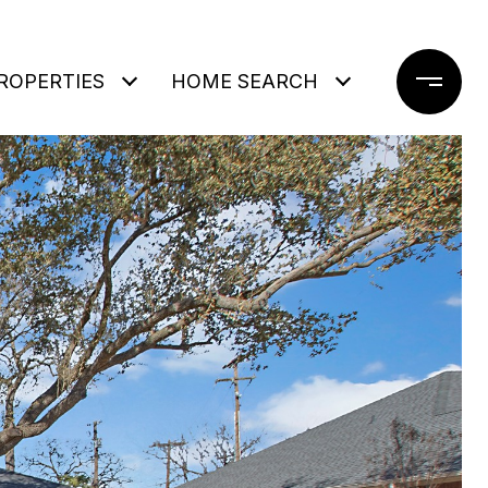
ROPERTIES
HOME SEARCH