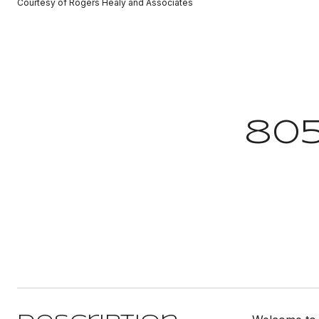
Courtesy of Rogers Healy and Associates
805