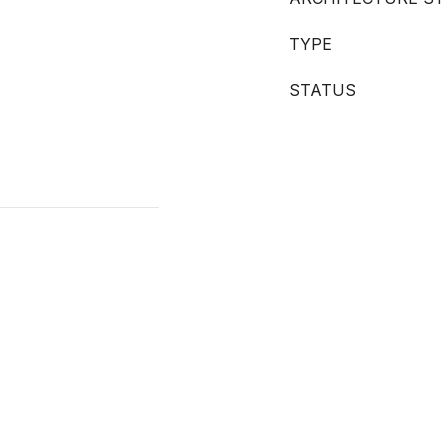
TYPE
STATUS