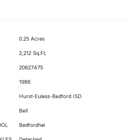
t
0.25 Acres
2,212 Sq.Ft.
20827475
1986
Hurst-Euless-Bedford ISD
Bell
OOL
Bedfordhei
YLES
Detached