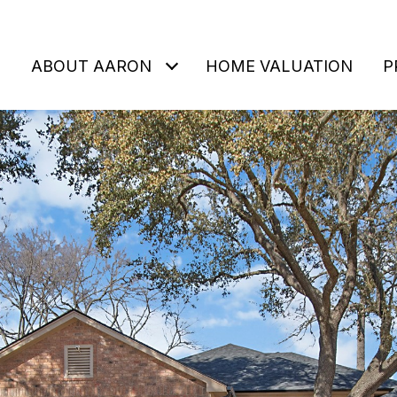
ABOUT AARON
HOME VALUATION
P