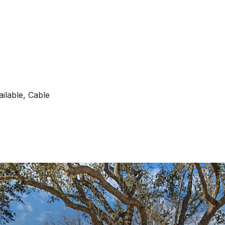
ilable, Cable