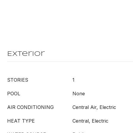
Exterior
STORIES
1
POOL
None
AIR CONDITIONING
Central Air, Electric
HEAT TYPE
Central, Electric