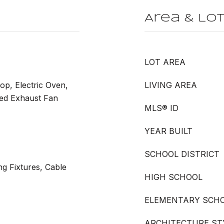
Area & Lo
LOT AREA
op, Electric Oven,
LIVING AREA
ted Exhaust Fan
MLS® ID
YEAR BUILT
SCHOOL DISTRICT
ng Fixtures, Cable
HIGH SCHOOL
ELEMENTARY SCH
ARCHITECTURE ST