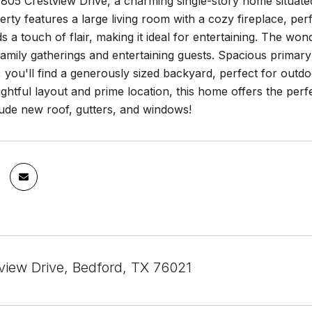
05 Crestview Drive, a charming single-story home situated 
perty features a large living room with a cozy fireplace, per
s a touch of flair, making it ideal for entertaining. The wo
family gatherings and entertaining guests. Spacious primary
, you'll find a generously sized backyard, perfect for outdoo
ughtful layout and prime location, this home offers the pe
lude new roof, gutters, and windows!
view Drive, Bedford, TX 76021