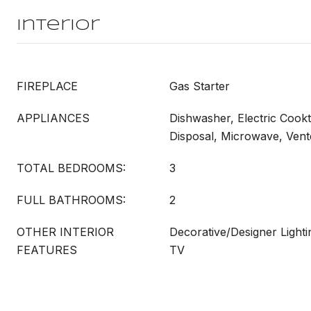
Interior
FIREPLACE
Gas Starter
APPLIANCES
Dishwasher, Electric Cookt
Disposal, Microwave, Ven
TOTAL BEDROOMS:
3
FULL BATHROOMS:
2
OTHER INTERIOR
Decorative/Designer Lighti
FEATURES
TV