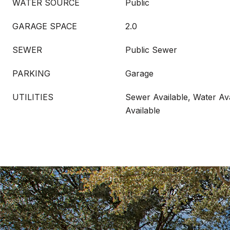
WATER SOURCE
Public
GARAGE SPACE
2.0
SEWER
Public Sewer
PARKING
Garage
UTILITIES
Sewer Available, Water Ava
Available