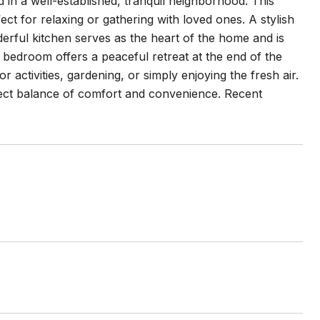
in a well-established, tranquil neighborhood. This
fect for relaxing or gathering with loved ones. A stylish
nderful kitchen serves as the heart of the home and is
 bedroom offers a peaceful retreat at the end of the
r activities, gardening, or simply enjoying the fresh air.
rfect balance of comfort and convenience. Recent