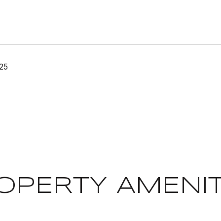
25
OPERTY AMENIT