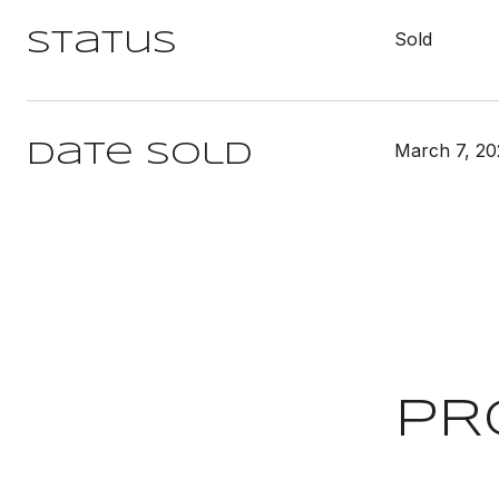
Sold
Status
March 7, 20
Date Sold
PR