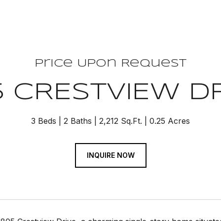
Price Upon Request
 CRESTVIEW D
3 Beds
2 Baths
2,212 Sq.Ft.
0.25 Acres
INQUIRE NOW