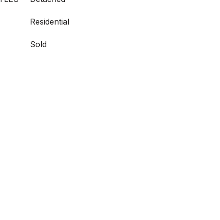
Residential
Sold