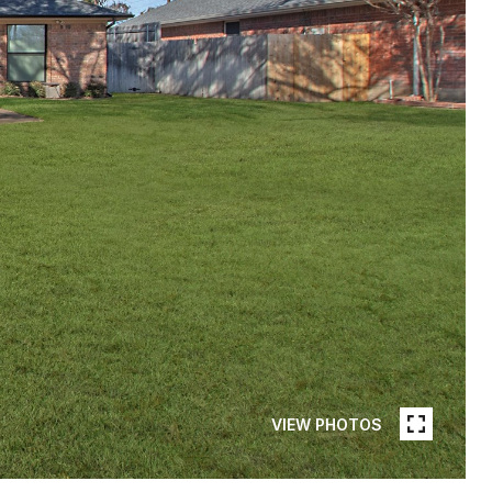
VIEW PHOTOS