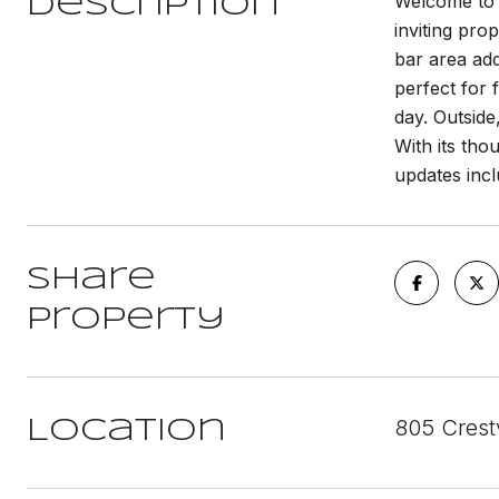
Welcome to 8
Description
inviting pro
bar area add
perfect for 
day. Outside
With its tho
updates inc
Share
Property
805 Crest
Location