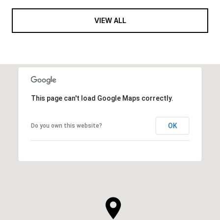
VIEW ALL
This page can't load Google Maps correctly.
OK
Do you own this website?