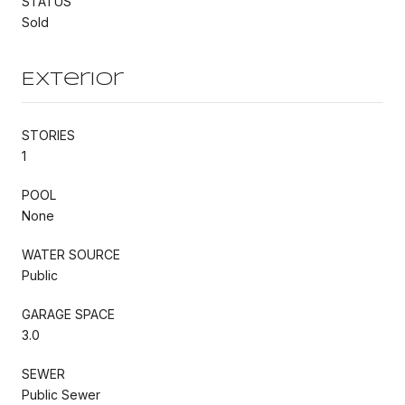
STATUS
Sold
Exterior
STORIES
1
POOL
None
WATER SOURCE
Public
GARAGE SPACE
3.0
SEWER
Public Sewer