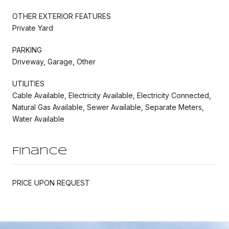
OTHER EXTERIOR FEATURES
Private Yard
PARKING
Driveway, Garage, Other
UTILITIES
Cable Available, Electricity Available, Electricity Connected,
Natural Gas Available, Sewer Available, Separate Meters,
Water Available
Finance
PRICE UPON REQUEST