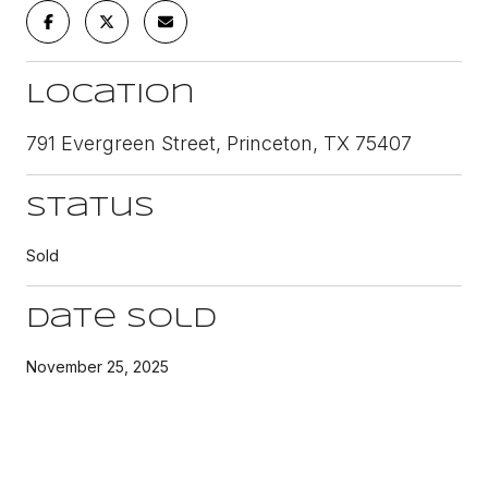
Location
791 Evergreen Street, Princeton, TX 75407
Status
Sold
Date Sold
November 25, 2025