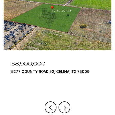
$8,900,000
$
5277 COUNTY ROAD 52, CELINA, TX 75009
159
6 B