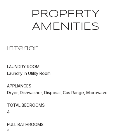
PROPERTY
AMENITIES
Interior
LAUNDRY ROOM
Laundry in Utility Room
APPLIANCES
Dryer, Dishwasher, Disposal, Gas Range, Microwave
TOTAL BEDROOMS:
4
FULL BATHROOMS: