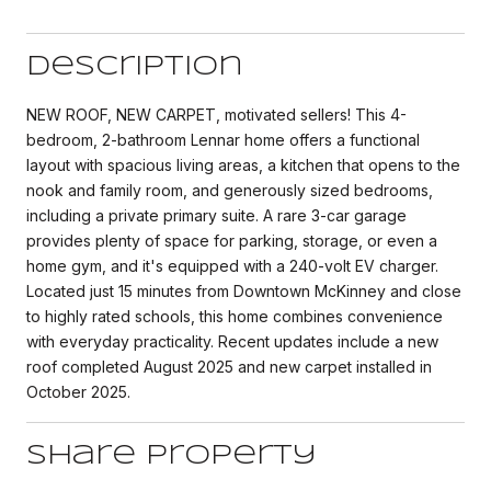
Description
NEW ROOF, NEW CARPET, motivated sellers! This 4-
bedroom, 2-bathroom Lennar home offers a functional
layout with spacious living areas, a kitchen that opens to the
nook and family room, and generously sized bedrooms,
including a private primary suite. A rare 3-car garage
provides plenty of space for parking, storage, or even a
home gym, and it's equipped with a 240-volt EV charger.
Located just 15 minutes from Downtown McKinney and close
to highly rated schools, this home combines convenience
with everyday practicality. Recent updates include a new
roof completed August 2025 and new carpet installed in
October 2025.
Share Property