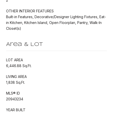
2
OTHER INTERIOR FEATURES
Built-in Features, Decorative/Designer Lighting Fixtures, Eat-
in Kitchen, Kitchen Island, Open Floorplan, Pantry, Walk-In
Closet(s)
Area & Lot
LOT AREA
6,446.88 Sq.Ft.
LIVING AREA
1,838 Sq.Ft.
MLS® ID
20943234
YEAR BUILT