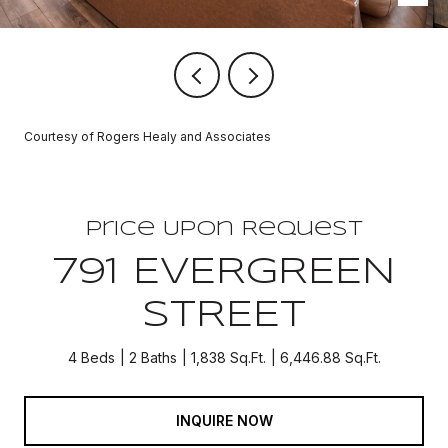
Courtesy of Rogers Healy and Associates
Price Upon Request
791 EVERGREEN
STREET
4 Beds
2 Baths
1,838 Sq.Ft.
6,446.88 Sq.Ft.
INQUIRE NOW