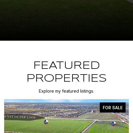
FEATURED
PROPERTIES
Explore my featured listings.
FOR SALE