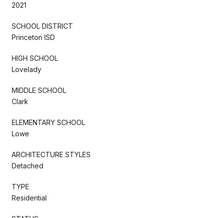
2021
SCHOOL DISTRICT
Princeton ISD
HIGH SCHOOL
Lovelady
MIDDLE SCHOOL
Clark
ELEMENTARY SCHOOL
Lowe
ARCHITECTURE STYLES
Detached
TYPE
Residential