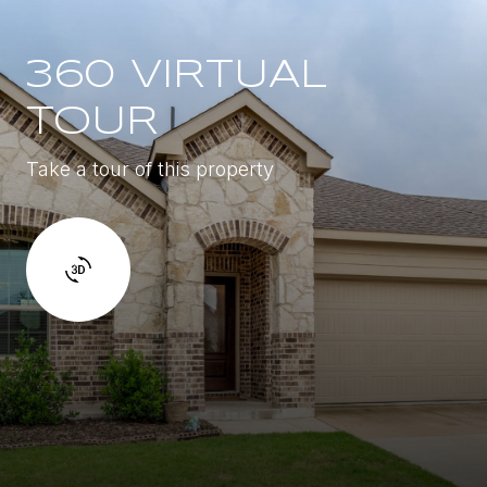
360 VIRTUAL
TOUR
Take a tour of this property