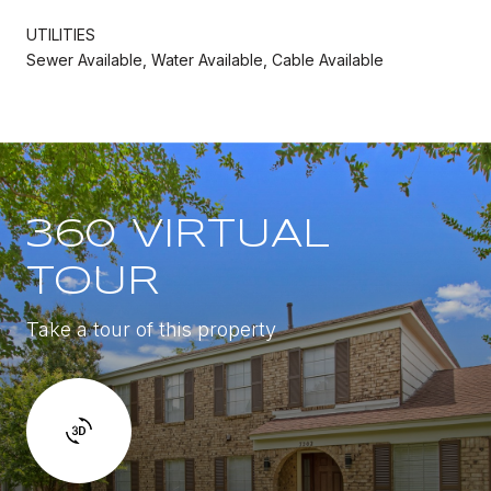
UTILITIES
Sewer Available, Water Available, Cable Available
360 VIRTUAL
TOUR
Take a tour of this property