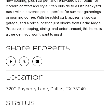
new flooring, plush carpet, and renovated bathrooms for
modern comfort and style. Step outside to a lush backyard
oasis with a covered patio--perfect for summer gatherings
or morning coffee. With beautiful curb appeal, a two-car
garage, and a prime location just blocks from Cedar Ridge
Preserve, shopping, dining, and entertainment, this home is
a true gem you won't want to miss!
Share Property
Location
7202 Bayberry Lane, Dallas, TX 75249
Status