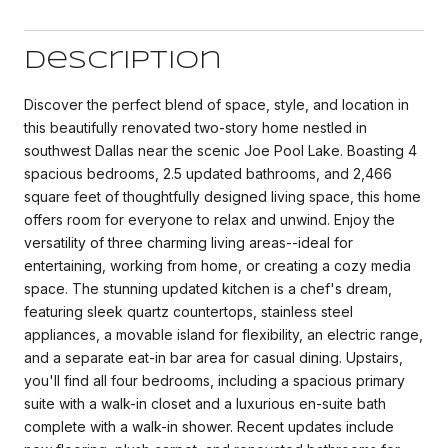
Description
Discover the perfect blend of space, style, and location in
this beautifully renovated two-story home nestled in
southwest Dallas near the scenic Joe Pool Lake. Boasting 4
spacious bedrooms, 2.5 updated bathrooms, and 2,466
square feet of thoughtfully designed living space, this home
offers room for everyone to relax and unwind. Enjoy the
versatility of three charming living areas--ideal for
entertaining, working from home, or creating a cozy media
space. The stunning updated kitchen is a chef's dream,
featuring sleek quartz countertops, stainless steel
appliances, a movable island for flexibility, an electric range,
and a separate eat-in bar area for casual dining. Upstairs,
you'll find all four bedrooms, including a spacious primary
suite with a walk-in closet and a luxurious en-suite bath
complete with a walk-in shower. Recent updates include