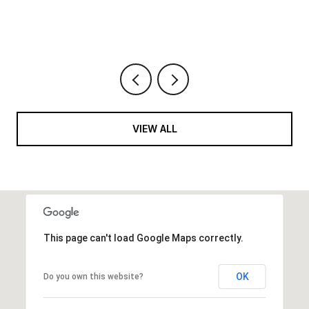
VIEW ALL
This page can't load Google Maps correctly.
OK
Do you own this website?