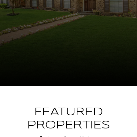
FEATURED
PROPERTIES