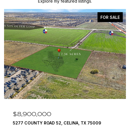
Explore my featured listings.
FOR SALE
$8,900,000
5277 COUNTY ROAD 52, CELINA, TX 75009