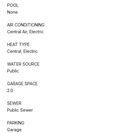
POOL
None
AIR CONDITIONING
Central Air, Electric
HEAT TYPE
Central, Electric
WATER SOURCE
Public
GARAGE SPACE
2.0
SEWER
Public Sewer
PARKING
Garage