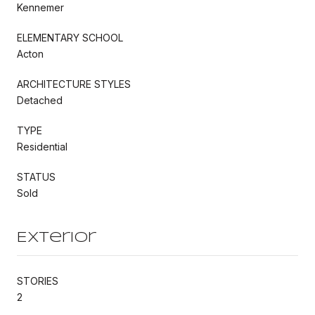
Kennemer
ELEMENTARY SCHOOL
Acton
ARCHITECTURE STYLES
Detached
TYPE
Residential
STATUS
Sold
Exterior
STORIES
2