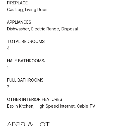
FIREPLACE
Gas Log, Living Room
APPLIANCES
Dishwasher, Electric Range, Disposal
TOTAL BEDROOMS:
4
HALF BATHROOMS:
1
FULL BATHROOMS:
2
OTHER INTERIOR FEATURES
Eat-in Kitchen, High Speed Internet, Cable TV
Area & Lot