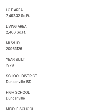
LOT AREA
7,492.32 Sq.Ft.
LIVING AREA
2,466 Sq.Ft.
MLS® ID
20963126
YEAR BUILT
1978
SCHOOL DISTRICT
Duncanville ISD
HIGH SCHOOL
Duncanville
MIDDLE SCHOOL