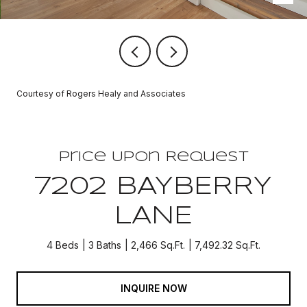
Courtesy of Rogers Healy and Associates
Price Upon Request
7202 BAYBERRY
LANE
4 Beds
3 Baths
2,466 Sq.Ft.
7,492.32 Sq.Ft.
INQUIRE NOW