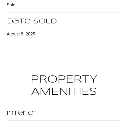
Sold
Date Sold
August 8, 2025
PROPERTY
AMENITIES
Interior