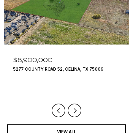
,000
$7,999,9
TY ROAD 52, CELINA, TX 75009
1594 LILAC LA
6 BEDS
9 BATH
VIEW ALL