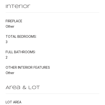
Interior
FIREPLACE
Other
TOTAL BEDROOMS:
3
FULL BATHROOMS:
2
OTHER INTERIOR FEATURES
Other
Area & Lot
LOT AREA