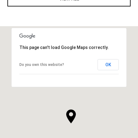
This page can't load Google Maps correctly.
OK
Do you own this website?