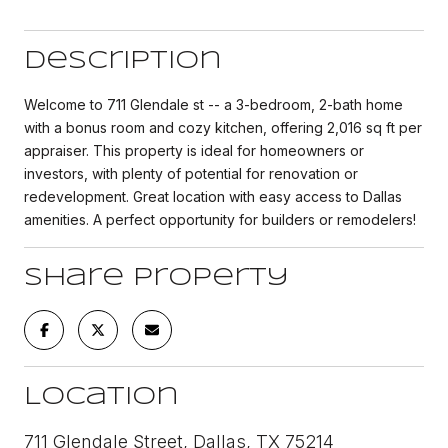
Description
Welcome to 711 Glendale st -- a 3-bedroom, 2-bath home
with a bonus room and cozy kitchen, offering 2,016 sq ft per
appraiser. This property is ideal for homeowners or
investors, with plenty of potential for renovation or
redevelopment. Great location with easy access to Dallas
amenities. A perfect opportunity for builders or remodelers!
Share Property
Location
711 Glendale Street, Dallas, TX 75214