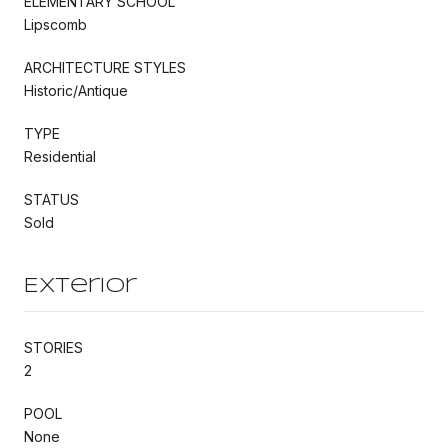
ELEMENTARY SCHOOL
Lipscomb
ARCHITECTURE STYLES
Historic/Antique
TYPE
Residential
STATUS
Sold
Exterior
STORIES
2
POOL
None