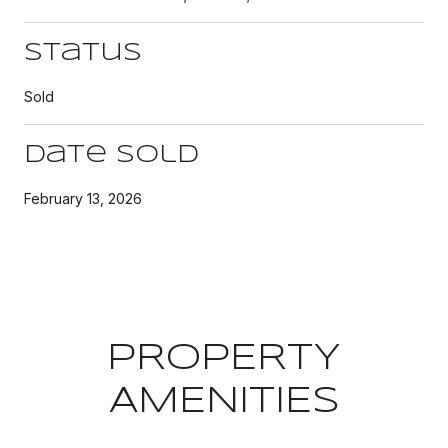
Status
Sold
Date Sold
February 13, 2026
PROPERTY
AMENITIES