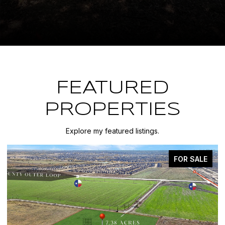
FEATURED
PROPERTIES
Explore my featured listings.
FOR SALE