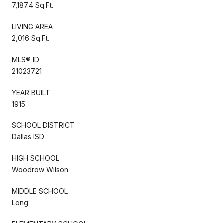
7,187.4 Sq.Ft.
LIVING AREA
2,016 Sq.Ft.
MLS® ID
21023721
YEAR BUILT
1915
SCHOOL DISTRICT
Dallas ISD
HIGH SCHOOL
Woodrow Wilson
MIDDLE SCHOOL
Long