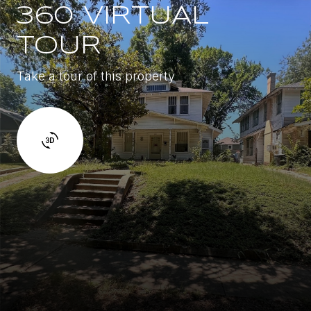
360 VIRTUAL
TOUR
Take a tour of this property