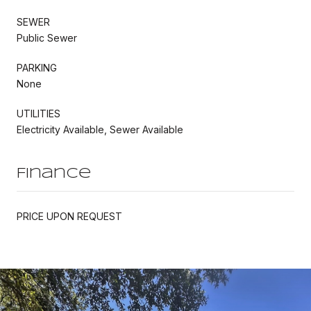
SEWER
Public Sewer
PARKING
None
UTILITIES
Electricity Available, Sewer Available
Finance
PRICE UPON REQUEST