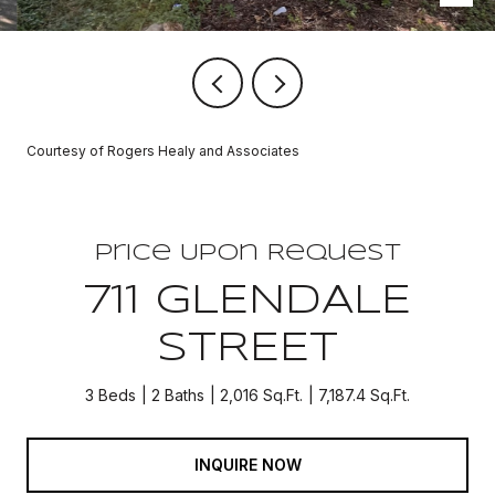
Courtesy of Rogers Healy and Associates
Price Upon Request
711 GLENDALE
STREET
3 Beds
2 Baths
2,016 Sq.Ft.
7,187.4 Sq.Ft.
INQUIRE NOW