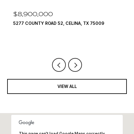
$8,900,000
5277 COUNTY ROAD 52, CELINA, TX 75009
VIEW ALL
This page can't load Google Maps correctly.