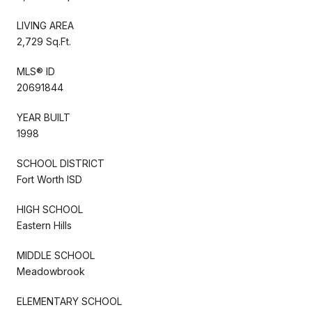
LIVING AREA
2,729 Sq.Ft.
MLS® ID
20691844
YEAR BUILT
1998
SCHOOL DISTRICT
Fort Worth ISD
HIGH SCHOOL
Eastern Hills
MIDDLE SCHOOL
Meadowbrook
ELEMENTARY SCHOOL