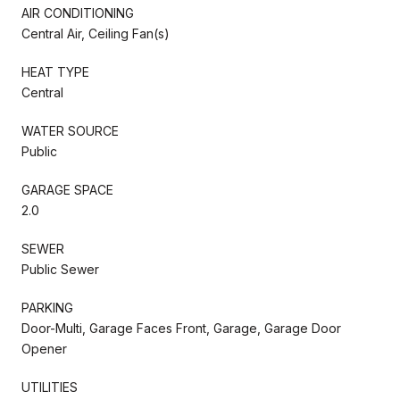
AIR CONDITIONING
Central Air, Ceiling Fan(s)
HEAT TYPE
Central
WATER SOURCE
Public
GARAGE SPACE
2.0
SEWER
Public Sewer
PARKING
Door-Multi, Garage Faces Front, Garage, Garage Door
Opener
UTILITIES