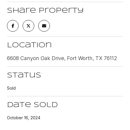
Share Property
Location
6608 Canyon Oak Drive, Fort Worth, TX 76112
Status
Sold
Date Sold
October 16, 2024