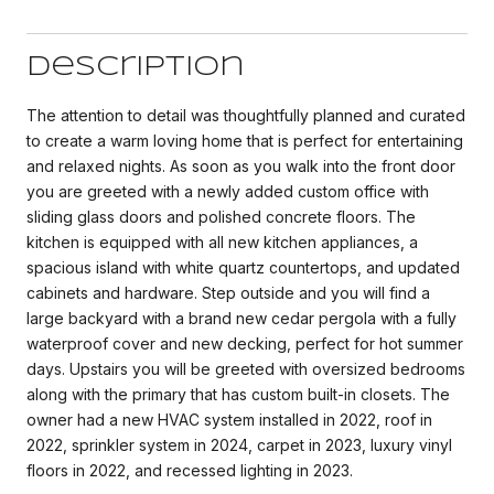
Description
The attention to detail was thoughtfully planned and curated
to create a warm loving home that is perfect for entertaining
and relaxed nights. As soon as you walk into the front door
you are greeted with a newly added custom office with
sliding glass doors and polished concrete floors. The
kitchen is equipped with all new kitchen appliances, a
spacious island with white quartz countertops, and updated
cabinets and hardware. Step outside and you will find a
large backyard with a brand new cedar pergola with a fully
waterproof cover and new decking, perfect for hot summer
days. Upstairs you will be greeted with oversized bedrooms
along with the primary that has custom built-in closets. The
owner had a new HVAC system installed in 2022, roof in
2022, sprinkler system in 2024, carpet in 2023, luxury vinyl
floors in 2022, and recessed lighting in 2023.