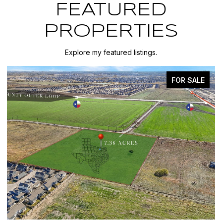
FEATURED
PROPERTIES
Explore my featured listings.
FOR SALE