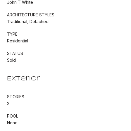
John T White
ARCHITECTURE STYLES
Traditional, Detached
TYPE
Residential
STATUS
Sold
Exterior
STORIES
2
POOL
None