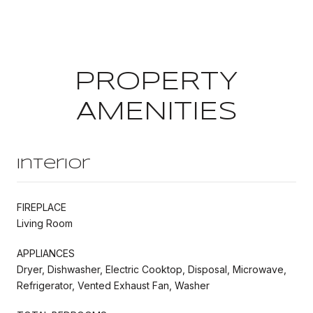
PROPERTY
AMENITIES
Interior
FIREPLACE
Living Room
APPLIANCES
Dryer, Dishwasher, Electric Cooktop, Disposal, Microwave,
Refrigerator, Vented Exhaust Fan, Washer