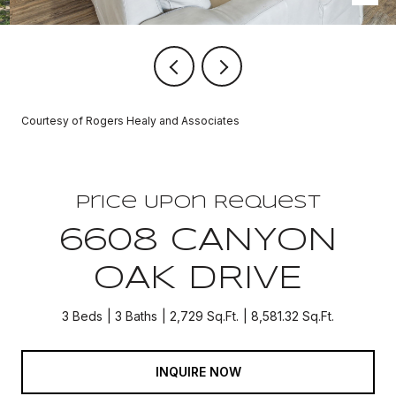
Courtesy of Rogers Healy and Associates
Price Upon Request
6608 CANYON
OAK DRIVE
3 Beds
3 Baths
2,729 Sq.Ft.
8,581.32 Sq.Ft.
INQUIRE NOW