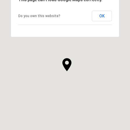
OK
Do you own this website?