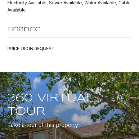
Electricity Available, Sewer Available, Water Available, Cable
Available
Finance
PRICE UPON REQUEST
360 VIRTUAL
TOUR
Take a tour of this property