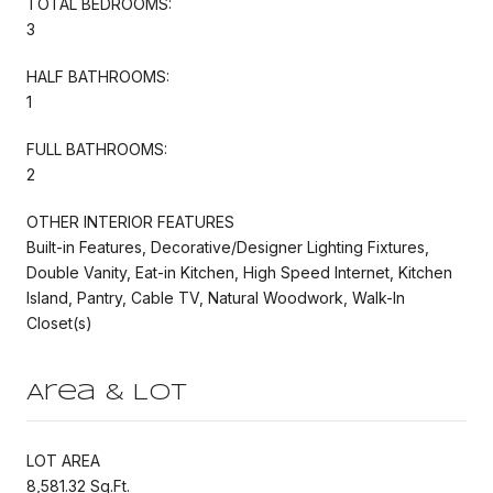
TOTAL BEDROOMS:
3
HALF BATHROOMS:
1
FULL BATHROOMS:
2
OTHER INTERIOR FEATURES
Built-in Features, Decorative/Designer Lighting Fixtures,
Double Vanity, Eat-in Kitchen, High Speed Internet, Kitchen
Island, Pantry, Cable TV, Natural Woodwork, Walk-In
Closet(s)
Area & Lot
LOT AREA
8,581.32 Sq.Ft.