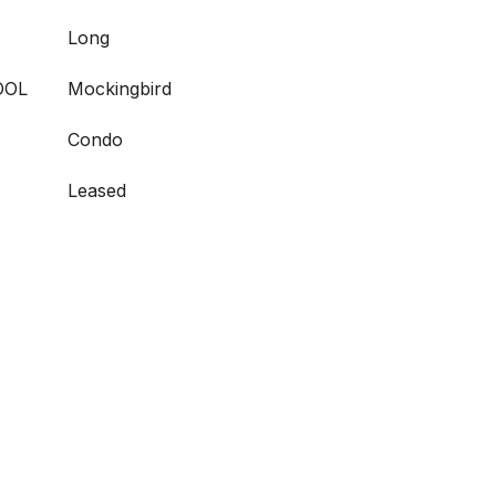
Long
OOL
Mockingbird
Condo
Leased