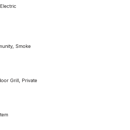
Electric
munity, Smoke
or Grill, Private
stem