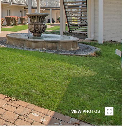
VIEW PHOTOS