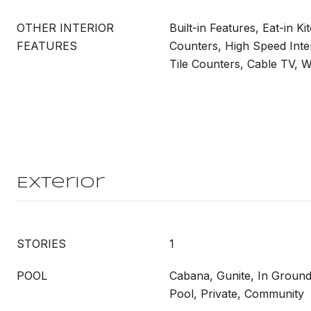
OTHER INTERIOR
Built-in Features, Eat-in Ki
FEATURES
Counters, High Speed Int
Tile Counters, Cable TV, W
Exterior
STORIES
1
POOL
Cabana, Gunite, In Ground
Pool, Private, Community