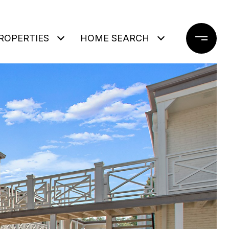
ROPERTIES
HOME SEARCH