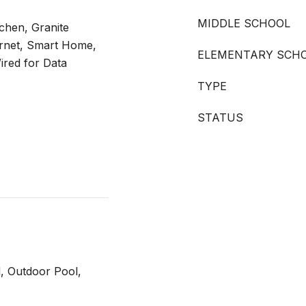
MIDDLE SCHOOL
tchen, Granite
ernet, Smart Home,
ELEMENTARY SCH
ired for Data
TYPE
STATUS
, Outdoor Pool,