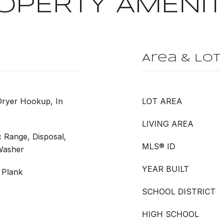
OPERTY AMENIT
Area & Lo
Dryer Hookup, In
LOT AREA
LIVING AREA
c Range, Disposal,
MLS® ID
 Washer
YEAR BUILT
 Plank
SCHOOL DISTRICT
HIGH SCHOOL