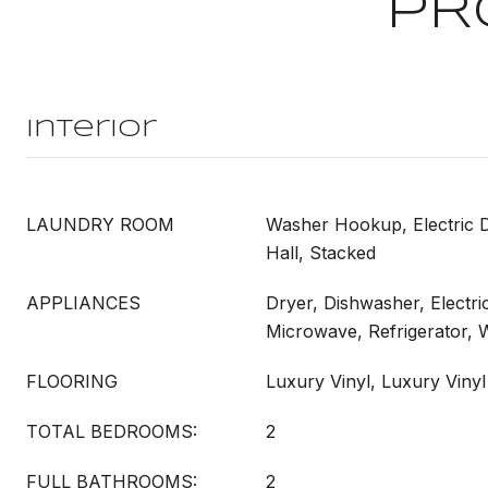
PR
Interior
LAUNDRY ROOM
Washer Hookup, Electric 
Hall, Stacked
APPLIANCES
Dryer, Dishwasher, Electri
Microwave, Refrigerator,
FLOORING
Luxury Vinyl, Luxury Vinyl
TOTAL BEDROOMS:
2
FULL BATHROOMS:
2