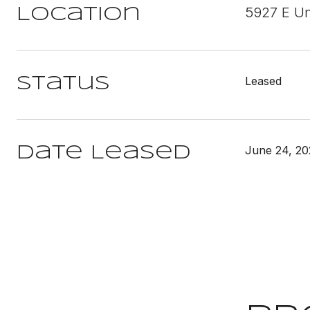
5927 E Un
Location
Leased
Status
June 24, 2
Date Leased