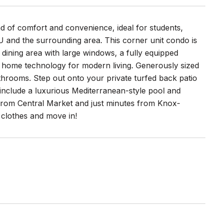
nd of comfort and convenience, ideal for students,
MU and the surrounding area. This corner unit condo is
 dining area with large windows, a fully equipped
rt home technology for modern living. Generously sized
throoms. Step out onto your private turfed back patio
include a luxurious Mediterranean-style pool and
k from Central Market and just minutes from Knox-
 clothes and move in!