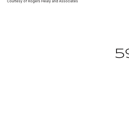
Courtesy of Rogers Healy and Associates
5