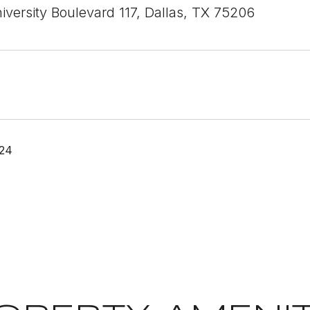
iversity Boulevard 117, Dallas, TX 75206
024