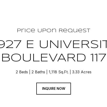
Price Upon Request
927 E UNIVERSI
BOULEVARD 117
2 Beds
2 Baths
1,118 Sq.Ft.
3.33 Acres
INQUIRE NOW