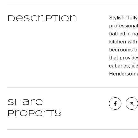
Stylish, ful
Description
professional
bathed in na
kitchen with
bedrooms off
that provide
cabanas, ide
Henderson an
Share
Property