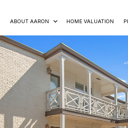
ABOUT AARON
HOME VALUATION
P