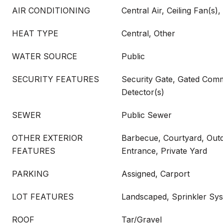
AIR CONDITIONING
Central Air, Ceiling Fan(s), 
HEAT TYPE
Central, Other
WATER SOURCE
Public
SECURITY FEATURES
Security Gate, Gated Com
Detector(s)
SEWER
Public Sewer
OTHER EXTERIOR
Barbecue, Courtyard, Outdo
FEATURES
Entrance, Private Yard
PARKING
Assigned, Carport
LOT FEATURES
Landscaped, Sprinkler Sy
ROOF
Tar/Gravel