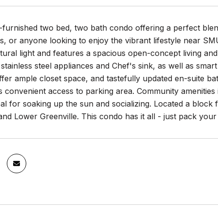
ly-furnished two bed, two bath condo offering a perfect ble
s, or anyone looking to enjoy the vibrant lifestyle near S
tural light and features a spacious open-concept living and
 stainless steel appliances and Chef's sink, as well as sma
er ample closet space, and tastefully updated en-suite ba
s convenient access to parking area. Community amenities 
al for soaking up the sun and socializing. Located a bloc
d Lower Greenville. This condo has it all - just pack your