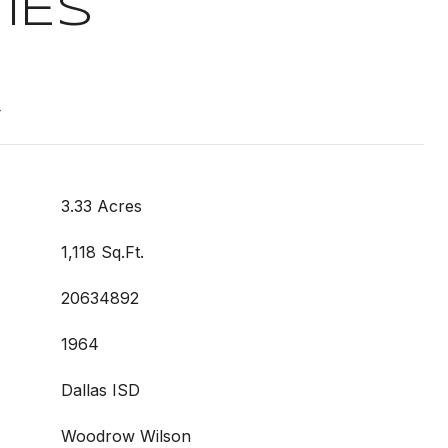
IES
t
3.33 Acres
1,118 Sq.Ft.
20634892
1964
Dallas ISD
Woodrow Wilson