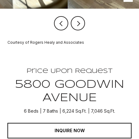
Courtesy of Rogers Healy and Associates
Price Upon Request
5800 GOODWIN
AVENUE
6 Beds
7 Baths
6,224 Sq.Ft.
7,046 Sq.Ft.
INQUIRE NOW