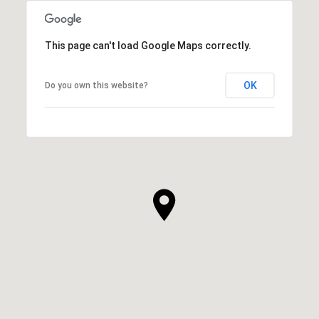
This page can't load Google Maps correctly.
OK
Do you own this website?