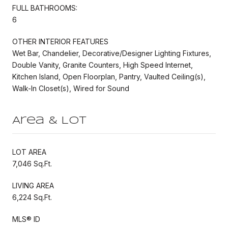
FULL BATHROOMS:
6
OTHER INTERIOR FEATURES
Wet Bar, Chandelier, Decorative/Designer Lighting Fixtures,
Double Vanity, Granite Counters, High Speed Internet,
Kitchen Island, Open Floorplan, Pantry, Vaulted Ceiling(s),
Walk-In Closet(s), Wired for Sound
Area & Lot
LOT AREA
7,046 Sq.Ft.
LIVING AREA
6,224 Sq.Ft.
MLS® ID