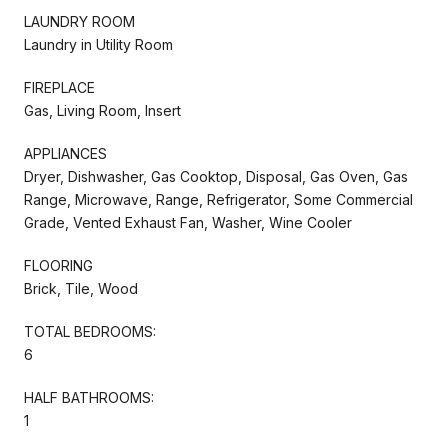
LAUNDRY ROOM
Laundry in Utility Room
FIREPLACE
Gas, Living Room, Insert
APPLIANCES
Dryer, Dishwasher, Gas Cooktop, Disposal, Gas Oven, Gas
Range, Microwave, Range, Refrigerator, Some Commercial
Grade, Vented Exhaust Fan, Washer, Wine Cooler
FLOORING
Brick, Tile, Wood
TOTAL BEDROOMS:
6
HALF BATHROOMS:
1