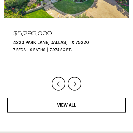
$4,400,000
7212 JOHN MCCAIN ROAD, COLLEYVILLE, TX
76034
6 BEDS
8 BATHS
12,000 SQ.FT.
VIEW ALL