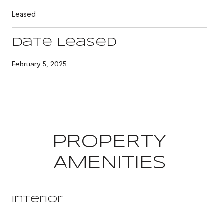
Leased
Date Leased
February 5, 2025
PROPERTY
AMENITIES
Interior