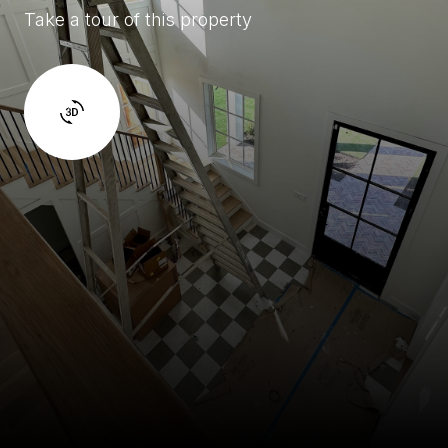
Take a tour of this property