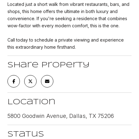
Located just a short walk from vibrant restaurants, bars, and
shops, this home offers the ultimate in both luxury and
convenience. If you're seeking a residence that combines
wow-factor with every modern comfort, this is the one.
Call today to schedule a private viewing and experience
this extraordinary home firsthand.
Share Property
Location
5800 Goodwin Avenue, Dallas, TX 75206
Status