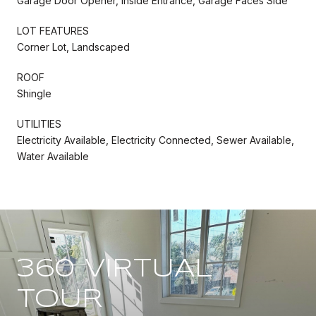
Garage Door Opener, Inside Entrance, Garage Faces Side
LOT FEATURES
Corner Lot, Landscaped
ROOF
Shingle
UTILITIES
Electricity Available, Electricity Connected, Sewer Available,
Water Available
360 VIRTUAL
TOUR