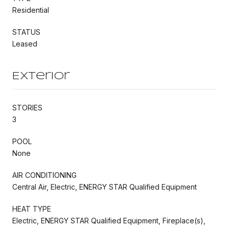
Residential
STATUS
Leased
Exterior
STORIES
3
POOL
None
AIR CONDITIONING
Central Air, Electric, ENERGY STAR Qualified Equipment
HEAT TYPE
Electric, ENERGY STAR Qualified Equipment, Fireplace(s),