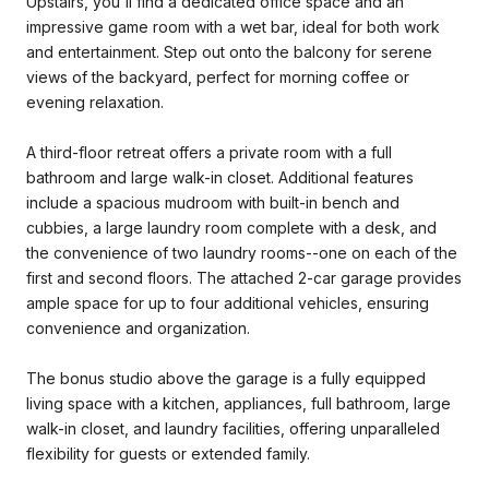
Upstairs, you'll find a dedicated office space and an
impressive game room with a wet bar, ideal for both work
and entertainment. Step out onto the balcony for serene
views of the backyard, perfect for morning coffee or
evening relaxation.
A third-floor retreat offers a private room with a full
bathroom and large walk-in closet. Additional features
include a spacious mudroom with built-in bench and
cubbies, a large laundry room complete with a desk, and
the convenience of two laundry rooms--one on each of the
first and second floors. The attached 2-car garage provides
ample space for up to four additional vehicles, ensuring
convenience and organization.
The bonus studio above the garage is a fully equipped
living space with a kitchen, appliances, full bathroom, large
walk-in closet, and laundry facilities, offering unparalleled
flexibility for guests or extended family.