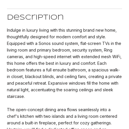
Description
Indulge in luxury living with this stunning brand new home,
thoughtfully designed for modern comfort and style.
Equipped with a Sonos sound system, flat-screen TVs in the
living room and primary bedroom, security system, Ring
cameras, and high-speed internet with extended mesh WiFi,
this home offers the best in luxury and comfort. Each
bedroom features a full ensuite bathroom, a spacious walk-
in closet, blackout blinds, and ceiling fans, creating a private
and peaceful retreat. Expansive windows fill the home with
natural light, accentuating the soaring ceilings and sleek
staircase.
The open-concept dining area flows seamlessly into a
chef's kitchen with two islands and a living room centered
around a built-in fireplace, perfect for cozy gatherings.