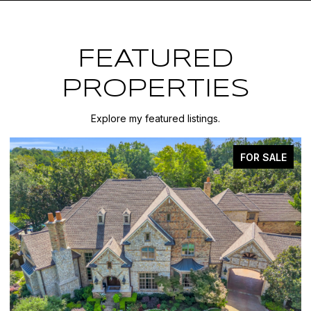
FEATURED
PROPERTIES
Explore my featured listings.
FOR SALE