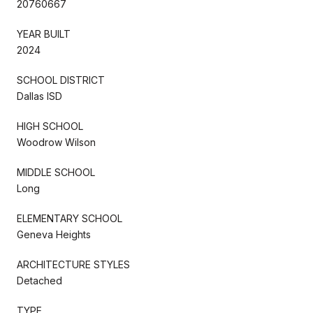
20760667
YEAR BUILT
2024
SCHOOL DISTRICT
Dallas ISD
HIGH SCHOOL
Woodrow Wilson
MIDDLE SCHOOL
Long
ELEMENTARY SCHOOL
Geneva Heights
ARCHITECTURE STYLES
Detached
TYPE