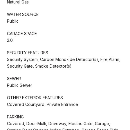
Natural Gas
WATER SOURCE
Public
GARAGE SPACE
2.0
SECURITY FEATURES
Security System, Carbon Monoxide Detector(s), Fire Alarm,
Security Gate, Smoke Detector(s)
SEWER
Public Sewer
OTHER EXTERIOR FEATURES
Covered Courtyard, Private Entrance
PARKING
Covered, Door-Multi, Driveway, Electric Gate, Garage,