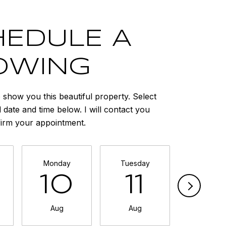
EDULE A
OWING
o show you this beautiful property. Select
 date and time below. I will contact you
firm your appointment.
Monday
Tuesday
Wednesd
10
11
1
Aug
Aug
Aug