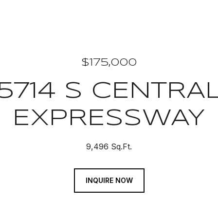
$175,000
5714 S CENTRA
EXPRESSWAY
9,496 Sq.Ft.
INQUIRE NOW