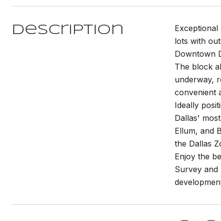
Exceptional 
Description
lots with ou
Downtown D
The block al
underway, r
convenient a
Ideally posi
Dallas' most
Ellum, and 
the Dallas Z
Enjoy the be
Survey and p
development