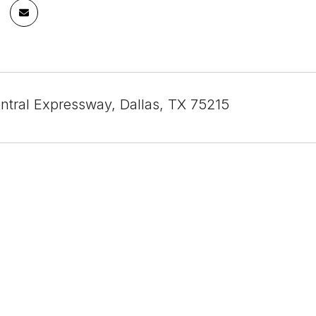
ntral Expressway, Dallas, TX 75215