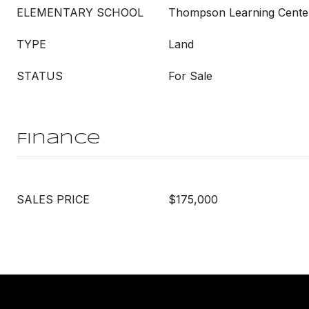
ELEMENTARY SCHOOL
Thompson Learning Cente
TYPE
Land
STATUS
For Sale
Finance
SALES PRICE
$175,000