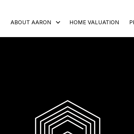
ABOUT AARON
HOME VALUATION
P