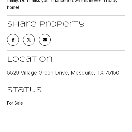
family. Don't miss your chance to own this move-in ready
home!
Share Property
Location
5529 Village Green Drive, Mesquite, TX 75150
Status
For Sale