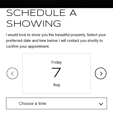
SCHEDULE A
SHOWING
I would love to show you this beautiful property. Select your
preferred date and time below. I will contact you shortly to
confirm your appointment.
Friday
7
Aug
Choose a time