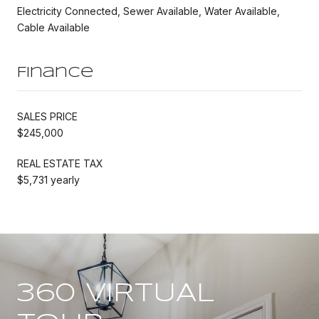
Electricity Connected, Sewer Available, Water Available,
Cable Available
Finance
SALES PRICE
$245,000
REAL ESTATE TAX
$5,731 yearly
360 VIRTUAL