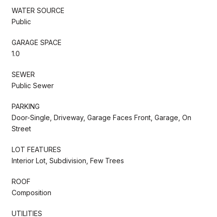
WATER SOURCE
Public
GARAGE SPACE
1.0
SEWER
Public Sewer
PARKING
Door-Single, Driveway, Garage Faces Front, Garage, On
Street
LOT FEATURES
Interior Lot, Subdivision, Few Trees
ROOF
Composition
UTILITIES