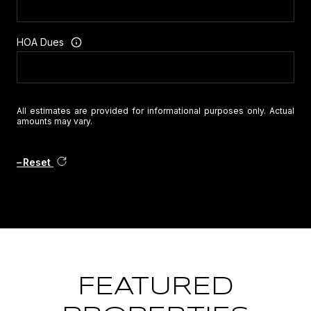
HOA Dues
All estimates are provided for informational purposes only. Actual
amounts may vary.
Reset
FEATURED