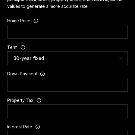
values to generate a more accurate rate.
Home Price
Term
Down Payment
Property Tax
Interest Rate