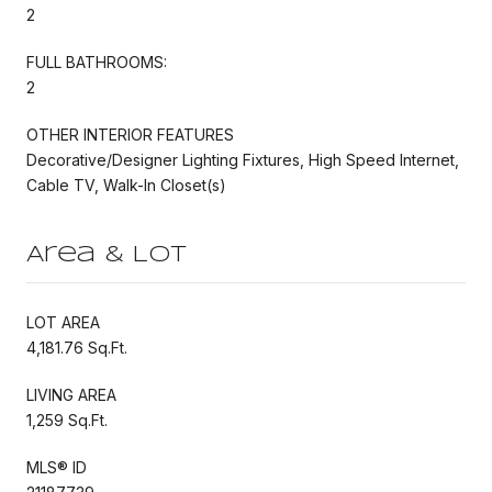
2
FULL BATHROOMS:
2
OTHER INTERIOR FEATURES
Decorative/Designer Lighting Fixtures, High Speed Internet,
Cable TV, Walk-In Closet(s)
Area & Lot
LOT AREA
4,181.76 Sq.Ft.
LIVING AREA
1,259 Sq.Ft.
MLS® ID