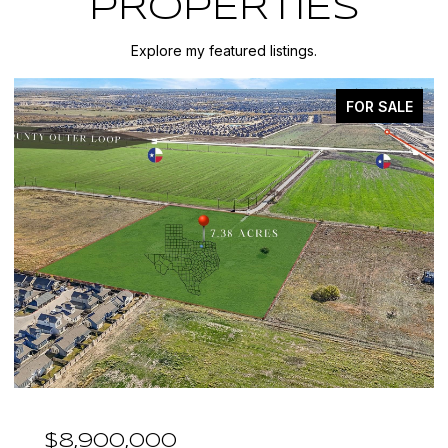
PROPERTIES
Explore my featured listings.
FOR SALE
$7,999,999