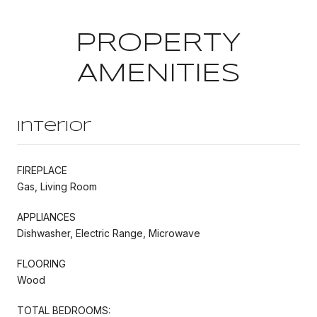
PROPERTY
AMENITIES
Interior
FIREPLACE
Gas, Living Room
APPLIANCES
Dishwasher, Electric Range, Microwave
FLOORING
Wood
TOTAL BEDROOMS: