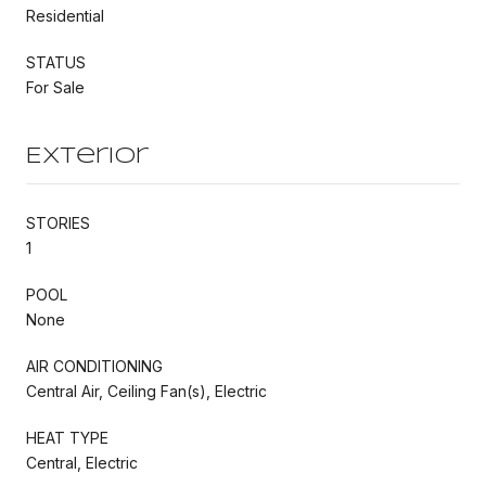
Residential
STATUS
For Sale
Exterior
STORIES
1
POOL
None
AIR CONDITIONING
Central Air, Ceiling Fan(s), Electric
HEAT TYPE
Central, Electric