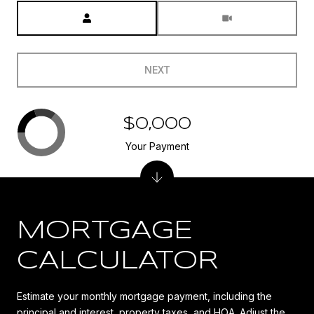
Meeting Type
NEXT
$0,000
Your Payment
MORTGAGE
CALCULATOR
Estimate your monthly mortgage payment, including the
principal and interest, property taxes, and HOA. Adjust the