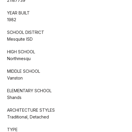
21187739
YEAR BUILT
1982
SCHOOL DISTRICT
Mesquite ISD
HIGH SCHOOL
Northmesqu
MIDDLE SCHOOL
Vanston
ELEMENTARY SCHOOL
Shands
ARCHITECTURE STYLES
Traditional, Detached
TYPE