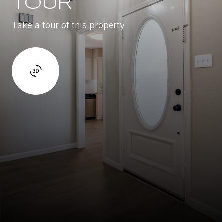
TOUR
Take a tour of this property