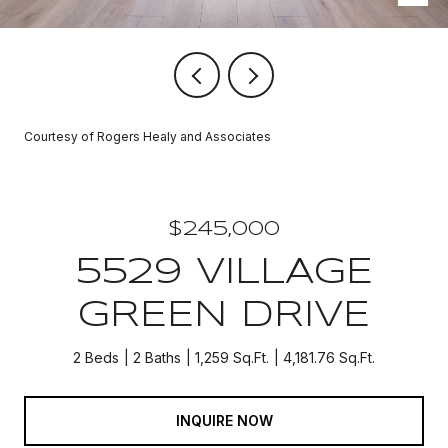
Courtesy of Rogers Healy and Associates
$245,000
5529 VILLAGE
GREEN DRIVE
2 Beds
2 Baths
1,259 Sq.Ft.
4,181.76 Sq.Ft.
INQUIRE NOW