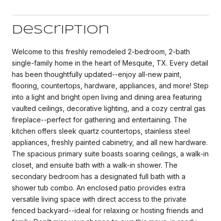
Description
Welcome to this freshly remodeled 2-bedroom, 2-bath
single-family home in the heart of Mesquite, TX. Every detail
has been thoughtfully updated--enjoy all-new paint,
flooring, countertops, hardware, appliances, and more! Step
into a light and bright open living and dining area featuring
vaulted ceilings, decorative lighting, and a cozy central gas
fireplace--perfect for gathering and entertaining. The
kitchen offers sleek quartz countertops, stainless steel
appliances, freshly painted cabinetry, and all new hardware.
The spacious primary suite boasts soaring ceilings, a walk-in
closet, and ensuite bath with a walk-in shower. The
secondary bedroom has a designated full bath with a
shower tub combo. An enclosed patio provides extra
versatile living space with direct access to the private
fenced backyard--ideal for relaxing or hosting friends and