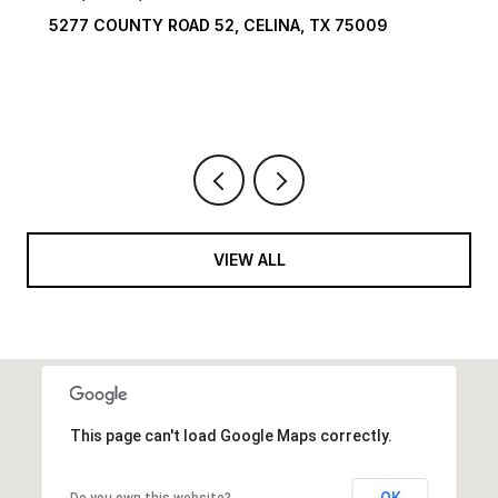
5009
1594 LILAC LANE, FRISCO, TX 75034
6 BEDS
9 BATHS
10,422 SQ.FT.
VIEW ALL
This page can't load Google Maps correctly.
OK
Do you own this website?