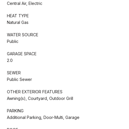
Central Air, Electric
HEAT TYPE
Natural Gas
WATER SOURCE
Public
GARAGE SPACE
2.0
SEWER
Public Sewer
OTHER EXTERIOR FEATURES
Awning(s), Courtyard, Outdoor Grill
PARKING
Additional Parking, Door-Multi, Garage