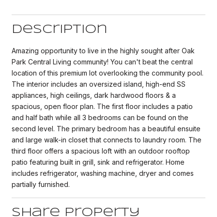
Description
Amazing opportunity to live in the highly sought after Oak
Park Central Living community! You can't beat the central
location of this premium lot overlooking the community pool.
The interior includes an oversized island, high-end SS
appliances, high ceilings, dark hardwood floors & a
spacious, open floor plan. The first floor includes a patio
and half bath while all 3 bedrooms can be found on the
second level. The primary bedroom has a beautiful ensuite
and large walk-in closet that connects to laundry room. The
third floor offers a spacious loft with an outdoor rooftop
patio featuring built in grill, sink and refrigerator. Home
includes refrigerator, washing machine, dryer and comes
partially furnished.
Share Property