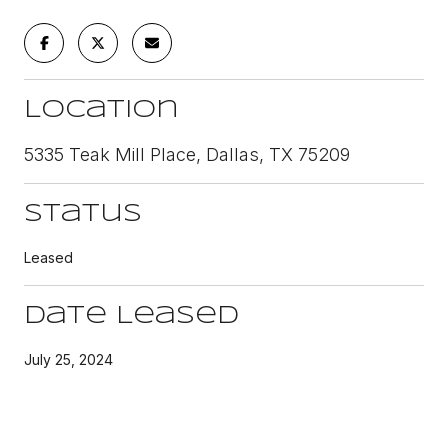
Location
5335 Teak Mill Place, Dallas, TX 75209
Status
Leased
Date Leased
July 25, 2024