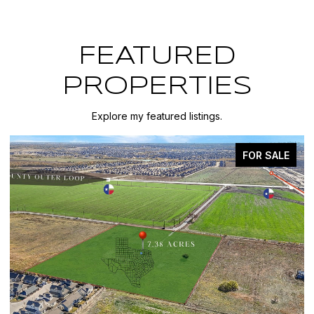
FEATURED
PROPERTIES
Explore my featured listings.
FOR SALE