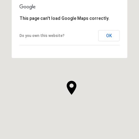
This page can't load Google Maps correctly.
OK
Do you own this website?