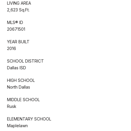
LIVING AREA
2,623 Sq.Ft.
MLS® ID
20671501
YEAR BUILT
2016
SCHOOL DISTRICT
Dallas ISD
HIGH SCHOOL
North Dallas
MIDDLE SCHOOL
Rusk
ELEMENTARY SCHOOL
Maplelawn