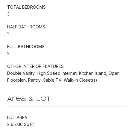
TOTAL BEDROOMS:
3
HALF BATHROOMS:
2
FULL BATHROOMS:
2
OTHER INTERIOR FEATURES
Double Vanity, High Speed Internet, Kitchen Island, Open
Floorplan, Pantry, Cable TV, Walk-In Closet(s)
Area & Lot
LOT AREA
2,657.16 Sq.Ft.