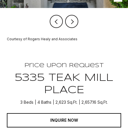
Courtesy of Rogers Healy and Associates
Price Upon Request
5335 TEAK MILL
PLACE
3 Beds
4 Baths
2,623 Sq.Ft.
2,657.16 Sq.Ft.
INQUIRE NOW