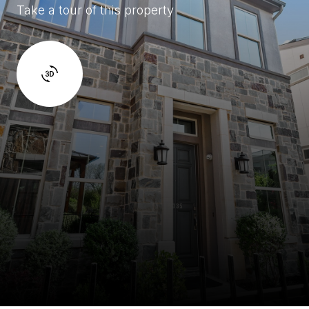
Take a tour of this property