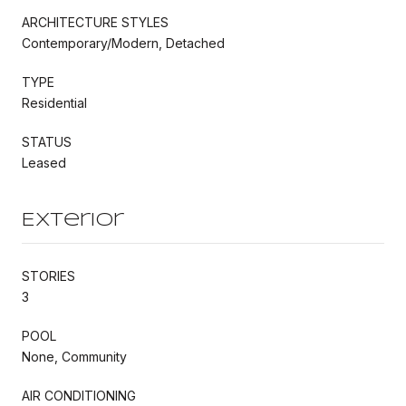
ARCHITECTURE STYLES
Contemporary/Modern, Detached
TYPE
Residential
STATUS
Leased
Exterior
STORIES
3
POOL
None, Community
AIR CONDITIONING