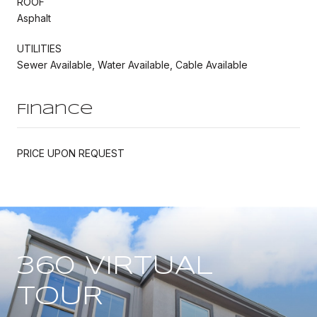
ROOF
Asphalt
UTILITIES
Sewer Available, Water Available, Cable Available
Finance
PRICE UPON REQUEST
360 VIRTUAL
TOUR