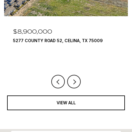
$8,900,000
5277 COUNTY ROAD 52, CELINA, TX 75009
VIEW ALL