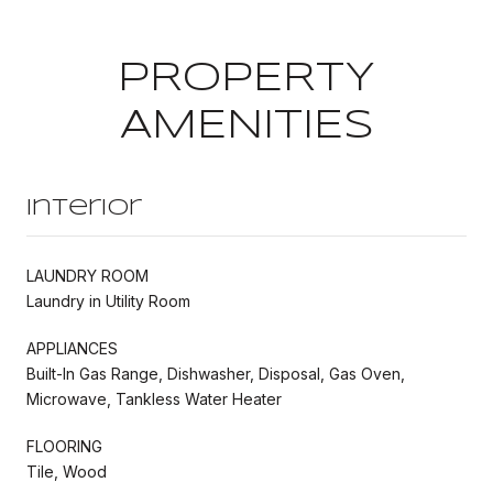
PROPERTY
AMENITIES
Interior
LAUNDRY ROOM
Laundry in Utility Room
APPLIANCES
Built-In Gas Range, Dishwasher, Disposal, Gas Oven,
Microwave, Tankless Water Heater
FLOORING
Tile, Wood