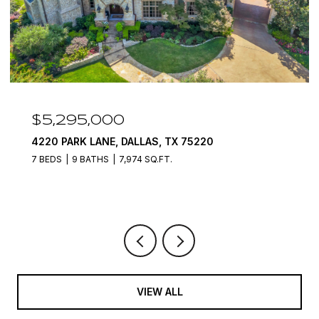
$4,400,000
7212 JOHN MCCAIN ROAD, COLLEYVILLE, TX
76034
6 BEDS
8 BATHS
12,000 SQ.FT.
VIEW ALL