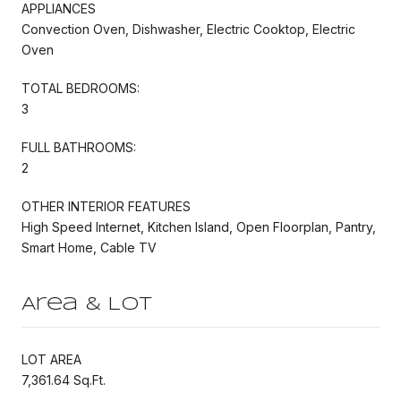
APPLIANCES
Convection Oven, Dishwasher, Electric Cooktop, Electric
Oven
TOTAL BEDROOMS:
3
FULL BATHROOMS:
2
OTHER INTERIOR FEATURES
High Speed Internet, Kitchen Island, Open Floorplan, Pantry,
Smart Home, Cable TV
Area & Lot
LOT AREA
7,361.64 Sq.Ft.