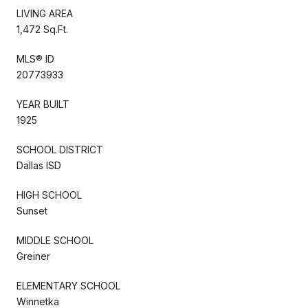
LIVING AREA
1,472 Sq.Ft.
MLS® ID
20773933
YEAR BUILT
1925
SCHOOL DISTRICT
Dallas ISD
HIGH SCHOOL
Sunset
MIDDLE SCHOOL
Greiner
ELEMENTARY SCHOOL
Winnetka