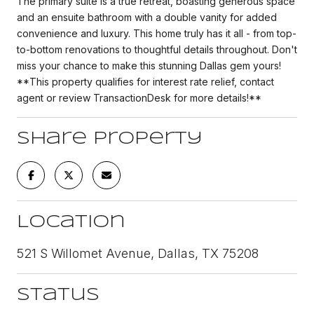
The primary suite is a true retreat, boasting generous space
and an ensuite bathroom with a double vanity for added
convenience and luxury. This home truly has it all - from top-
to-bottom renovations to thoughtful details throughout. Don't
miss your chance to make this stunning Dallas gem yours!
**This property qualifies for interest rate relief, contact
agent or review TransactionDesk for more details!**
Share Property
Location
521 S Willomet Avenue, Dallas, TX 75208
Status