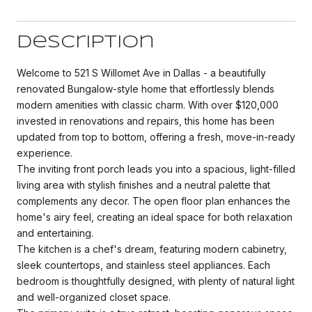
Description
Welcome to 521 S Willomet Ave in Dallas - a beautifully
renovated Bungalow-style home that effortlessly blends
modern amenities with classic charm. With over $120,000
invested in renovations and repairs, this home has been
updated from top to bottom, offering a fresh, move-in-ready
experience.
The inviting front porch leads you into a spacious, light-filled
living area with stylish finishes and a neutral palette that
complements any decor. The open floor plan enhances the
home's airy feel, creating an ideal space for both relaxation
and entertaining.
The kitchen is a chef's dream, featuring modern cabinetry,
sleek countertops, and stainless steel appliances. Each
bedroom is thoughtfully designed, with plenty of natural light
and well-organized closet space.