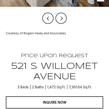
Courtesy of Rogers Healy and Associates
Price Upon Request
521 S WILLOMET
AVENUE
3 Beds
2 Baths
1,472 Sq.Ft.
7,361.64 Sq.Ft.
INQUIRE NOW