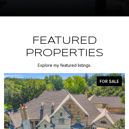
FEATURED
PROPERTIES
Explore my featured listings.
FOR SALE