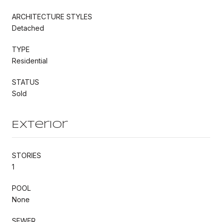
ARCHITECTURE STYLES
Detached
TYPE
Residential
STATUS
Sold
Exterior
STORIES
1
POOL
None
SEWER