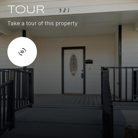
TOUR
Take a tour of this property