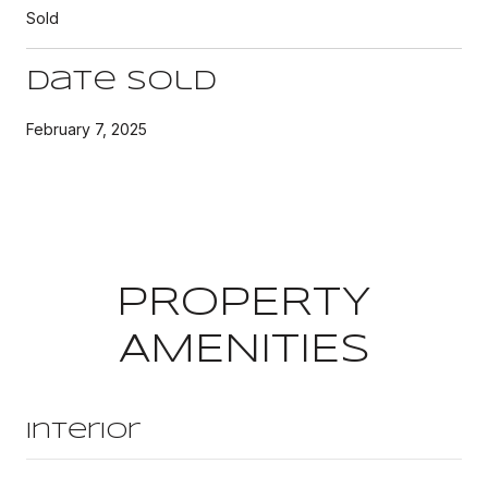
Sold
Date Sold
February 7, 2025
PROPERTY
AMENITIES
Interior