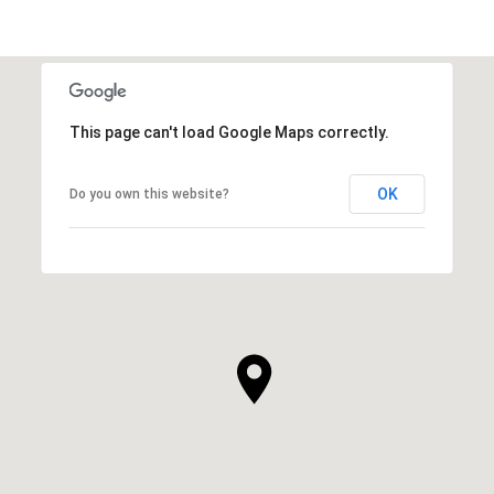
This page can't load Google Maps correctly.
OK
Do you own this website?