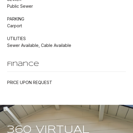
Public Sewer
PARKING
Carport
UTILITIES
Sewer Available, Cable Available
Finance
PRICE UPON REQUEST
360 VIRTUAL