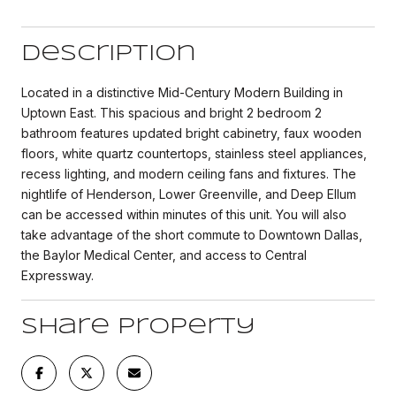
Description
Located in a distinctive Mid-Century Modern Building in
Uptown East. This spacious and bright 2 bedroom 2
bathroom features updated bright cabinetry, faux wooden
floors, white quartz countertops, stainless steel appliances,
recess lighting, and modern ceiling fans and fixtures. The
nightlife of Henderson, Lower Greenville, and Deep Ellum
can be accessed within minutes of this unit. You will also
take advantage of the short commute to Downtown Dallas,
the Baylor Medical Center, and access to Central
Expressway.
Share Property