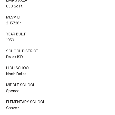
LIVING AREA
650 Sq.Ft.
MLS® ID
21157264
YEAR BUILT
1959
SCHOOL DISTRICT
Dallas ISD
HIGH SCHOOL
North Dallas
MIDDLE SCHOOL
Spence
ELEMENTARY SCHOOL
Chavez