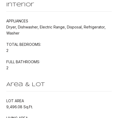
Interior
APPLIANCES
Dryer, Dishwasher, Electric Range, Disposal, Refrigerator,
Washer
TOTAL BEDROOMS:
2
FULL BATHROOMS:
2
Area & Lot
LOT AREA
9,496.08 Sq.Ft.