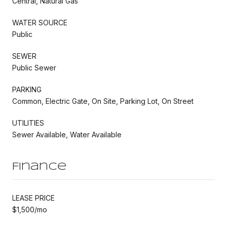
Central, Natural Gas
WATER SOURCE
Public
SEWER
Public Sewer
PARKING
Common, Electric Gate, On Site, Parking Lot, On Street
UTILITIES
Sewer Available, Water Available
Finance
LEASE PRICE
$1,500/mo