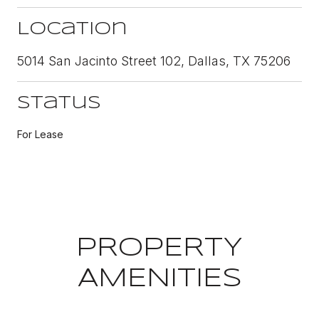
Location
5014 San Jacinto Street 102, Dallas, TX 75206
Status
For Lease
PROPERTY
AMENITIES