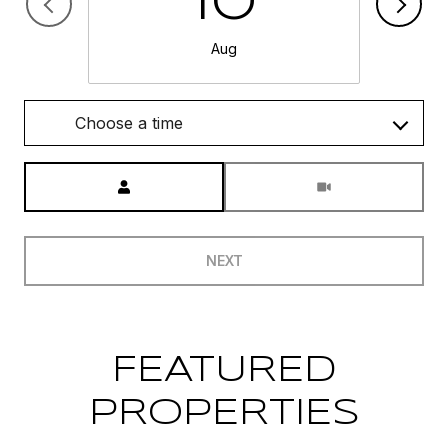
10
Aug
Choose a time
Meeting Type
NEXT
FEATURED
PROPERTIES