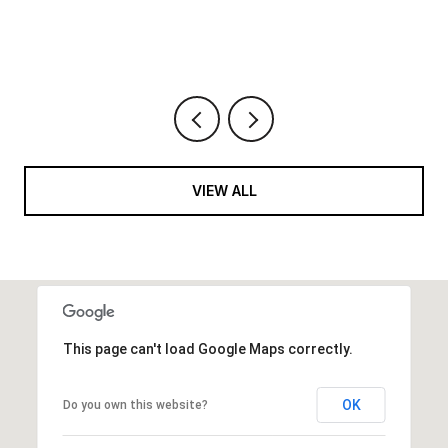
VIEW ALL
This page can't load Google Maps correctly.
OK
Do you own this website?