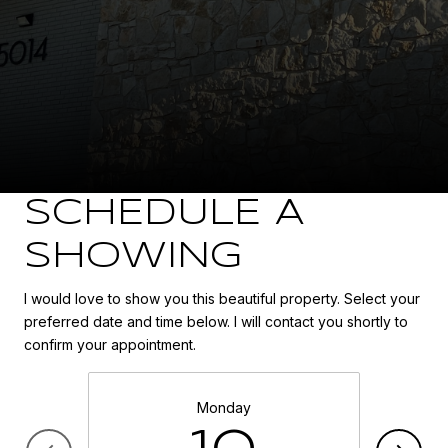
SCHEDULE A
SHOWING
I would love to show you this beautiful property. Select your
preferred date and time below. I will contact you shortly to
confirm your appointment.
Monday