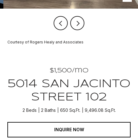
Courtesy of Rogers Healy and Associates
$1,500/mo
5014 SAN JACINTO
STREET 102
2 Beds
2 Baths
650 Sq.Ft.
9,496.08 Sq.Ft.
INQUIRE NOW