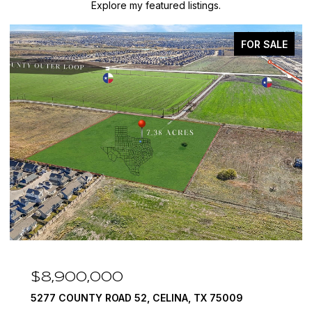
Explore my featured listings.
FOR SALE
$8,900,000
5277 COUNTY ROAD 52, CELINA, TX 75009