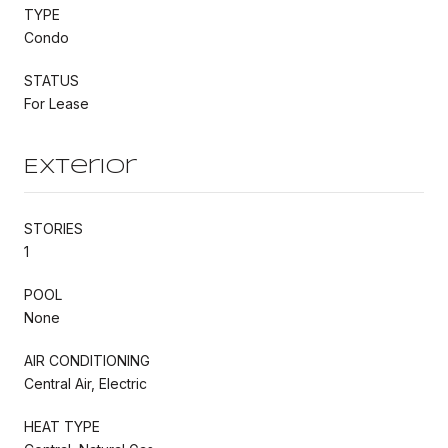
TYPE
Condo
STATUS
For Lease
Exterior
STORIES
1
POOL
None
AIR CONDITIONING
Central Air, Electric
HEAT TYPE