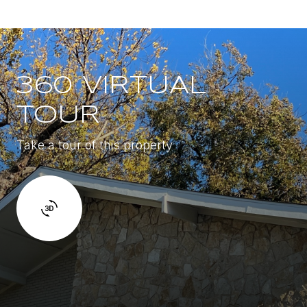
360 VIRTUAL
TOUR
Take a tour of this property