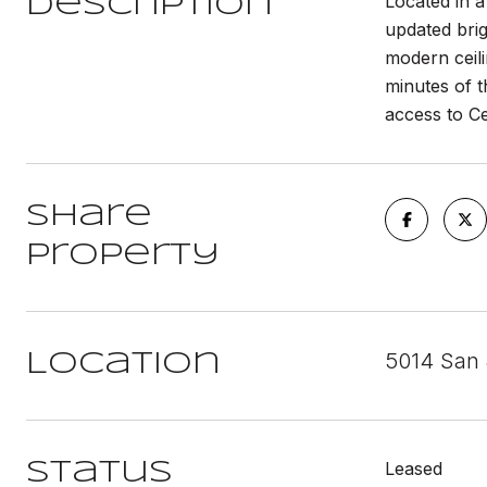
Located in 
Description
updated brig
modern ceili
minutes of t
access to C
Share
Property
5014 San 
Location
Leased
Status