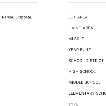
c Range, Disposal,
LOT AREA
LIVING AREA
MLS® ID
YEAR BUILT
SCHOOL DISTRICT
HIGH SCHOOL
MIDDLE SCHOOL
ELEMENTARY SCH
TYPE