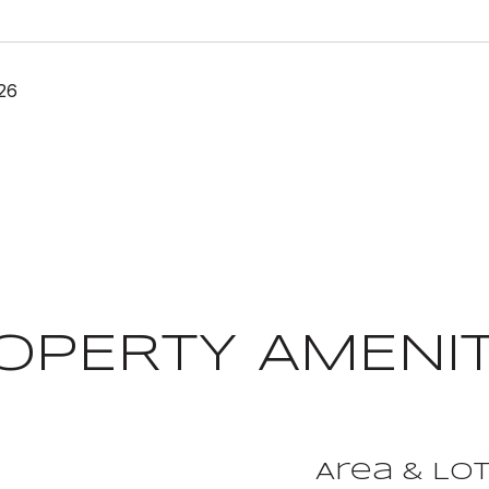
26
OPERTY AMENIT
Area & Lo