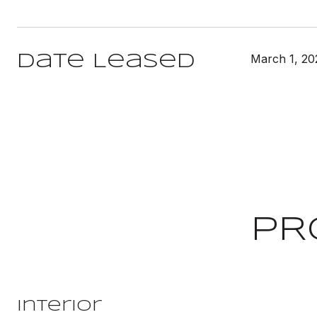
March 1, 20
Date Leased
PR
Interior