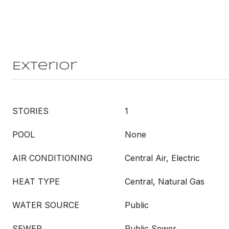
Exterior
STORIES
1
POOL
None
AIR CONDITIONING
Central Air, Electric
HEAT TYPE
Central, Natural Gas
WATER SOURCE
Public
SEWER
Public Sewer