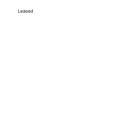
Leased