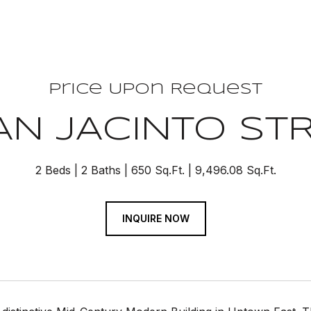
Price Upon Request
AN JACINTO STR
2 Beds
2 Baths
650 Sq.Ft.
9,496.08 Sq.Ft.
INQUIRE NOW