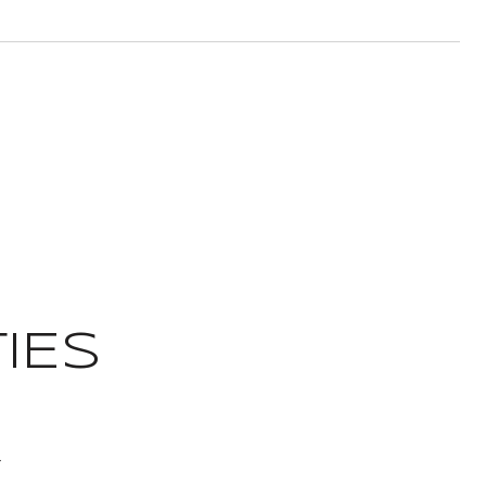
IES
t