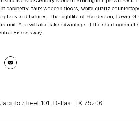
a distinctive Mid-Century Modern Building in Uptown East. 
ht cabinetry, faux wooden floors, white quartz countertops, 
ng fans and fixtures. The nightlife of Henderson, Lower G
his unit. You will also take advantage of the short commut
entral Expressway.
Jacinto Street 101, Dallas, TX 75206