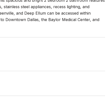
This spacious and bright 2 bedroom 2 bathroom features
stainless steel appliances, recess lighting, and
reenville, and Deep Ellum can be accessed within
e to Downtown Dallas, the Baylor Medical Center, and