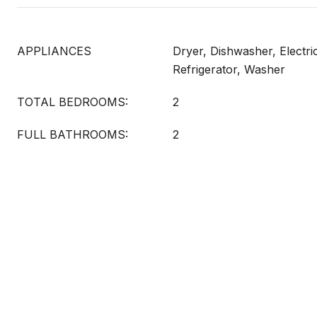
APPLIANCES
Dryer, Dishwasher, Electri
Refrigerator, Washer
TOTAL BEDROOMS:
2
FULL BATHROOMS:
2