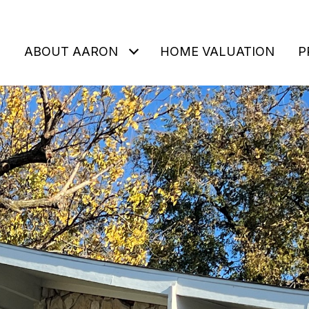
ABOUT AARON
HOME VALUATION
P