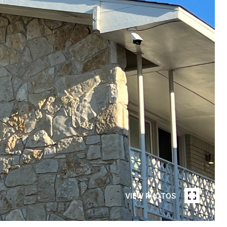
VIEW PHOTOS