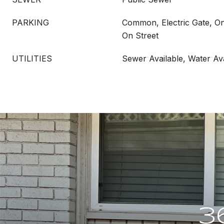
PARKING
Common, Electric Gate, On 
On Street
UTILITIES
Sewer Available, Water Ava
3