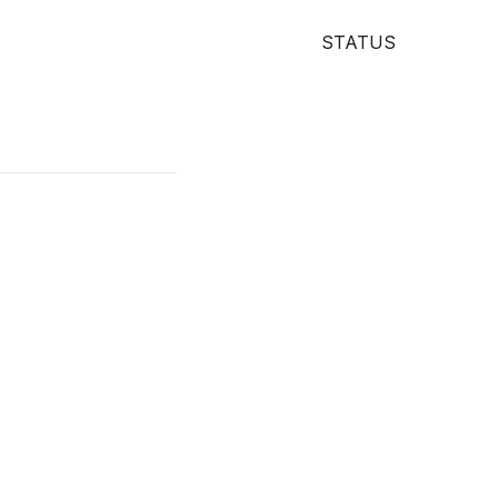
STATUS