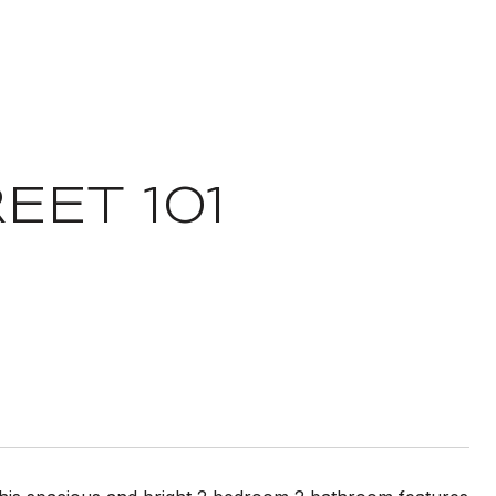
EET 101