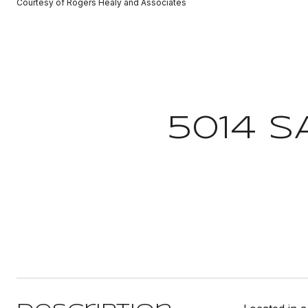
Courtesy of Rogers Healy and Associates
5014 S