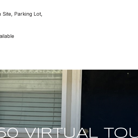
Site, Parking Lot,
ilable
60 VIRTUAL TO