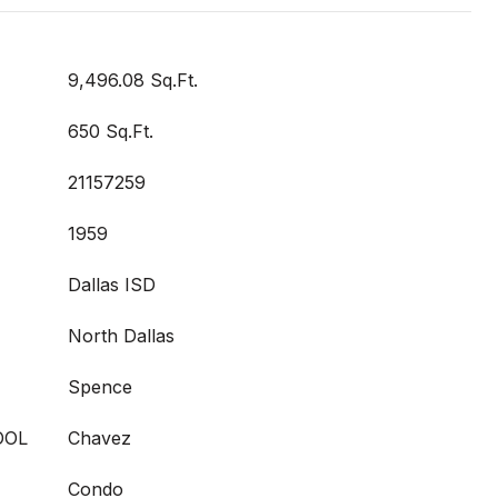
9,496.08 Sq.Ft.
650 Sq.Ft.
21157259
1959
Dallas ISD
North Dallas
Spence
OOL
Chavez
Condo