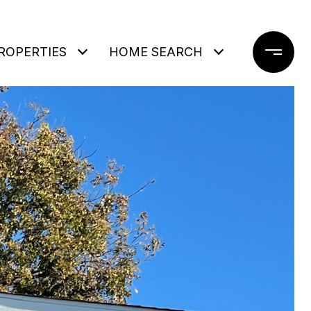
ROPERTIES
HOME SEARCH