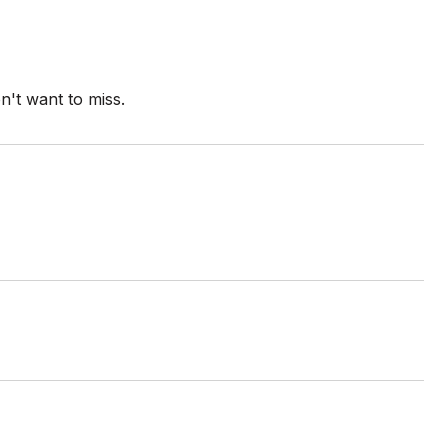
n't want to miss.