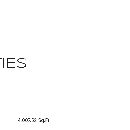
IES
t
4,007.52 Sq.Ft.