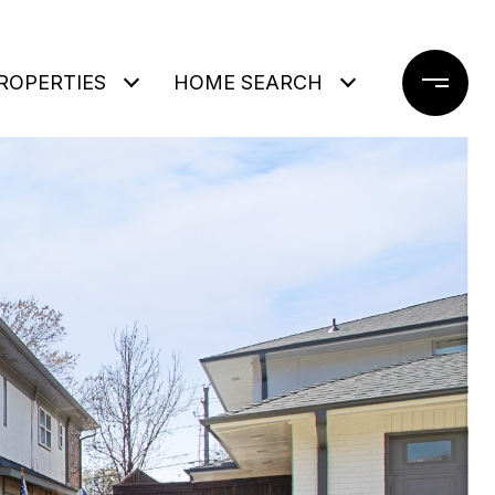
ROPERTIES
HOME SEARCH