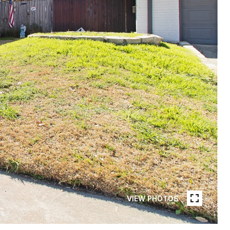
VIEW PHOTOS