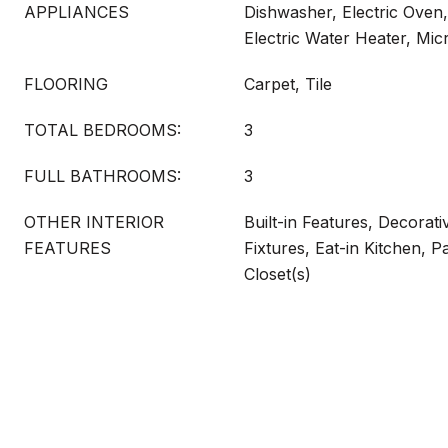
APPLIANCES
Dishwasher, Electric Oven,
Electric Water Heater, Mi
FLOORING
Carpet, Tile
TOTAL BEDROOMS:
3
FULL BATHROOMS:
3
OTHER INTERIOR
Built-in Features, Decorati
FEATURES
Fixtures, Eat-in Kitchen, P
Closet(s)