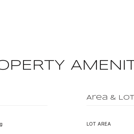
OPERTY AMENIT
Area & Lo
g
LOT AREA