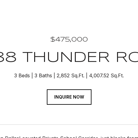
$475,000
88 THUNDER R
3 Beds
3 Baths
2,852 Sq.Ft.
4,007.52 Sq.Ft.
INQUIRE NOW