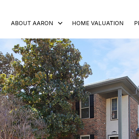
ABOUT AARON
HOME VALUATION
P