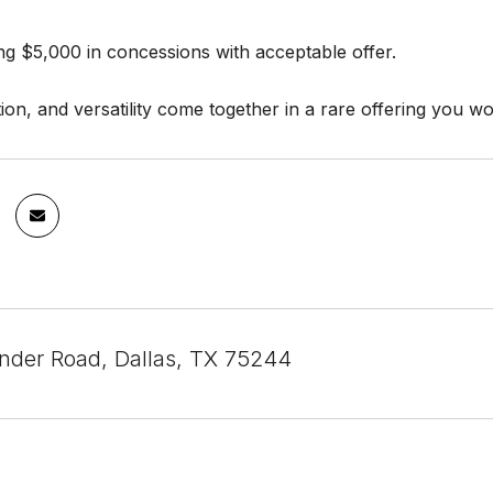
ing $5,000 in concessions with acceptable offer.
ion, and versatility come together in a rare offering you wo
der Road, Dallas, TX 75244