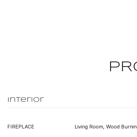
PR
Interior
FIREPLACE
Living Room, Wood Burnin