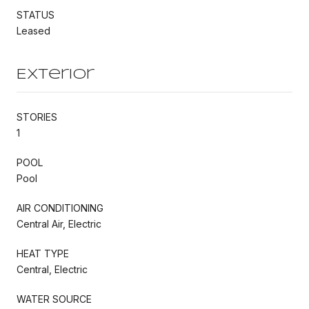
STATUS
Leased
Exterior
STORIES
1
POOL
Pool
AIR CONDITIONING
Central Air, Electric
HEAT TYPE
Central, Electric
WATER SOURCE