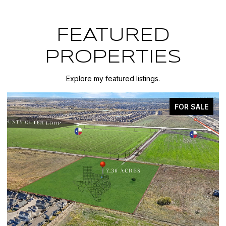
FEATURED
PROPERTIES
Explore my featured listings.
FOR SALE