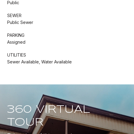
Public
SEWER
Public Sewer
PARKING
Assigned
UTILITIES
Sewer Available, Water Available
360 VIRTUAL
TOUR