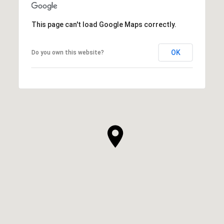
This page can't load Google Maps correctly.
OK
Do you own this website?