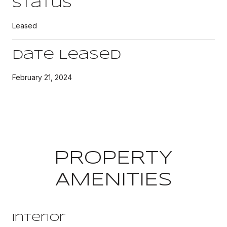
Status
Leased
Date Leased
February 21, 2024
PROPERTY
AMENITIES
Interior