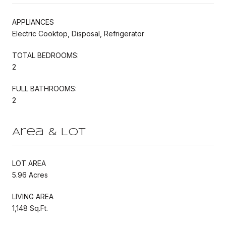
APPLIANCES
Electric Cooktop, Disposal, Refrigerator
TOTAL BEDROOMS:
2
FULL BATHROOMS:
2
Area & Lot
LOT AREA
5.96 Acres
LIVING AREA
1,148 Sq.Ft.