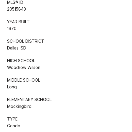
MLS® ID
20515843
YEAR BUILT
1970
SCHOOL DISTRICT
Dallas ISD
HIGH SCHOOL
Woodrow Wilson
MIDDLE SCHOOL
Long
ELEMENTARY SCHOOL
Mockingbird
TYPE
Condo