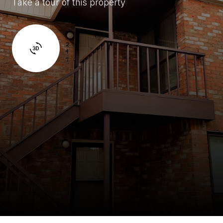
Take a tour of this property