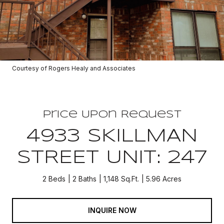
Courtesy of Rogers Healy and Associates
Price Upon Request
4933 SKILLMAN
STREET UNIT: 247
2 Beds
2 Baths
1,148 Sq.Ft.
5.96 Acres
INQUIRE NOW