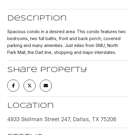
Description
Spacious condo in a desired area. This condo features two
bedrooms, two full baths, front and back porch, covered
parking and many amenities. Just miles from SMU, North
Park Mall, the Dart line, shopping and major interstates.
Share Property
Location
4933 Skillman Street 247, Dallas, TX 75206