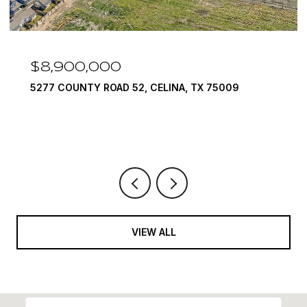
$7,999,999
INA, TX 75009
1594 LILAC LANE, FRISCO, TX 7
6 BEDS
9 BATHS
10,422 SQ.FT.
VIEW ALL