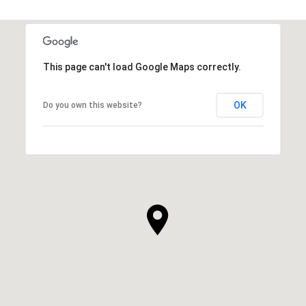
This page can't load Google Maps correctly.
OK
Do you own this website?