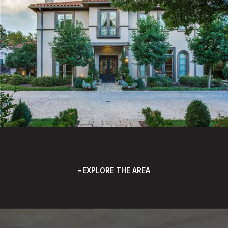
EXPLORE THE AREA