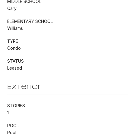
MIDDLE SCHOOL
Cary
ELEMENTARY SCHOOL
Williams
TYPE
Condo
STATUS
Leased
Exterior
STORIES
1
POOL
Pool