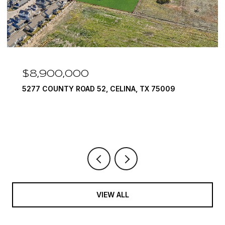
$7,999,999
1594 LILAC LANE, FRISCO, TX 75034
6 BEDS
9 BATHS
10,422 SQ.FT.
VIEW ALL