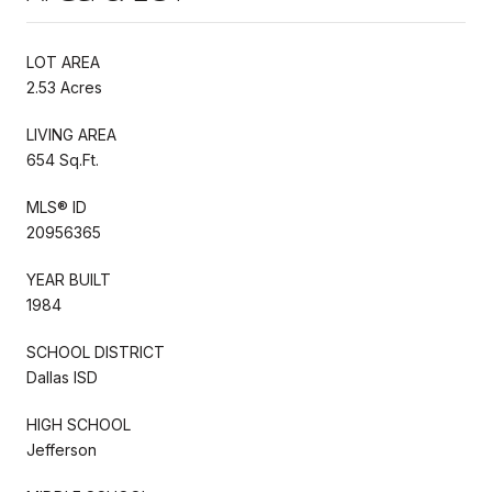
LOT AREA
2.53 Acres
LIVING AREA
654 Sq.Ft.
MLS® ID
20956365
YEAR BUILT
1984
SCHOOL DISTRICT
Dallas ISD
HIGH SCHOOL
Jefferson