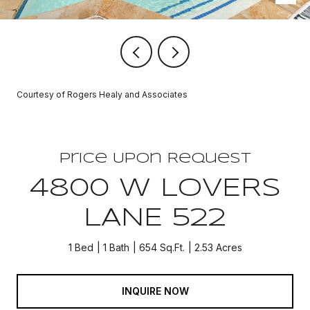
Courtesy of Rogers Healy and Associates
Price Upon Request
4800 W LOVERS
LANE 522
1 Bed
1 Bath
654 Sq.Ft.
2.53 Acres
INQUIRE NOW