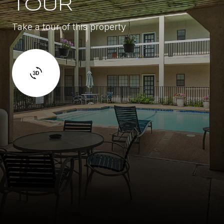
TOUR
Take a tour of this property