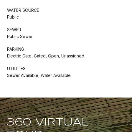
WATER SOURCE
Public
SEWER
Public Sewer
PARKING
Electric Gate, Gated, Open, Unassigned
UTILITIES
Sewer Available, Water Available
360 VIRTUAL