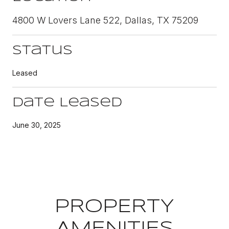
4800 W Lovers Lane 522, Dallas, TX 75209
Status
Leased
Date Leased
June 30, 2025
PROPERTY
AMENITIES