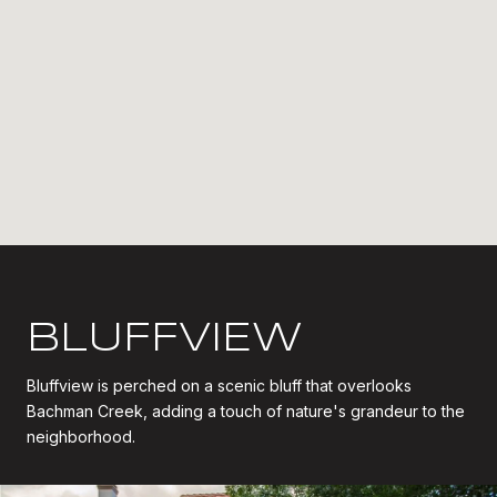
BLUFFVIEW
Bluffview is perched on a scenic bluff that overlooks
Bachman Creek, adding a touch of nature's grandeur to the
neighborhood.