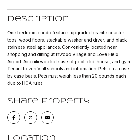
Description
One bedroom condo features upgraded granite counter
tops, wood floors, stackable washer and dryer, and black
stainless steel appliances. Conveniently located near
shopping and dining at Inwood Village and Love Field
Airport. Amenities include use of pool, club house, and gym.
Tenant to verify all schools and information. Pets on a case
by case basis. Pets must weigh less than 20 pounds each
due to HOA rules.
Share Property
Location