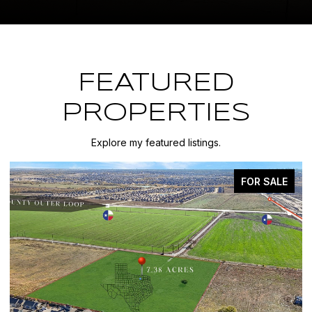
FEATURED
PROPERTIES
Explore my featured listings.
FOR SALE