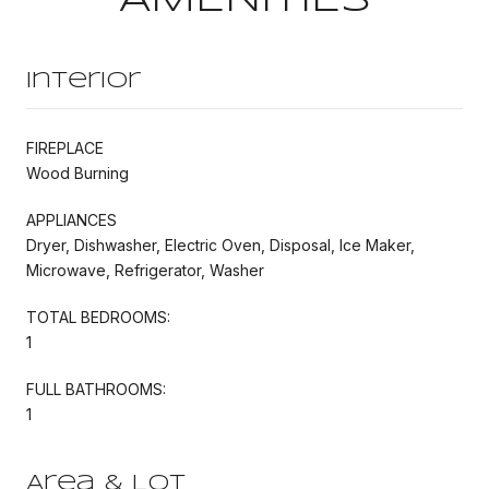
Interior
FIREPLACE
Wood Burning
APPLIANCES
Dryer, Dishwasher, Electric Oven, Disposal, Ice Maker,
Microwave, Refrigerator, Washer
TOTAL BEDROOMS:
1
FULL BATHROOMS:
1
Area & Lot