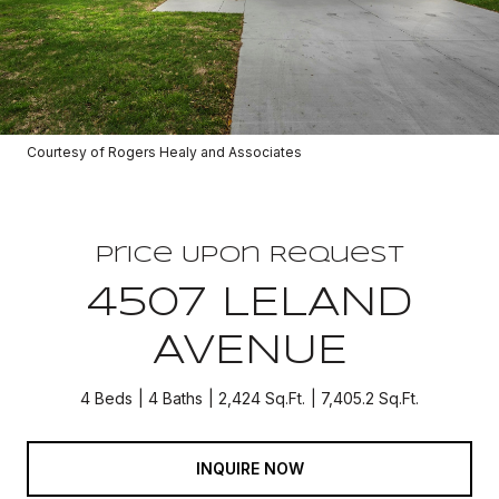
Courtesy of Rogers Healy and Associates
Price Upon Request
4507 LELAND
AVENUE
4 Beds
4 Baths
2,424 Sq.Ft.
7,405.2 Sq.Ft.
INQUIRE NOW