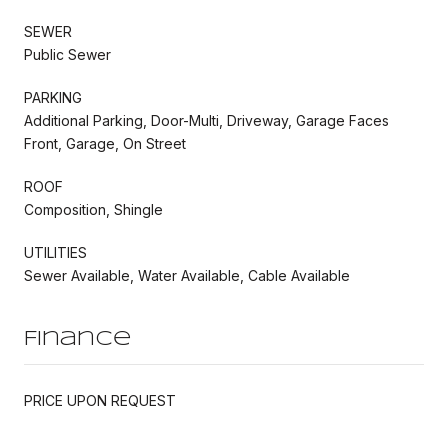
SEWER
Public Sewer
PARKING
Additional Parking, Door-Multi, Driveway, Garage Faces
Front, Garage, On Street
ROOF
Composition, Shingle
UTILITIES
Sewer Available, Water Available, Cable Available
Finance
PRICE UPON REQUEST