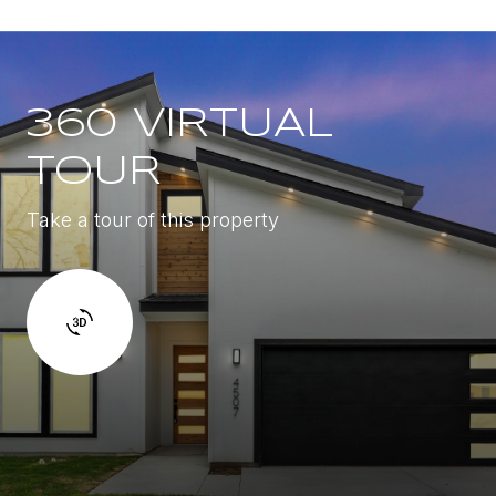
360 VIRTUAL
TOUR
Take a tour of this property