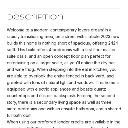
Description
Welcome to a modern-contemporary lovers dream! In a
rapidly transitioning area, on a street with multiple 2023 new
builds this home is nothing short of spacious, offering 2424
sqftt. This build offers 4 bedrooms with a first floor master
suite oasis, and an open concept floor plan perfect for
entertaining on a larger scale, as you'll notice the dry bar
and wine fridg.. When stepping into the eat in kitchen, you
are able to overlook the entire fenced in back yard, and
greeted with tons of natural light and windows. This home is
equipped with electric appliances and boasts quartz
countertops and custom backsplash. Entering the second
story, there is a secondary living space as well as three
more bedrooms one with an ensuite bathroom, and a shared
full bathroom.
When using our preferred lender credits are available in the