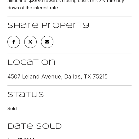
amount of $8980 towards closing costs or s 2% rate buy
down of the interest rate.
Share Property
Location
4507 Leland Avenue, Dallas, TX 75215
Status
Sold
Date Sold