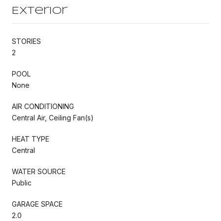
Exterior
STORIES
2
POOL
None
AIR CONDITIONING
Central Air, Ceiling Fan(s)
HEAT TYPE
Central
WATER SOURCE
Public
GARAGE SPACE
2.0