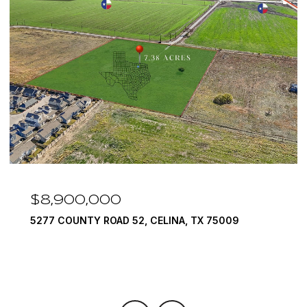
$8,900,000
5277 COUNTY ROAD 52, CELINA, TX 75009