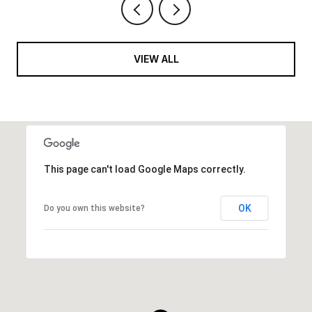
VIEW ALL
This page can't load Google Maps correctly.
OK
Do you own this website?