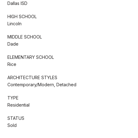
Dallas ISD
HIGH SCHOOL
Lincoln
MIDDLE SCHOOL
Dade
ELEMENTARY SCHOOL
Rice
ARCHITECTURE STYLES
Contemporary/Modern, Detached
TYPE
Residential
STATUS
Sold