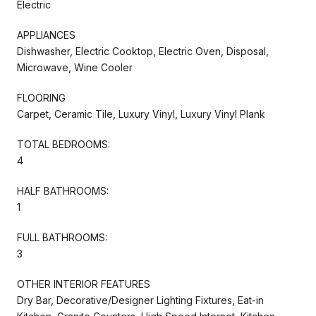
Electric
APPLIANCES
Dishwasher, Electric Cooktop, Electric Oven, Disposal,
Microwave, Wine Cooler
FLOORING
Carpet, Ceramic Tile, Luxury Vinyl, Luxury Vinyl Plank
TOTAL BEDROOMS:
4
HALF BATHROOMS:
1
FULL BATHROOMS:
3
OTHER INTERIOR FEATURES
Dry Bar, Decorative/Designer Lighting Fixtures, Eat-in