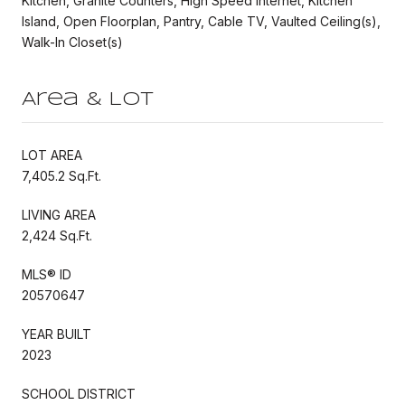
Kitchen, Granite Counters, High Speed Internet, Kitchen
Island, Open Floorplan, Pantry, Cable TV, Vaulted Ceiling(s),
Walk-In Closet(s)
Area & Lot
LOT AREA
7,405.2 Sq.Ft.
LIVING AREA
2,424 Sq.Ft.
MLS® ID
20570647
YEAR BUILT
2023
SCHOOL DISTRICT