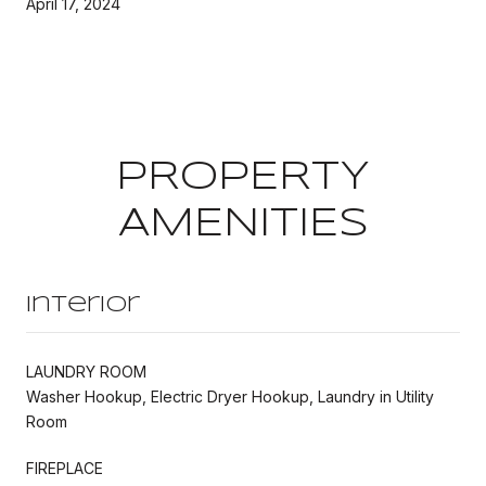
April 17, 2024
PROPERTY
AMENITIES
Interior
LAUNDRY ROOM
Washer Hookup, Electric Dryer Hookup, Laundry in Utility
Room
FIREPLACE