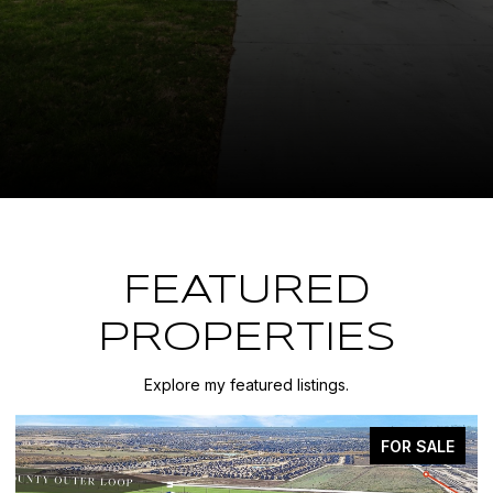
FEATURED
PROPERTIES
Explore my featured listings.
FOR SALE