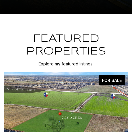
FEATURED
PROPERTIES
Explore my featured listings.
FOR SALE