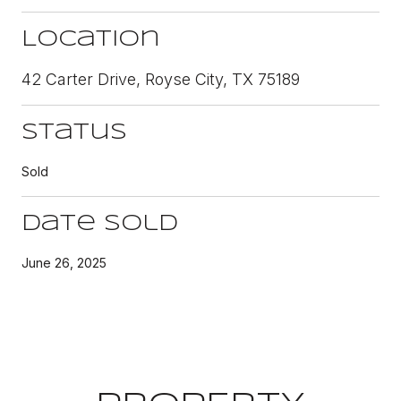
Location
42 Carter Drive, Royse City, TX 75189
Status
Sold
Date Sold
June 26, 2025