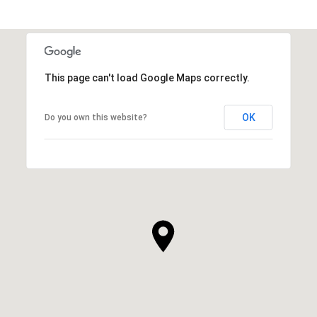
This page can't load Google Maps correctly.
OK
Do you own this website?