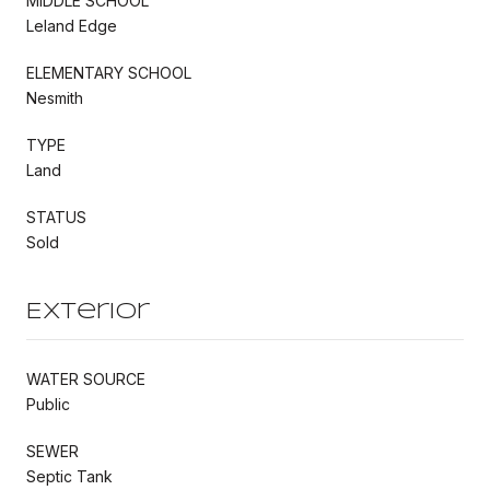
MIDDLE SCHOOL
Leland Edge
ELEMENTARY SCHOOL
Nesmith
TYPE
Land
STATUS
Sold
Exterior
WATER SOURCE
Public
SEWER
Septic Tank