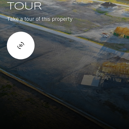
TOUR
Take a tour of this property