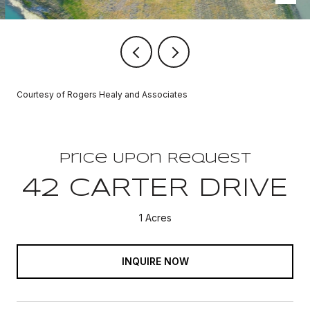
Courtesy of Rogers Healy and Associates
Price Upon Request
42 CARTER DRIVE
1 Acres
INQUIRE NOW