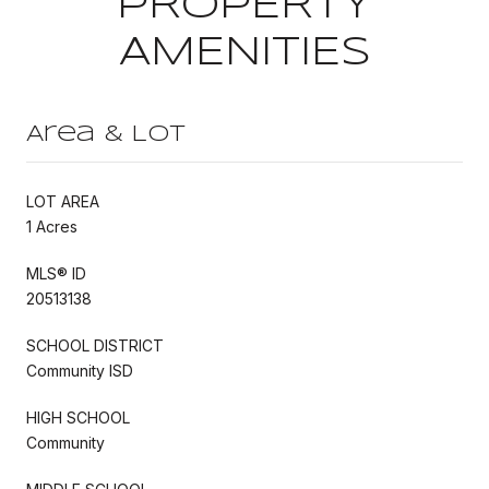
PROPERTY
AMENITIES
Area & Lot
LOT AREA
1 Acres
MLS® ID
20513138
SCHOOL DISTRICT
Community ISD
HIGH SCHOOL
Community