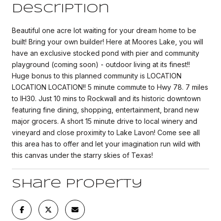
Description
Beautiful one acre lot waiting for your dream home to be
built! Bring your own builder! Here at Moores Lake, you will
have an exclusive stocked pond with pier and community
playground (coming soon) - outdoor living at its finest!!
Huge bonus to this planned community is LOCATION
LOCATION LOCATION!! 5 minute commute to Hwy 78. 7 miles
to IH30. Just 10 mins to Rockwall and its historic downtown
featuring fine dining, shopping, entertainment, brand new
major grocers. A short 15 minute drive to local winery and
vineyard and close proximity to Lake Lavon! Come see all
this area has to offer and let your imagination run wild with
this canvas under the starry skies of Texas!
Share Property