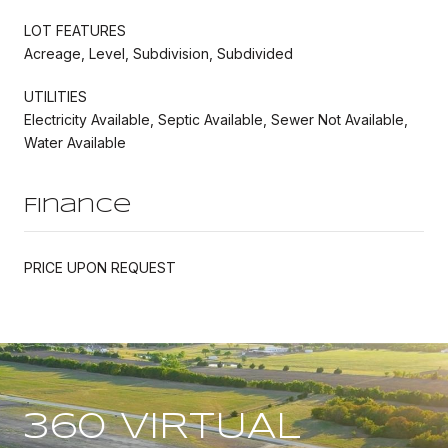
LOT FEATURES
Acreage, Level, Subdivision, Subdivided
UTILITIES
Electricity Available, Septic Available, Sewer Not Available,
Water Available
Finance
PRICE UPON REQUEST
360 VIRTUAL