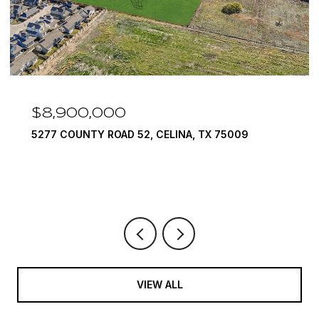
,000
$7,999,9
TY ROAD 52, CELINA, TX 75009
1594 LILAC LA
6 BEDS
9 BATH
VIEW ALL