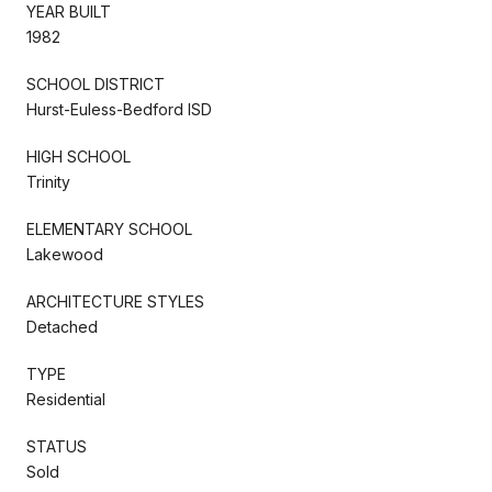
YEAR BUILT
1982
SCHOOL DISTRICT
Hurst-Euless-Bedford ISD
HIGH SCHOOL
Trinity
ELEMENTARY SCHOOL
Lakewood
ARCHITECTURE STYLES
Detached
TYPE
Residential
STATUS
Sold