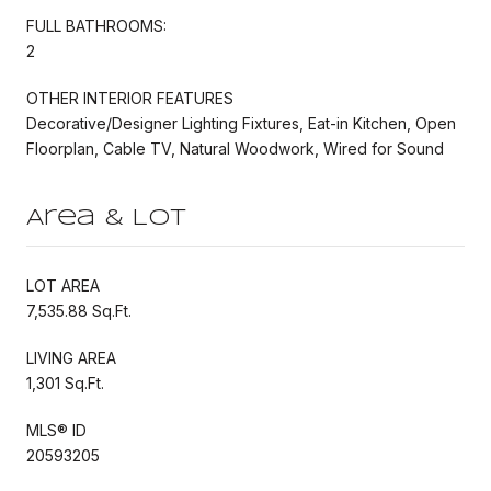
FULL BATHROOMS:
2
OTHER INTERIOR FEATURES
Decorative/Designer Lighting Fixtures, Eat-in Kitchen, Open
Floorplan, Cable TV, Natural Woodwork, Wired for Sound
Area & Lot
LOT AREA
7,535.88 Sq.Ft.
LIVING AREA
1,301 Sq.Ft.
MLS® ID
20593205