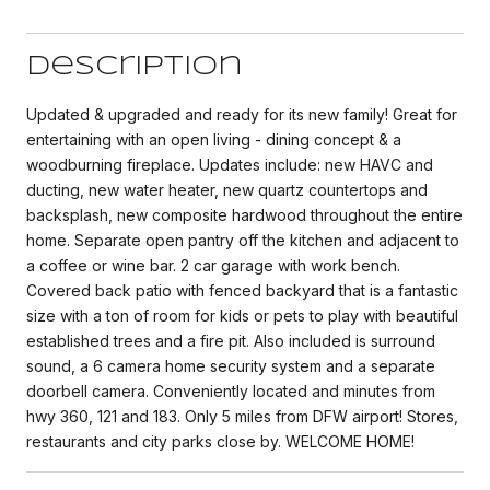
Description
Updated & upgraded and ready for its new family! Great for
entertaining with an open living - dining concept & a
woodburning fireplace. Updates include: new HAVC and
ducting, new water heater, new quartz countertops and
backsplash, new composite hardwood throughout the entire
home. Separate open pantry off the kitchen and adjacent to
a coffee or wine bar. 2 car garage with work bench.
Covered back patio with fenced backyard that is a fantastic
size with a ton of room for kids or pets to play with beautiful
established trees and a fire pit. Also included is surround
sound, a 6 camera home security system and a separate
doorbell camera. Conveniently located and minutes from
hwy 360, 121 and 183. Only 5 miles from DFW airport! Stores,
restaurants and city parks close by. WELCOME HOME!