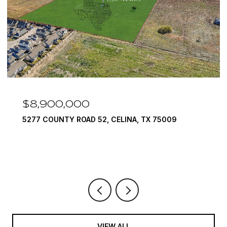
$8,900,000
5277 COUNTY ROAD 52, CELINA, TX 75009
VIEW ALL