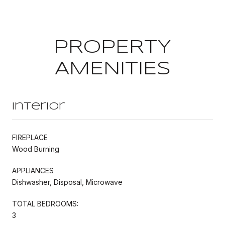
PROPERTY
AMENITIES
Interior
FIREPLACE
Wood Burning
APPLIANCES
Dishwasher, Disposal, Microwave
TOTAL BEDROOMS:
3