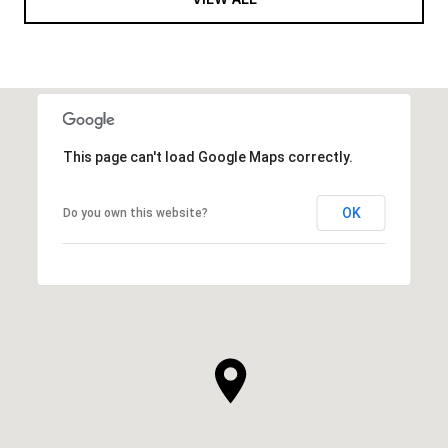
This page can't load Google Maps correctly.
OK
Do you own this website?