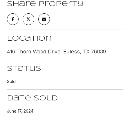
Share Property
Location
416 Thorn Wood Drive, Euless, TX 76039
Status
Sold
Date Sold
June 17, 2024