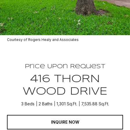
Courtesy of Rogers Healy and Associates
Price Upon Request
416 THORN
WOOD DRIVE
3 Beds
2 Baths
1,301 Sq.Ft.
7,535.88 Sq.Ft.
INQUIRE NOW