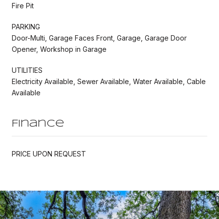
Fire Pit
PARKING
Door-Multi, Garage Faces Front, Garage, Garage Door
Opener, Workshop in Garage
UTILITIES
Electricity Available, Sewer Available, Water Available, Cable
Available
Finance
PRICE UPON REQUEST