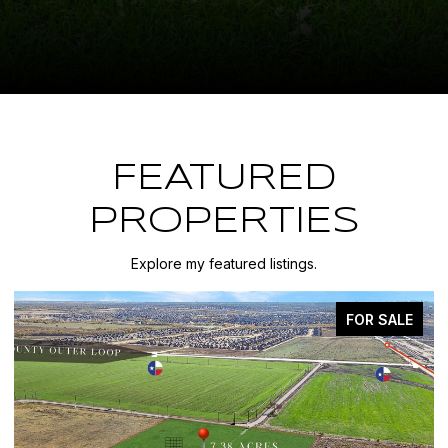
FEATURED
PROPERTIES
Explore my featured listings.
FOR SALE