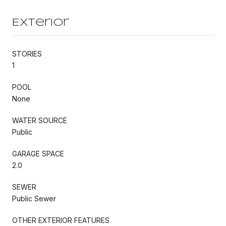
Exterior
STORIES
1
POOL
None
WATER SOURCE
Public
GARAGE SPACE
2.0
SEWER
Public Sewer
OTHER EXTERIOR FEATURES