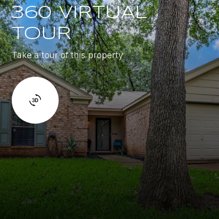
360 VIRTUAL
TOUR
Take a tour of this property