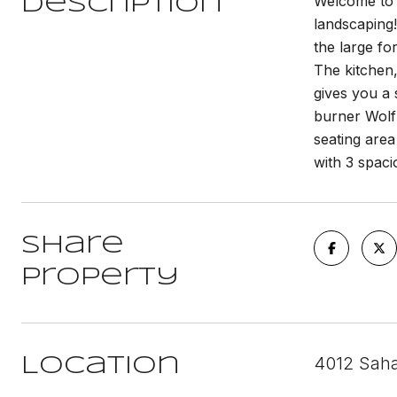
Welcome to 
Description
landscaping!
the large fo
The kitchen,
gives you a 
burner Wolf 
seating area
with 3 spaci
Share
Property
4012 Saha
Location