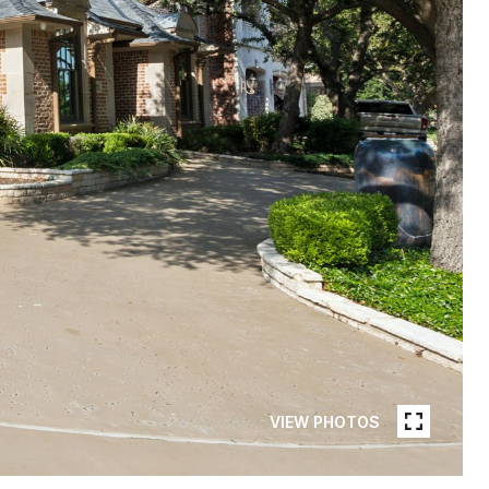
VIEW PHOTOS