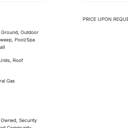
PRICE UPON REQU
n Ground, Outdoor
 Sweep, Pool/Spa
all
 Units, Roof
ral Gas
 Owned, Security
ated Community