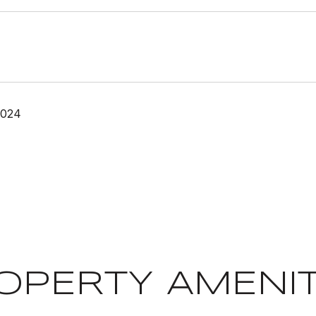
2024
OPERTY AMENIT