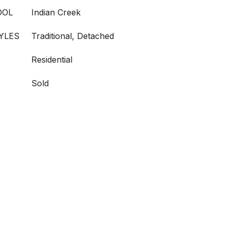
OOL
Indian Creek
YLES
Traditional, Detached
Residential
Sold