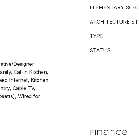
e
ELEMENTARY SCH
ARCHITECTURE ST
TYPE
STATUS
rative/Designer
anity, Eat-in Kitchen,
ed Internet, Kitchen
ntry, Cable TV,
oset(s), Wired for
Finance