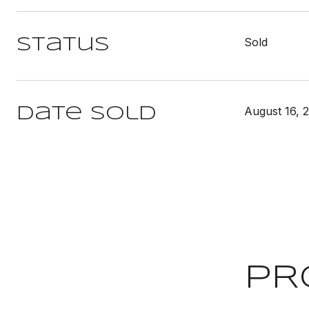
Sold
Status
August 16, 
Date Sold
PR