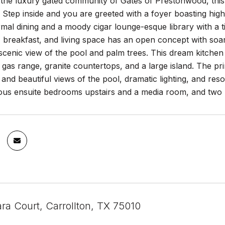
the luxury gated community of Gates of Prestonwood, this 
 Step inside and you are greeted with a foyer boasting high
rmal dining and a moody cigar lounge-esque library with a tier
 breakfast, and living space has an open concept with soari
scenic view of the pool and palm trees. This dream kitchen h
gas range, granite countertops, and a large island. The pri
 and beautiful views of the pool, dramatic lighting, and res
ous ensuite bedrooms upstairs and a media room, and two h
ra Court, Carrollton, TX 75010