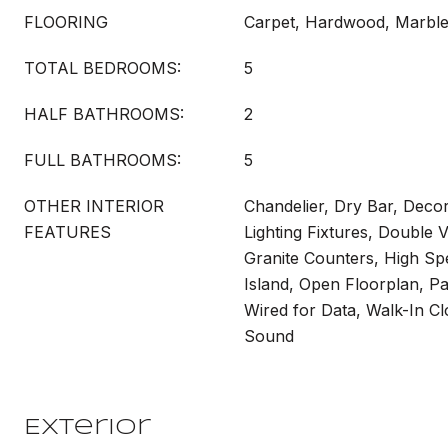
FLOORING
Carpet, Hardwood, Marbl
TOTAL BEDROOMS:
5
HALF BATHROOMS:
2
FULL BATHROOMS:
5
OTHER INTERIOR
Chandelier, Dry Bar, Deco
FEATURES
Lighting Fixtures, Double V
Granite Counters, High Spe
Island, Open Floorplan, Pa
Wired for Data, Walk-In Cl
Sound
Exterior