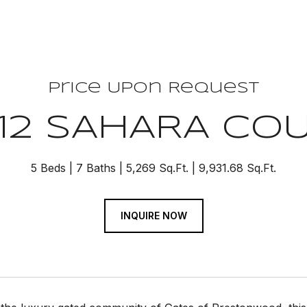
Price Upon Request
12 SAHARA CO
5 Beds
7 Baths
5,269 Sq.Ft.
9,931.68 Sq.Ft.
INQUIRE NOW