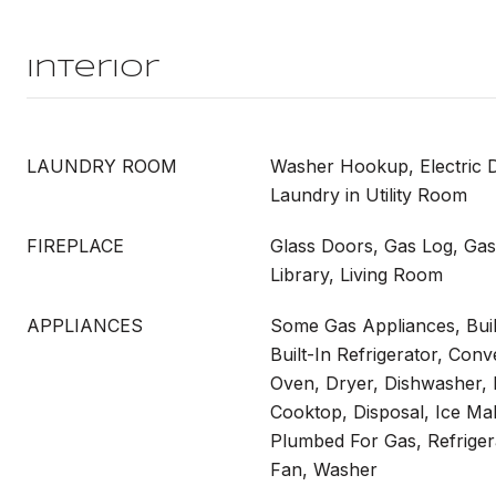
Interior
LAUNDRY ROOM
Washer Hookup, Electric 
Laundry in Utility Room
FIREPLACE
Glass Doors, Gas Log, Gas 
Library, Living Room
APPLIANCES
Some Gas Appliances, Buil
Built-In Refrigerator, Con
Oven, Dryer, Dishwasher, 
Cooktop, Disposal, Ice Ma
Plumbed For Gas, Refriger
Fan, Washer