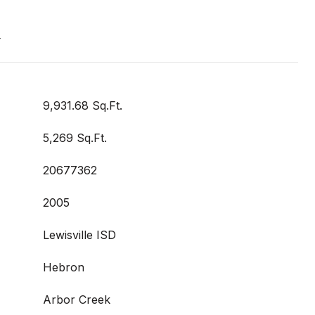
t
9,931.68 Sq.Ft.
5,269 Sq.Ft.
20677362
2005
Lewisville ISD
Hebron
Arbor Creek