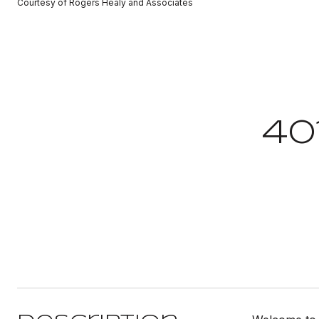
Courtesy of Rogers Healy and Associates
40