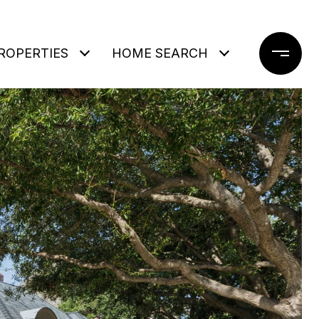
ROPERTIES
HOME SEARCH