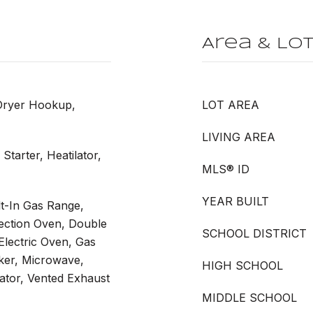
Area & Lo
Dryer Hookup,
LOT AREA
LIVING AREA
Starter, Heatilator,
MLS® ID
YEAR BUILT
t-In Gas Range,
vection Oven, Double
SCHOOL DISTRICT
Electric Oven, Gas
ker, Microwave,
HIGH SCHOOL
ator, Vented Exhaust
MIDDLE SCHOOL