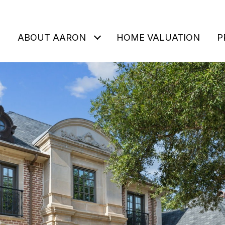
ABOUT AARON
HOME VALUATION
P