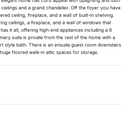
elegant home has curb appeal with uplighting and lush
 ceilings and a grand chandelier. Off the foyer you have
ed ceiling, fireplace, and a wall of built-in shelving.
ng ceilings, a fireplace, and a wall of windows that
as it all, offering high-end appliances including a 6
mary suite is private from the rest of the home with a
ort style bath. There is an ensuite guest room downstairs
uge floored walk-in attic spaces for storage.