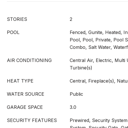
STORIES
2
POOL
Fenced, Gunite, Heated, I
Pool, Pool, Private, Pool
Combo, Salt Water, Waterf
AIR CONDITIONING
Central Air, Electric, Multi
Turbine(s)
HEAT TYPE
Central, Fireplace(s), Natu
WATER SOURCE
Public
GARAGE SPACE
3.0
SECURITY FEATURES
Prewired, Security System
System, Security Gate, G