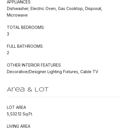
APPLIANCES
Dishwasher, Electric Oven, Gas Cooktop, Disposal,
Microwave
TOTAL BEDROOMS:
3
FULL BATHROOMS:
2
OTHER INTERIOR FEATURES
Decorative/Designer Lighting Fixtures, Cable TV
Area & Lot
LOT AREA
5,532.12 Sq.Ft.
LIVING AREA