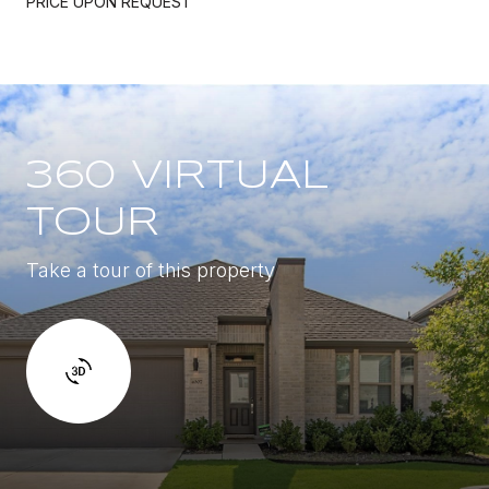
PRICE UPON REQUEST
360 VIRTUAL
TOUR
Take a tour of this property