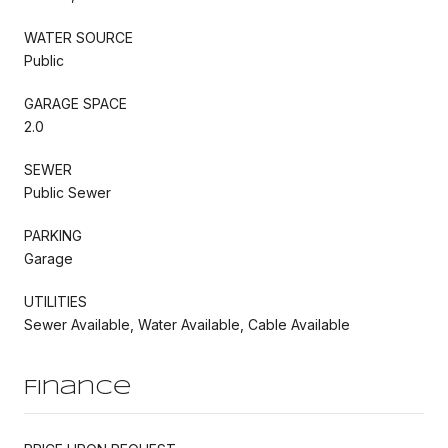
WATER SOURCE
Public
GARAGE SPACE
2.0
SEWER
Public Sewer
PARKING
Garage
UTILITIES
Sewer Available, Water Available, Cable Available
Finance