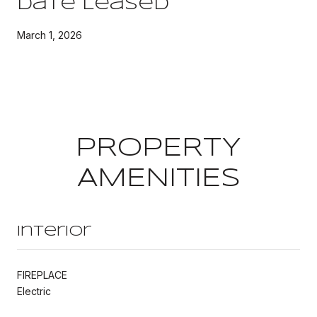
Date Leased
March 1, 2026
PROPERTY
AMENITIES
Interior
FIREPLACE
Electric