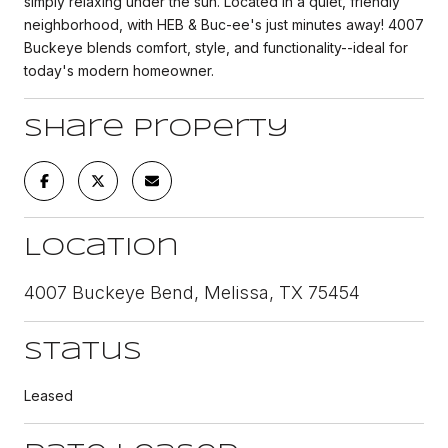
simply relaxing under the sun. Located in a quiet, friendly
neighborhood, with HEB & Buc-ee's just minutes away! 4007
Buckeye blends comfort, style, and functionality--ideal for
today's modern homeowner.
Share Property
Location
4007 Buckeye Bend, Melissa, TX 75454
Status
Leased