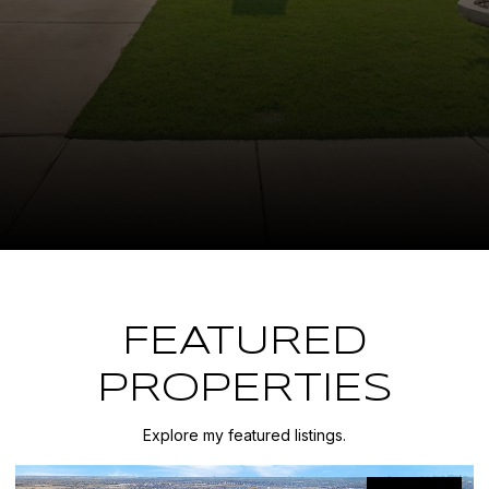
FEATURED
PROPERTIES
Explore my featured listings.