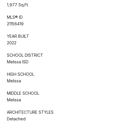
1,977 Sq.Ft.
MLS® ID
21156419
YEAR BUILT
2022
SCHOOL DISTRICT
Melissa ISD
HIGH SCHOOL
Melissa
MIDDLE SCHOOL
Melissa
ARCHITECTURE STYLES
Detached