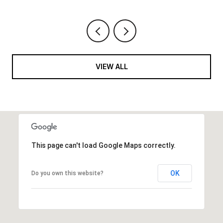
VIEW ALL
This page can't load Google Maps correctly.
OK
Do you own this website?