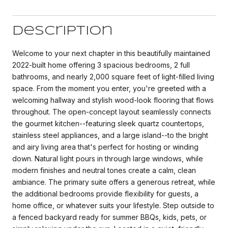
Description
Welcome to your next chapter in this beautifully maintained
2022-built home offering 3 spacious bedrooms, 2 full
bathrooms, and nearly 2,000 square feet of light-filled living
space. From the moment you enter, you're greeted with a
welcoming hallway and stylish wood-look flooring that flows
throughout. The open-concept layout seamlessly connects
the gourmet kitchen--featuring sleek quartz countertops,
stainless steel appliances, and a large island--to the bright
and airy living area that's perfect for hosting or winding
down. Natural light pours in through large windows, while
modern finishes and neutral tones create a calm, clean
ambiance. The primary suite offers a generous retreat, while
the additional bedrooms provide flexibility for guests, a
home office, or whatever suits your lifestyle. Step outside to
a fenced backyard ready for summer BBQs, kids, pets, or