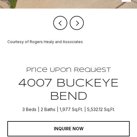
Courtesy of Rogers Healy and Associates
Price Upon Request
4007 BUCKEYE
BEND
3 Beds
2 Baths
1,977 Sq.Ft.
5,532.12 Sq.Ft.
INQUIRE NOW