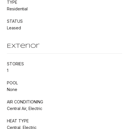
TYPE
Residential
STATUS
Leased
Exterior
STORIES
1
POOL
None
AIR CONDITIONING
Central Air, Electric
HEAT TYPE
Central, Electric