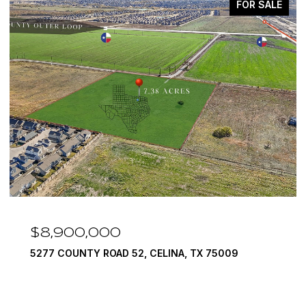
FOR SALE
$8,900,000
5277 COUNTY ROAD 52, CELINA, TX 75009