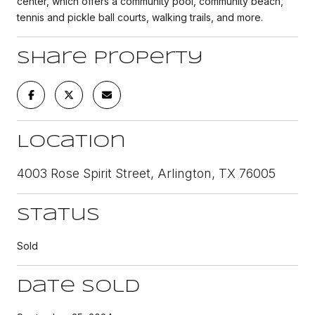
center, which offers a community pool, community beach,
tennis and pickle ball courts, walking trails, and more.
Share Property
Location
4003 Rose Spirit Street, Arlington, TX 76005
Status
Sold
Date Sold