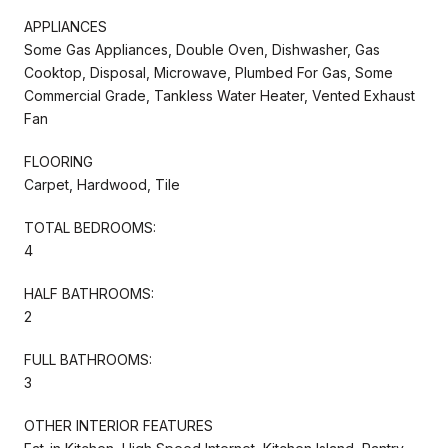
APPLIANCES
Some Gas Appliances, Double Oven, Dishwasher, Gas
Cooktop, Disposal, Microwave, Plumbed For Gas, Some
Commercial Grade, Tankless Water Heater, Vented Exhaust
Fan
FLOORING
Carpet, Hardwood, Tile
TOTAL BEDROOMS:
4
HALF BATHROOMS:
2
FULL BATHROOMS:
3
OTHER INTERIOR FEATURES