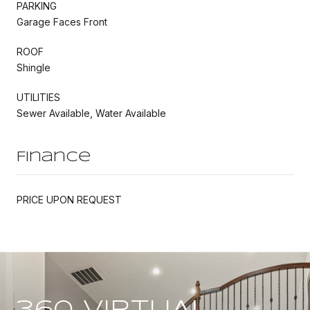
PARKING
Garage Faces Front
ROOF
Shingle
UTILITIES
Sewer Available, Water Available
Finance
PRICE UPON REQUEST