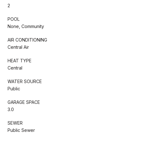
2
POOL
None, Community
AIR CONDITIONING
Central Air
HEAT TYPE
Central
WATER SOURCE
Public
GARAGE SPACE
3.0
SEWER
Public Sewer