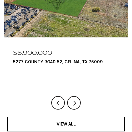
$8,900,000
5277 COUNTY ROAD 52, CELINA, TX 75009
VIEW ALL