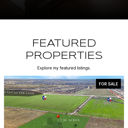
FEATURED
PROPERTIES
Explore my featured listings.
FOR SALE