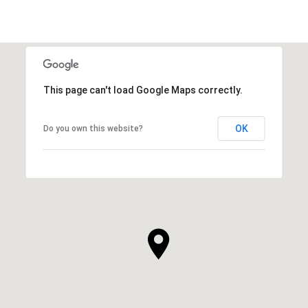
This page can't load Google Maps correctly.
OK
Do you own this website?