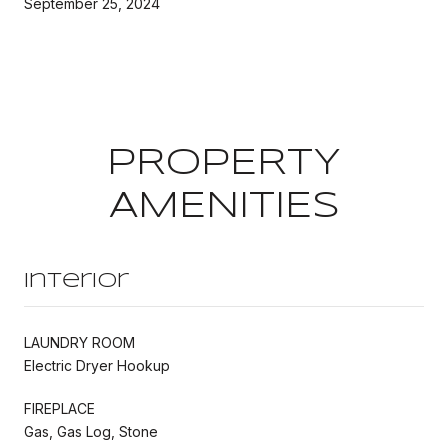
September 25, 2024
PROPERTY
AMENITIES
Interior
LAUNDRY ROOM
Electric Dryer Hookup
FIREPLACE
Gas, Gas Log, Stone