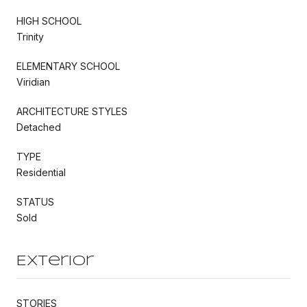
HIGH SCHOOL
Trinity
ELEMENTARY SCHOOL
Viridian
ARCHITECTURE STYLES
Detached
TYPE
Residential
STATUS
Sold
Exterior
STORIES