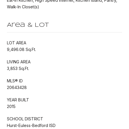
Eat-in Kitchen, High Speed Internet, Kitchen Island, Pantry,
Walk-In Closet(s)
Area & Lot
LOT AREA
9,496.08 Sq.Ft.
LIVING AREA
3,853 Sq.Ft.
MLS® ID
20643428
YEAR BUILT
2015
SCHOOL DISTRICT
Hurst-Euless-Bedford ISD