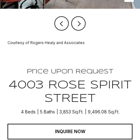
Courtesy of Rogers Healy and Associates
Price Upon Request
4003 ROSE SPIRIT
STREET
4 Beds
5 Baths
3,853 Sq.Ft.
9,496.08 Sq.Ft.
INQUIRE NOW