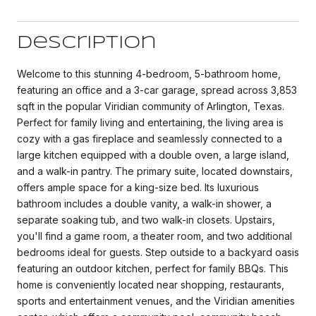
Description
Welcome to this stunning 4-bedroom, 5-bathroom home,
featuring an office and a 3-car garage, spread across 3,853
sqft in the popular Viridian community of Arlington, Texas.
Perfect for family living and entertaining, the living area is
cozy with a gas fireplace and seamlessly connected to a
large kitchen equipped with a double oven, a large island,
and a walk-in pantry. The primary suite, located downstairs,
offers ample space for a king-size bed. Its luxurious
bathroom includes a double vanity, a walk-in shower, a
separate soaking tub, and two walk-in closets. Upstairs,
you'll find a game room, a theater room, and two additional
bedrooms ideal for guests. Step outside to a backyard oasis
featuring an outdoor kitchen, perfect for family BBQs. This
home is conveniently located near shopping, restaurants,
sports and entertainment venues, and the Viridian amenities