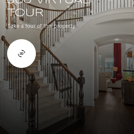
360 VIRTUAL
TOUR
Take a tour of this property