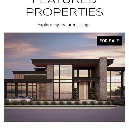
FEATURED
PROPERTIES
Explore my featured listings.
FOR SALE