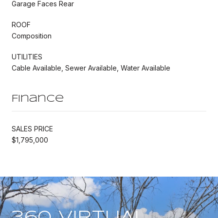
Garage Faces Rear
ROOF
Composition
UTILITIES
Cable Available, Sewer Available, Water Available
Finance
SALES PRICE
$1,795,000
360 VIRTUAL