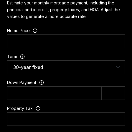
Estimate your monthly mortgage payment, including the
principal and interest, property taxes, and HOA. Adjust the
values to generate a more accurate rate.
Home Price
Term
Down Payment
Property Tax