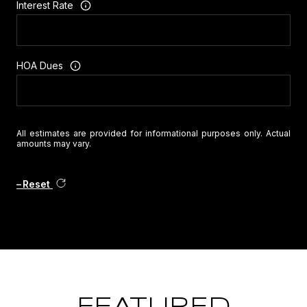
Interest Rate
HOA Dues
All estimates are provided for informational purposes only. Actual
amounts may vary.
Reset