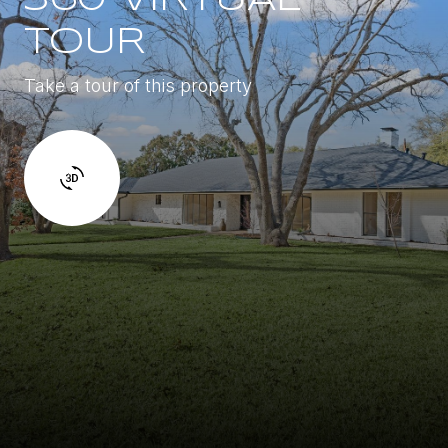
TOUR
Take a tour of this property