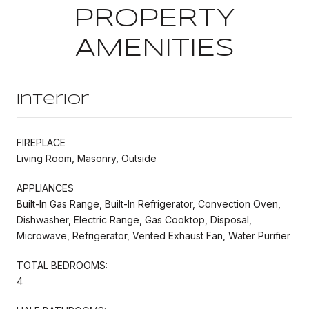
PROPERTY
AMENITIES
Interior
FIREPLACE
Living Room, Masonry, Outside
APPLIANCES
Built-In Gas Range, Built-In Refrigerator, Convection Oven,
Dishwasher, Electric Range, Gas Cooktop, Disposal,
Microwave, Refrigerator, Vented Exhaust Fan, Water Purifier
TOTAL BEDROOMS:
4