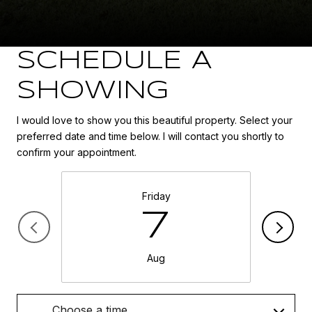
SCHEDULE A
SHOWING
I would love to show you this beautiful property. Select your
preferred date and time below. I will contact you shortly to
confirm your appointment.
Friday
7
Aug
Choose a time