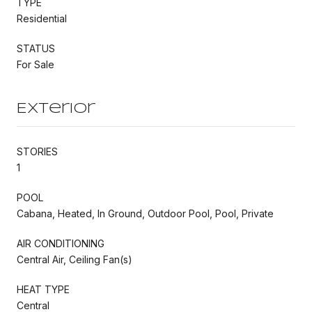
TYPE
Residential
STATUS
For Sale
Exterior
STORIES
1
POOL
Cabana, Heated, In Ground, Outdoor Pool, Pool, Private
AIR CONDITIONING
Central Air, Ceiling Fan(s)
HEAT TYPE
Central