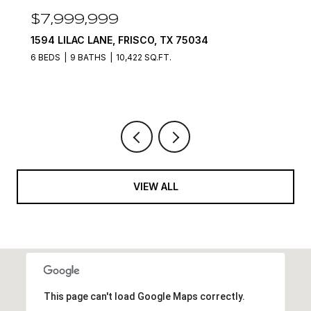
$7,999,999
1594 LILAC LANE, FRISCO, TX 75034
6 BEDS
9 BATHS
10,422 SQ.FT.
VIEW ALL
This page can't load Google Maps correctly.