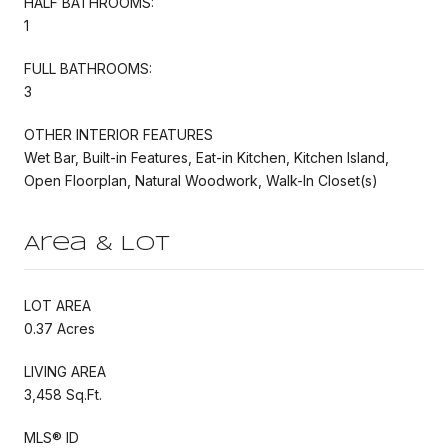
HALF BATHROOMS:
1
FULL BATHROOMS:
3
OTHER INTERIOR FEATURES
Wet Bar, Built-in Features, Eat-in Kitchen, Kitchen Island,
Open Floorplan, Natural Woodwork, Walk-In Closet(s)
Area & Lot
LOT AREA
0.37 Acres
LIVING AREA
3,458 Sq.Ft.
MLS® ID