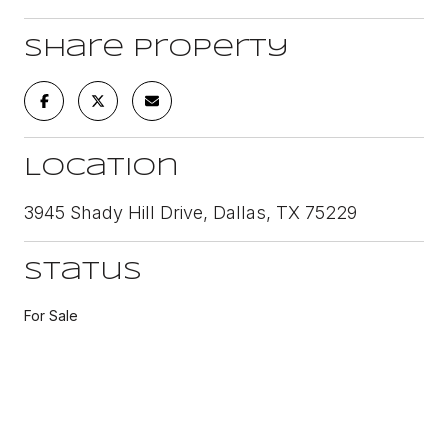
Share Property
Location
3945 Shady Hill Drive, Dallas, TX 75229
Status
For Sale