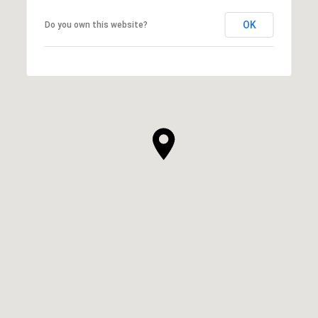
OK
Do you own this website?