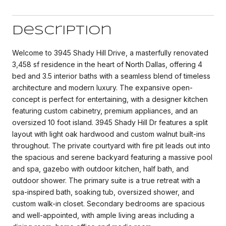
Description
Welcome to 3945 Shady Hill Drive, a masterfully renovated
3,458 sf residence in the heart of North Dallas, offering 4
bed and 3.5 interior baths with a seamless blend of timeless
architecture and modern luxury. The expansive open-
concept is perfect for entertaining, with a designer kitchen
featuring custom cabinetry, premium appliances, and an
oversized 10 foot island. 3945 Shady Hill Dr features a split
layout with light oak hardwood and custom walnut built-ins
throughout. The private courtyard with fire pit leads out into
the spacious and serene backyard featuring a massive pool
and spa, gazebo with outdoor kitchen, half bath, and
outdoor shower. The primary suite is a true retreat with a
spa-inspired bath, soaking tub, oversized shower, and
custom walk-in closet. Secondary bedrooms are spacious
and well-appointed, with ample living areas including a