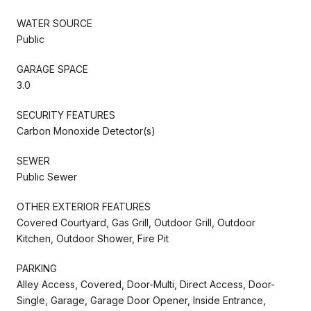
WATER SOURCE
Public
GARAGE SPACE
3.0
SECURITY FEATURES
Carbon Monoxide Detector(s)
SEWER
Public Sewer
OTHER EXTERIOR FEATURES
Covered Courtyard, Gas Grill, Outdoor Grill, Outdoor
Kitchen, Outdoor Shower, Fire Pit
PARKING
Alley Access, Covered, Door-Multi, Direct Access, Door-
Single, Garage, Garage Door Opener, Inside Entrance,