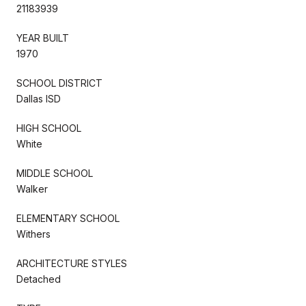
21183939
YEAR BUILT
1970
SCHOOL DISTRICT
Dallas ISD
HIGH SCHOOL
White
MIDDLE SCHOOL
Walker
ELEMENTARY SCHOOL
Withers
ARCHITECTURE STYLES
Detached