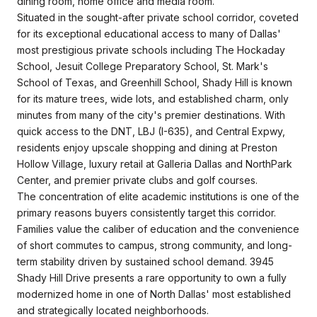
dining room, home office and media room.
Situated in the sought-after private school corridor, coveted
for its exceptional educational access to many of Dallas'
most prestigious private schools including The Hockaday
School, Jesuit College Preparatory School, St. Mark's
School of Texas, and Greenhill School, Shady Hill is known
for its mature trees, wide lots, and established charm, only
minutes from many of the city's premier destinations. With
quick access to the DNT, LBJ (I-635), and Central Expwy,
residents enjoy upscale shopping and dining at Preston
Hollow Village, luxury retail at Galleria Dallas and NorthPark
Center, and premier private clubs and golf courses.
The concentration of elite academic institutions is one of the
primary reasons buyers consistently target this corridor.
Families value the caliber of education and the convenience
of short commutes to campus, strong community, and long-
term stability driven by sustained school demand. 3945
Shady Hill Drive presents a rare opportunity to own a fully
modernized home in one of North Dallas' most established
and strategically located neighborhoods.