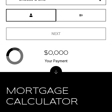
Meeting Type
NEXT
$0,000
Your Payment
MORTGAGE
CALCULATOR