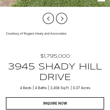
Courtesy of Rogers Healy and Associates
$1,795,000
3945 SHADY HILL
DRIVE
4 Beds
4 Baths
3,458 Sq.Ft.
0.37 Acres
INQUIRE NOW