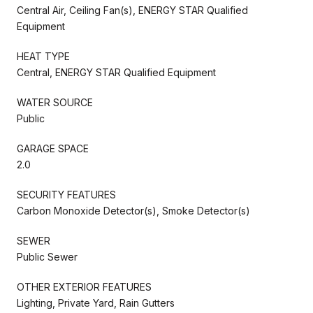
Central Air, Ceiling Fan(s), ENERGY STAR Qualified
Equipment
HEAT TYPE
Central, ENERGY STAR Qualified Equipment
WATER SOURCE
Public
GARAGE SPACE
2.0
SECURITY FEATURES
Carbon Monoxide Detector(s), Smoke Detector(s)
SEWER
Public Sewer
OTHER EXTERIOR FEATURES
Lighting, Private Yard, Rain Gutters