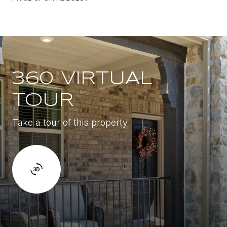
360 VIRTUAL
TOUR
Take a tour of this property