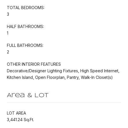
TOTAL BEDROOMS:
3
HALF BATHROOMS:
1
FULL BATHROOMS:
2
OTHER INTERIOR FEATURES
Decorative/Designer Lighting Fixtures, High Speed Internet,
Kitchen Island, Open Floorplan, Pantry, Walk-In Closet(s)
Area & Lot
LOT AREA
3,441.24 Sq.Ft.