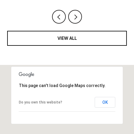
VIEW ALL
This page can't load Google Maps correctly.
OK
Do you own this website?