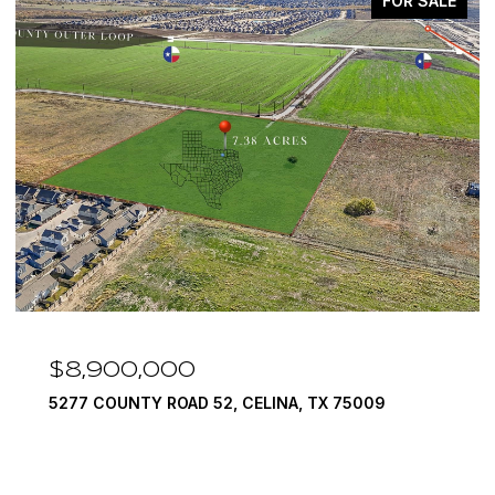
FOR SALE
8,900,000
$7,
77 COUNTY ROAD 52, CELINA, TX 75009
1594 L
6 BEDS