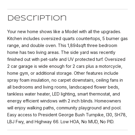
Description
Your new home shows like a Model with all the upgrades.
Kitchen includes oversized quarts countertops, 5 burner gas
range, and double oven. This 1,894sqft three bedroom
home has two living areas. The side yard was recently
finished out with pet-safe and UV protected turf. Oversized
2 car garage is wide enough for 2 cars plus a motorcycle,
home gym, or additional storage. Other features include
spray foam insulation, no carpet downstairs, ceiling fans in
all bedrooms and living rooms, landscaped flower beds,
tankless water heater, LED lighting, smart thermostat, and
energy efficient windows with 2 inch blinds. Homeowners
will enjoy walking paths, community playground and pool.
Easy access to President George Bush Turnpike, I30, SH78,
LBJ Fwy, and Highway 66. Low HOA, No MUD, No PID.