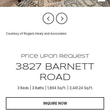
Courtesy of Rogers Healy and Associates
Price Upon Request
3827 BARNETT
ROAD
3 Beds
3 Baths
1,894 Sq.Ft.
3,441.24 Sq.Ft.
INQUIRE NOW