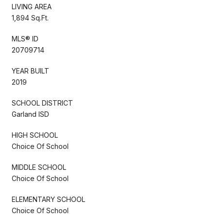
LIVING AREA
1,894 Sq.Ft.
MLS® ID
20709714
YEAR BUILT
2019
SCHOOL DISTRICT
Garland ISD
HIGH SCHOOL
Choice Of School
MIDDLE SCHOOL
Choice Of School
ELEMENTARY SCHOOL
Choice Of School