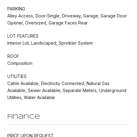
PARKING
Alley Access, Door-Single, Driveway, Garage, Garage Door
Opener, Oversized, Garage Faces Rear
LOT FEATURES
Interior Lot, Landscaped, Sprinkler System
ROOF
Composition
UTILITIES
Cable Available, Electricity Connected, Natural Gas
Available, Sewer Available, Separate Meters, Underground
Utilities, Water Available
Finance
PRICE UPON REQUEST