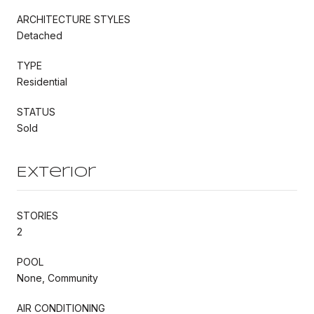
ARCHITECTURE STYLES
Detached
TYPE
Residential
STATUS
Sold
Exterior
STORIES
2
POOL
None, Community
AIR CONDITIONING