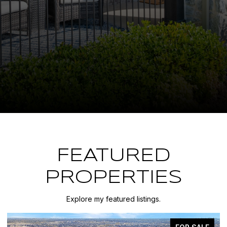
FEATURED
PROPERTIES
Explore my featured listings.