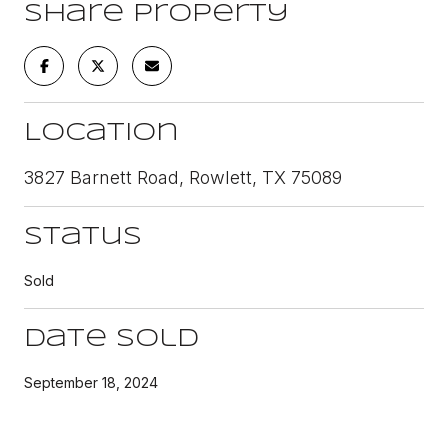
Share Property
Location
3827 Barnett Road, Rowlett, TX 75089
Status
Sold
Date Sold
September 18, 2024