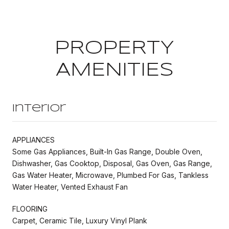
PROPERTY
AMENITIES
Interior
APPLIANCES
Some Gas Appliances, Built-In Gas Range, Double Oven,
Dishwasher, Gas Cooktop, Disposal, Gas Oven, Gas Range,
Gas Water Heater, Microwave, Plumbed For Gas, Tankless
Water Heater, Vented Exhaust Fan
FLOORING
Carpet, Ceramic Tile, Luxury Vinyl Plank