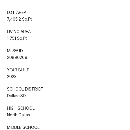
LOT AREA
7,405.2 Sq.Ft.
LIVING AREA
1,751 Sq.Ft.
MLS® ID
20896269
YEAR BUILT
2023
SCHOOL DISTRICT
Dallas ISD
HIGH SCHOOL
North Dallas
MIDDLE SCHOOL