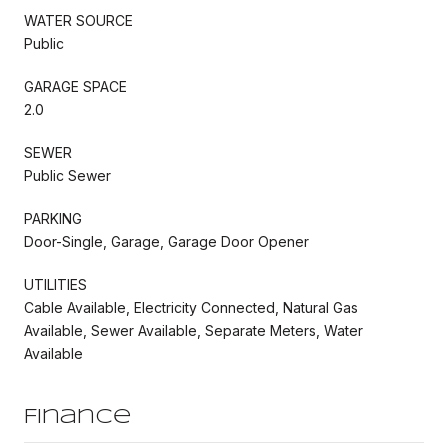
WATER SOURCE
Public
GARAGE SPACE
2.0
SEWER
Public Sewer
PARKING
Door-Single, Garage, Garage Door Opener
UTILITIES
Cable Available, Electricity Connected, Natural Gas
Available, Sewer Available, Separate Meters, Water
Available
Finance