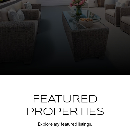
FEATURED
PROPERTIES
Explore my featured listings.