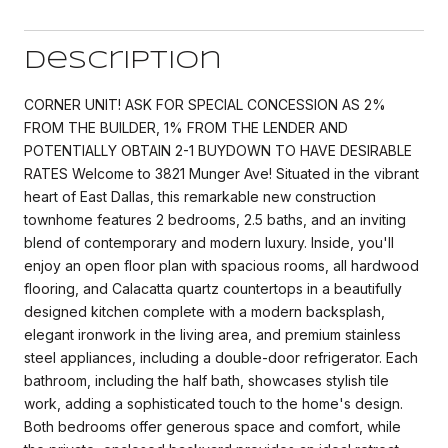
Description
CORNER UNIT! ASK FOR SPECIAL CONCESSION AS 2%
FROM THE BUILDER, 1% FROM THE LENDER AND
POTENTIALLY OBTAIN 2-1 BUYDOWN TO HAVE DESIRABLE
RATES Welcome to 3821 Munger Ave! Situated in the vibrant
heart of East Dallas, this remarkable new construction
townhome features 2 bedrooms, 2.5 baths, and an inviting
blend of contemporary and modern luxury. Inside, you'll
enjoy an open floor plan with spacious rooms, all hardwood
flooring, and Calacatta quartz countertops in a beautifully
designed kitchen complete with a modern backsplash,
elegant ironwork in the living area, and premium stainless
steel appliances, including a double-door refrigerator. Each
bathroom, including the half bath, showcases stylish tile
work, adding a sophisticated touch to the home's design.
Both bedrooms offer generous space and comfort, while