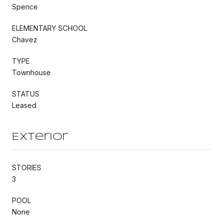
Spence
ELEMENTARY SCHOOL
Chavez
TYPE
Townhouse
STATUS
Leased
Exterior
STORIES
3
POOL
None