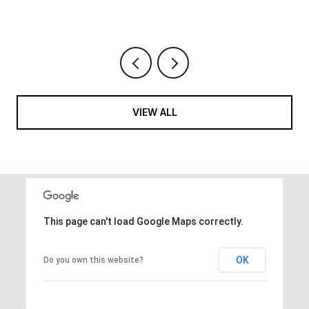
VIEW ALL
This page can't load Google Maps correctly.
OK
Do you own this website?