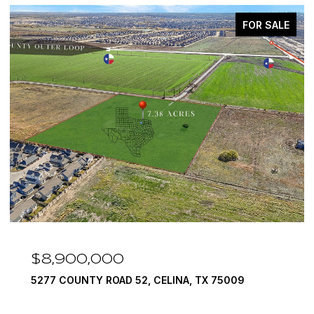
FOR SALE
$7,999,999
TX 75009
1594 LILAC LANE, FRISCO, TX 75034
6 BEDS
9 BATHS
10,422 SQ.FT.