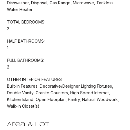
Dishwasher, Disposal, Gas Range, Microwave, Tankless
Water Heater
TOTAL BEDROOMS:
2
HALF BATHROOMS:
1
FULL BATHROOMS:
2
OTHER INTERIOR FEATURES
Built-in Features, Decorative/Designer Lighting Fixtures,
Double Vanity, Granite Counters, High Speed Internet,
Kitchen Island, Open Floorplan, Pantry, Natural Woodwork,
Walk-In Closet(s)
Area & Lot