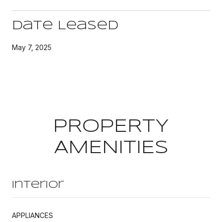
Date Leased
May 7, 2025
PROPERTY
AMENITIES
Interior
APPLIANCES