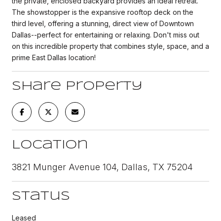
the private, enclosed backyard provides an ideal retreat.
The showstopper is the expansive rooftop deck on the
third level, offering a stunning, direct view of Downtown
Dallas--perfect for entertaining or relaxing. Don't miss out
on this incredible property that combines style, space, and a
prime East Dallas location!
Share Property
Location
3821 Munger Avenue 104, Dallas, TX 75204
Status
Leased