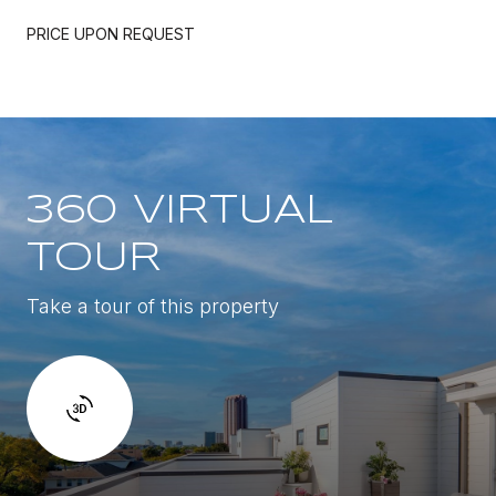
PRICE UPON REQUEST
360 VIRTUAL
TOUR
Take a tour of this property