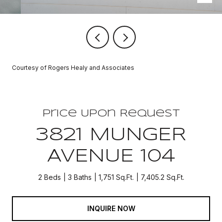
Courtesy of Rogers Healy and Associates
Price Upon Request
3821 MUNGER
AVENUE 104
2 Beds
3 Baths
1,751 Sq.Ft.
7,405.2 Sq.Ft.
INQUIRE NOW