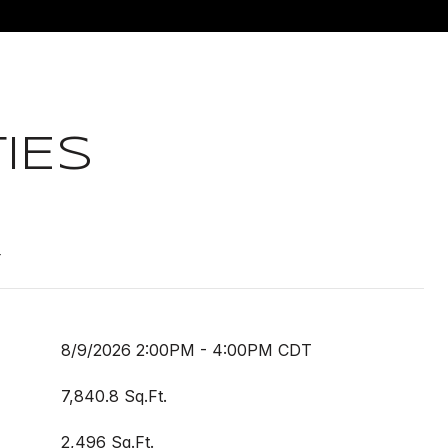
IES
t
8/9/2026 2:00PM - 4:00PM CDT
7,840.8 Sq.Ft.
2,496 Sq.Ft.