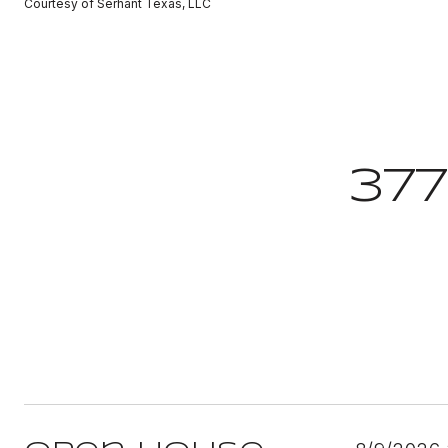
Courtesy of Serhant Texas, LLC
37