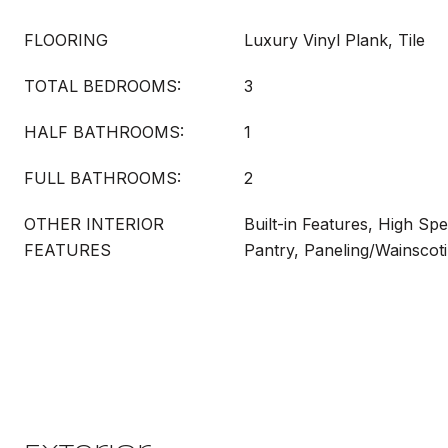
FLOORING
Luxury Vinyl Plank, Tile
TOTAL BEDROOMS:
3
HALF BATHROOMS:
1
FULL BATHROOMS:
2
OTHER INTERIOR
Built-in Features, High Spe
FEATURES
Pantry, Paneling/Wainscot