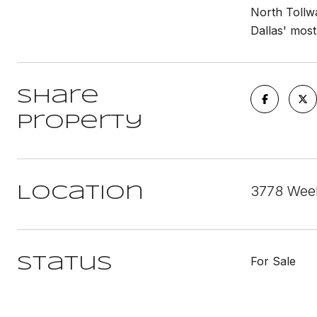
North Tollwa
Dallas' most
Share
Property
3778 Weeb
Location
For Sale
Status