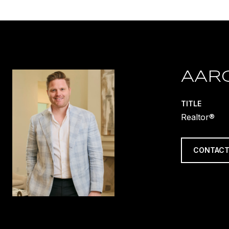
AAR
TITLE
Realtor®
CONTACT