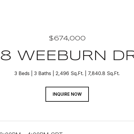
$674,000
78 WEEBURN DR
3 Beds
3 Baths
2,496 Sq.Ft.
7,840.8 Sq.Ft.
INQUIRE NOW