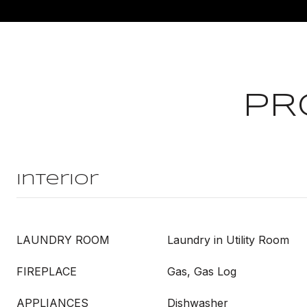
PR
Interior
LAUNDRY ROOM
Laundry in Utility Room
FIREPLACE
Gas, Gas Log
APPLIANCES
Dishwasher