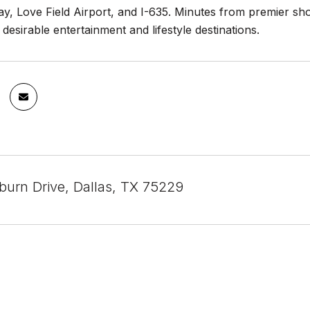
y, Love Field Airport, and I-635. Minutes from premier sh
 desirable entertainment and lifestyle destinations.
urn Drive, Dallas, TX 75229