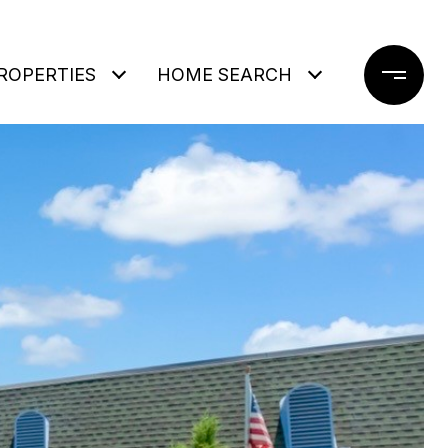
ROPERTIES
HOME SEARCH