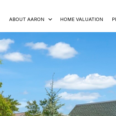
ABOUT AARON
HOME VALUATION
P