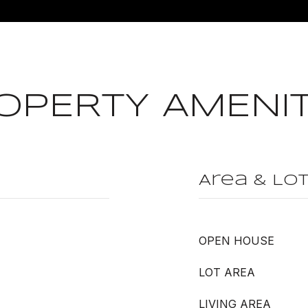
OPERTY AMENIT
Area & Lo
OPEN HOUSE
LOT AREA
LIVING AREA