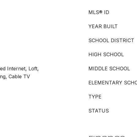
MLS® ID
YEAR BUILT
SCHOOL DISTRICT
HIGH SCHOOL
ed Internet, Loft,
MIDDLE SCHOOL
ing, Cable TV
ELEMENTARY SCH
TYPE
STATUS