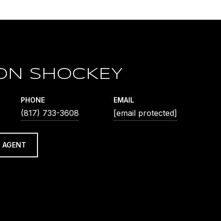
ON SHOCKEY
PHONE
EMAIL
(817) 733-3608
[email protected]
 AGENT