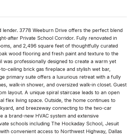
 lender. 3778 Weeburn Drive offers the perfect blend
ht-after Private School Corridor. Fully renovated in
ooms, and 2,496 square feet of thoughtfully curated
 oak wood flooring and fresh paint and texture to the
ail was professionally designed to create a warm yet
o-ceiling brick gas fireplace and stylish wet bar,
e primary suite offers a luxurious retreat with a fully
hes, walk-in shower, and oversized walk-in closet. Guest
m layout. A unique spiral staircase leads to an open
al flex living space. Outside, the home continues to
ackyard, and breezeway connecting to the two-car
clude a brand-new HVAC system and extensive
rivate schools including The Hockaday School, Jesuit
 with convenient access to Northwest Highway, Dallas