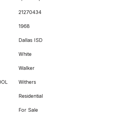
21270434
1968
Dallas ISD
White
Walker
OOL
Withers
Residential
For Sale