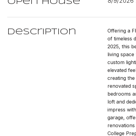
8/9/2026
Open House
Offering a 
Description
of timeless 
2025, this b
living space
custom light
elevated fee
creating the
renovated sp
bedrooms are
loft and ded
impress wit
garage, off
renovations 
College Pre