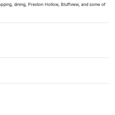
opping, dining, Preston Hollow, Bluffview, and some of