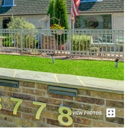
VIEW PHOTOS