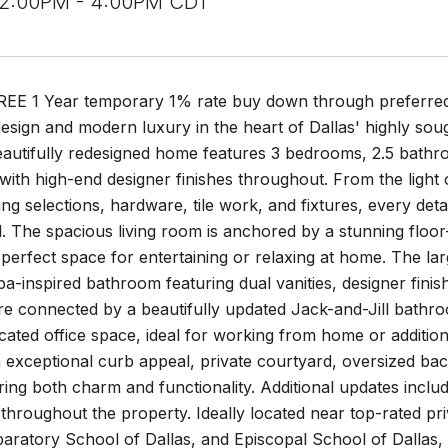
 2:00PM - 4:00PM CDT
FREE 1 Year temporary 1% rate buy down through preferred
design and modern luxury in the heart of Dallas' highly soug
eautifully redesigned home features 3 bedrooms, 2.5 bathr
 with high-end designer finishes throughout. From the light
ing selections, hardware, tile work, and fixtures, every det
l. The spacious living room is anchored by a stunning floor-t
 perfect space for entertaining or relaxing at home. The larg
a-inspired bathroom featuring dual vanities, designer finis
 connected by a beautifully updated Jack-and-Jill bathroo
icated office space, ideal for working from home or addition
h exceptional curb appeal, private courtyard, oversized b
ering both charm and functionality. Additional updates in
throughout the property. Ideally located near top-rated p
paratory School of Dallas, and Episcopal School of Dallas,