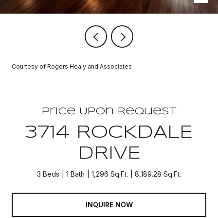
Courtesy of Rogers Healy and Associates
Price Upon Request
3714 ROCKDALE
DRIVE
3 Beds
1 Bath
1,296 Sq.Ft.
8,189.28 Sq.Ft.
INQUIRE NOW