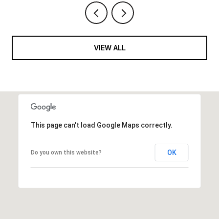
VIEW ALL
This page can't load Google Maps correctly.
OK
Do you own this website?