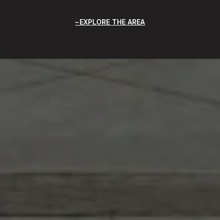
EXPLORE THE AREA