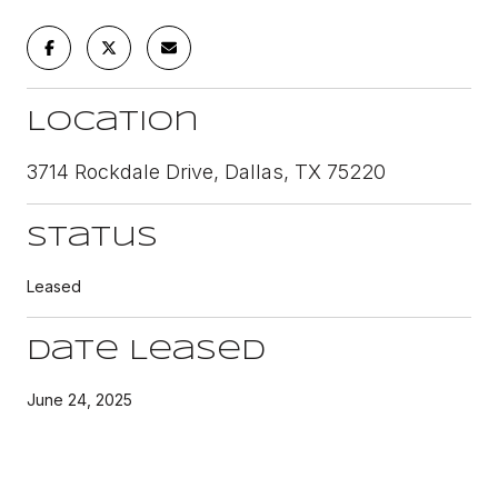
Location
3714 Rockdale Drive, Dallas, TX 75220
Status
Leased
Date Leased
June 24, 2025