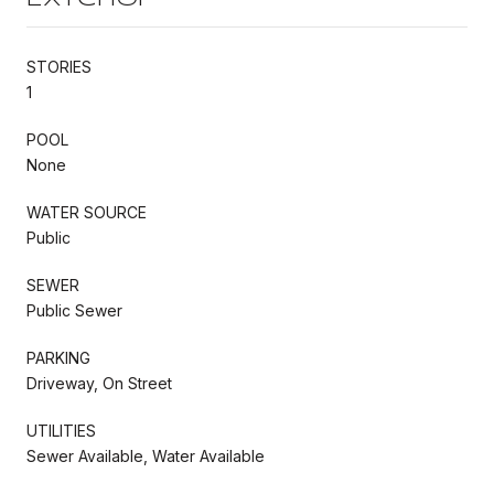
STORIES
1
POOL
None
WATER SOURCE
Public
SEWER
Public Sewer
PARKING
Driveway, On Street
UTILITIES
Sewer Available, Water Available