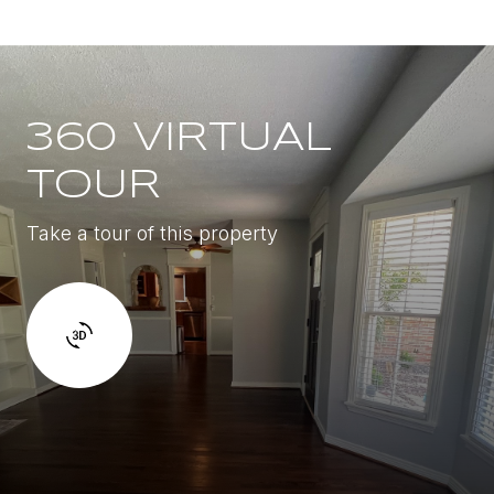
360 VIRTUAL
TOUR
Take a tour of this property