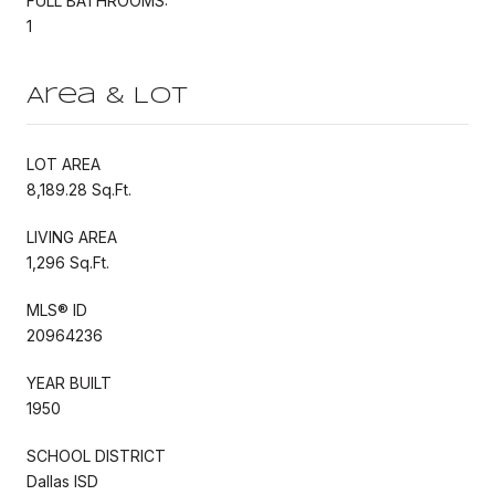
FULL BATHROOMS:
1
Area & Lot
LOT AREA
8,189.28 Sq.Ft.
LIVING AREA
1,296 Sq.Ft.
MLS® ID
20964236
YEAR BUILT
1950
SCHOOL DISTRICT
Dallas ISD