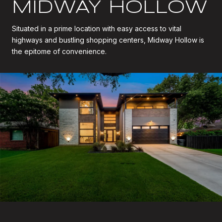
MIDWAY HOLLOW
Situated in a prime location with easy access to vital
highways and bustling shopping centers, Midway Hollow is
the epitome of convenience.