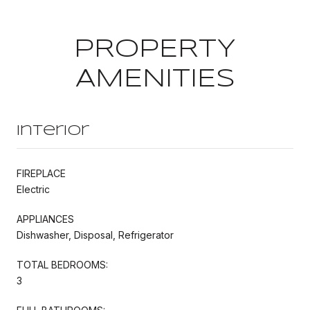
PROPERTY
AMENITIES
Interior
FIREPLACE
Electric
APPLIANCES
Dishwasher, Disposal, Refrigerator
TOTAL BEDROOMS:
3