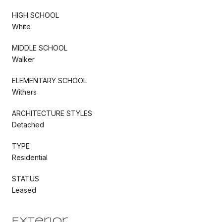
HIGH SCHOOL
White
MIDDLE SCHOOL
Walker
ELEMENTARY SCHOOL
Withers
ARCHITECTURE STYLES
Detached
TYPE
Residential
STATUS
Leased
Exterior