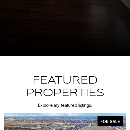
FEATURED
PROPERTIES
Explore my featured listings.
FOR SALE