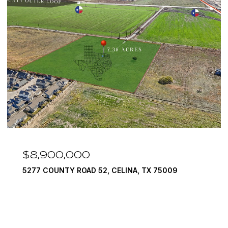
$7,999,999
1594 LILAC LANE, FRISCO, TX 75034
6 BEDS
9 BATHS
10,422 SQ.FT.