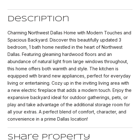
Description
Charming Northwest Dallas Home with Modern Touches and
Spacious Backyard. Discover this beautifully updated 3
bedroom, 1 bath home nestled in the heart of Northwest
Dallas. Featuring gleaming hardwood floors and an
abundance of natural light from large windows throughout,
this home offers both warmth and style. The kitchen is
equipped with brand new appliances, perfect for everyday
living or entertaining. Cozy up in the inviting living area with
a new electric fireplace that adds a modern touch. Enjoy the
expansive backyard ideal for outdoor gatherings, pets, or
play and take advantage of the additional storage room for
all your extras. A perfect blend of comfort, character, and
convenience in a prime Dallas location!
Share Property