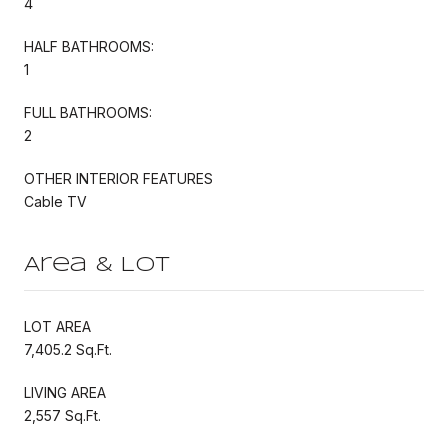
4
HALF BATHROOMS:
1
FULL BATHROOMS:
2
OTHER INTERIOR FEATURES
Cable TV
Area & Lot
LOT AREA
7,405.2 Sq.Ft.
LIVING AREA
2,557 Sq.Ft.