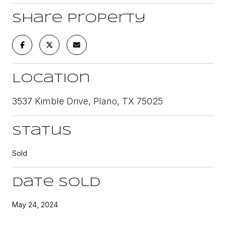
Share Property
Location
3537 Kimble Drive, Plano, TX 75025
Status
Sold
Date Sold
May 24, 2024