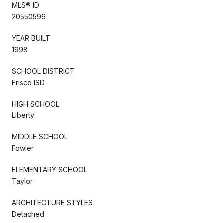
MLS® ID
20550596
YEAR BUILT
1998
SCHOOL DISTRICT
Frisco ISD
HIGH SCHOOL
Liberty
MIDDLE SCHOOL
Fowler
ELEMENTARY SCHOOL
Taylor
ARCHITECTURE STYLES
Detached