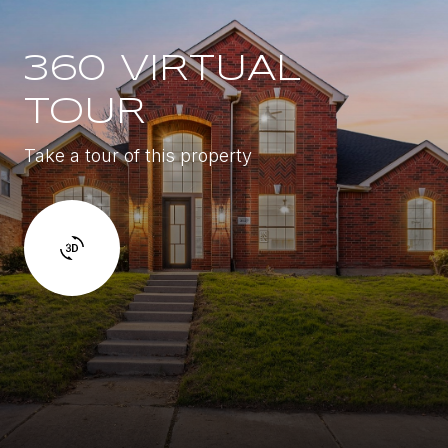
360 VIRTUAL
TOUR
Take a tour of this property