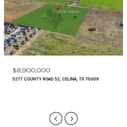
$8,900,000
5277 COUNTY ROAD 52, CELINA, TX 75009