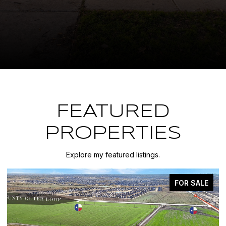
FEATURED
PROPERTIES
Explore my featured listings.
FOR SALE