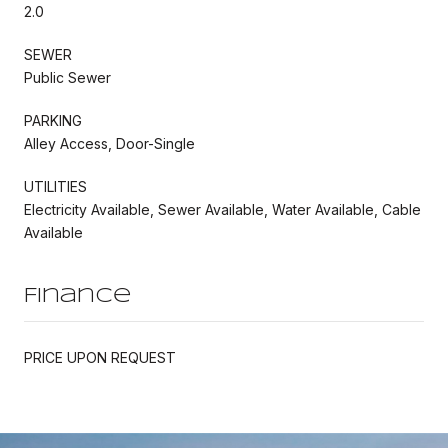
2.0
SEWER
Public Sewer
PARKING
Alley Access, Door-Single
UTILITIES
Electricity Available, Sewer Available, Water Available, Cable
Available
Finance
PRICE UPON REQUEST