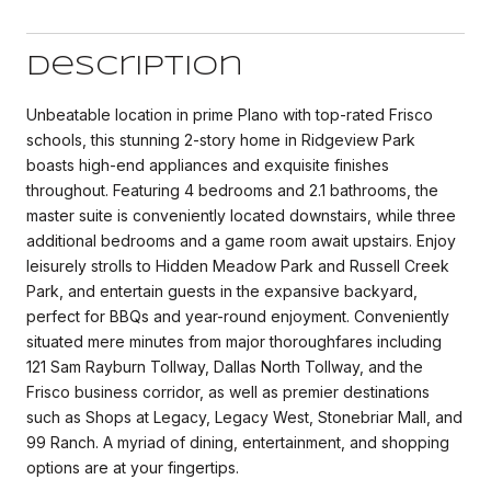
Description
Unbeatable location in prime Plano with top-rated Frisco
schools, this stunning 2-story home in Ridgeview Park
boasts high-end appliances and exquisite finishes
throughout. Featuring 4 bedrooms and 2.1 bathrooms, the
master suite is conveniently located downstairs, while three
additional bedrooms and a game room await upstairs. Enjoy
leisurely strolls to Hidden Meadow Park and Russell Creek
Park, and entertain guests in the expansive backyard,
perfect for BBQs and year-round enjoyment. Conveniently
situated mere minutes from major thoroughfares including
121 Sam Rayburn Tollway, Dallas North Tollway, and the
Frisco business corridor, as well as premier destinations
such as Shops at Legacy, Legacy West, Stonebriar Mall, and
99 Ranch. A myriad of dining, entertainment, and shopping
options are at your fingertips.