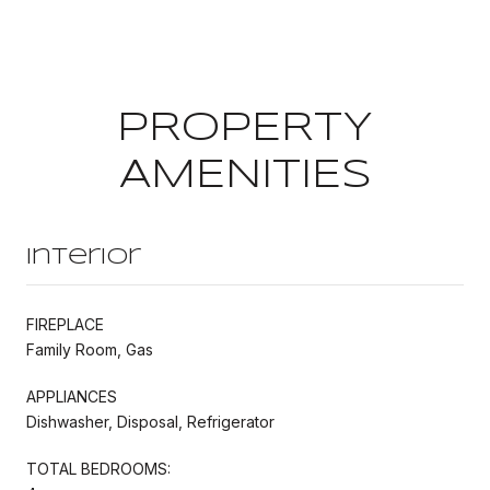
PROPERTY
AMENITIES
Interior
FIREPLACE
Family Room, Gas
APPLIANCES
Dishwasher, Disposal, Refrigerator
TOTAL BEDROOMS: