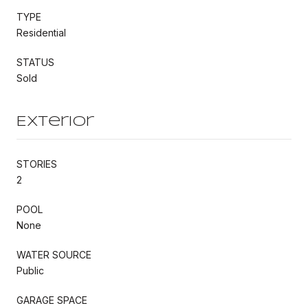
TYPE
Residential
STATUS
Sold
Exterior
STORIES
2
POOL
None
WATER SOURCE
Public
GARAGE SPACE