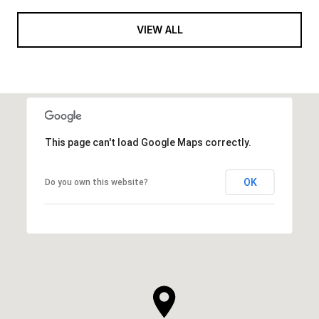
VIEW ALL
This page can't load Google Maps correctly.
OK
Do you own this website?