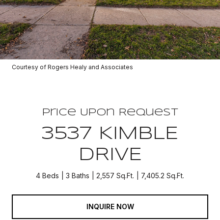
Courtesy of Rogers Healy and Associates
Price Upon Request
3537 KIMBLE
DRIVE
4 Beds
3 Baths
2,557 Sq.Ft.
7,405.2 Sq.Ft.
INQUIRE NOW