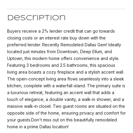
Description
Buyers receive a 2% lender credit that can go towards
closing costs or an interest rate buy down with the
preferred lender. Recently Remodeled Dallas Gem! Ideally
located just minutes from Downtown, Deep Ellum, and
Uptown, this modern home offers convenience and style.
Featuring 3 bedrooms and 2.5 bathrooms, this spacious
living area boasts a cozy fireplace and a stylish accent wall.
The open-concept living area flows seamlessly into a sleek
kitchen, complete with a waterfall island. The primary suite is
a luxurious retreat, featuring an accent wall that adds a
touch of elegance, a double vanity, a walk-in shower, and a
massive walk-in closet. Two guest rooms are situated on the
opposite side of the home, ensuring privacy and comfort for
your guests.Don't miss out on this beautifully remodeled
home in a prime Dallas location!