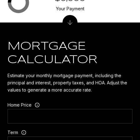
Your Payment
MORTGAGE
CALCULATOR
Estimate your monthly mortgage payment, including the
principal and interest, property taxes, and HOA. Adjust the
values to generate a more accurate rate.
Home Price
Term