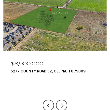
$7,999,999
A, TX 75009
1594 LILAC LANE, FRISCO, TX 7503
6 BEDS
9 BATHS
10,422 SQ.FT.