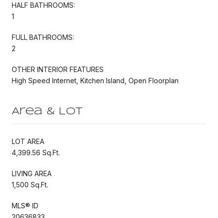
HALF BATHROOMS:
1
FULL BATHROOMS:
2
OTHER INTERIOR FEATURES
High Speed Internet, Kitchen Island, Open Floorplan
Area & Lot
LOT AREA
4,399.56 Sq.Ft.
LIVING AREA
1,500 Sq.Ft.
MLS® ID
20636833