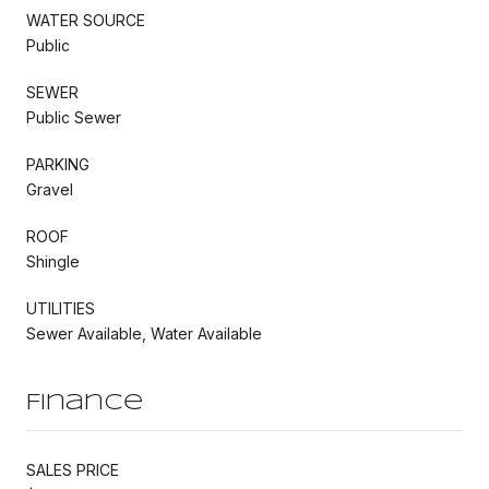
WATER SOURCE
Public
SEWER
Public Sewer
PARKING
Gravel
ROOF
Shingle
UTILITIES
Sewer Available, Water Available
Finance
SALES PRICE