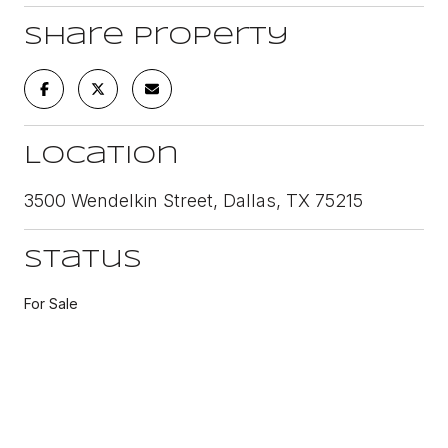
Share Property
Location
3500 Wendelkin Street, Dallas, TX 75215
Status
For Sale