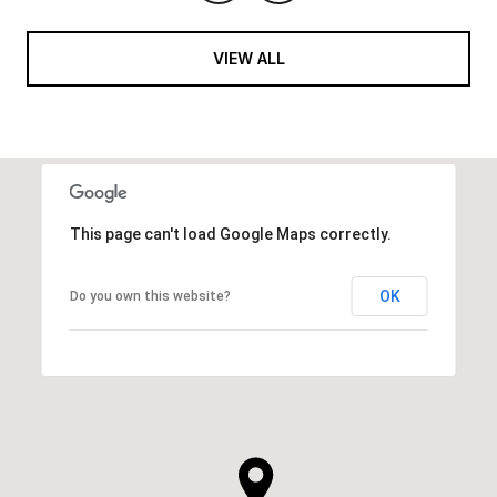
VIEW ALL
This page can't load Google Maps correctly.
OK
Do you own this website?