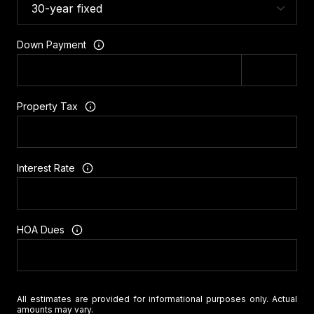
Down Payment
Property Tax
Interest Rate
HOA Dues
All estimates are provided for informational purposes only. Actual
amounts may vary.