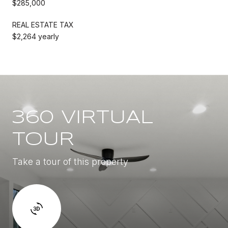
$285,000
REAL ESTATE TAX
$2,264 yearly
360 VIRTUAL
TOUR
Take a tour of this property