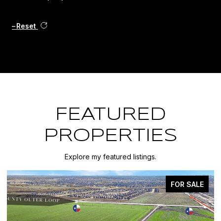
Reset
FEATURED
PROPERTIES
Explore my featured listings.
FOR SALE