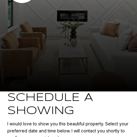
SCHEDULE A
SHOWING
I would love to show you this beautiful property. Select your
preferred date and time below. I will contact you shortly to