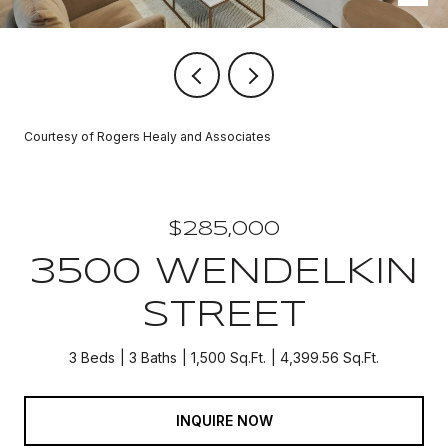
Courtesy of Rogers Healy and Associates
$285,000
3500 WENDELKIN
STREET
3 Beds
3 Baths
1,500 Sq.Ft.
4,399.56 Sq.Ft.
INQUIRE NOW