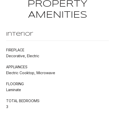
PROPERTY
AMENITIES
Interior
FIREPLACE
Decorative, Electric
APPLIANCES
Electric Cooktop, Microwave
FLOORING
Laminate
TOTAL BEDROOMS:
3