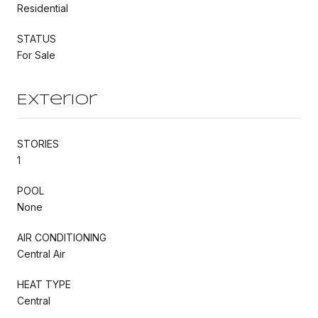
Residential
STATUS
For Sale
Exterior
STORIES
1
POOL
None
AIR CONDITIONING
Central Air
HEAT TYPE
Central