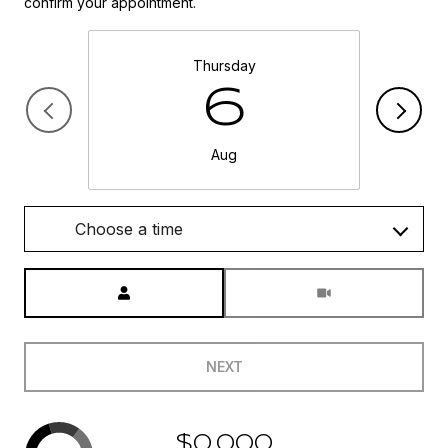
confirm your appointment.
Thursday
6
Aug
Choose a time
Meeting Type
NEXT
$0,000