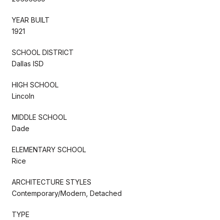
YEAR BUILT
1921
SCHOOL DISTRICT
Dallas ISD
HIGH SCHOOL
Lincoln
MIDDLE SCHOOL
Dade
ELEMENTARY SCHOOL
Rice
ARCHITECTURE STYLES
Contemporary/Modern, Detached
TYPE