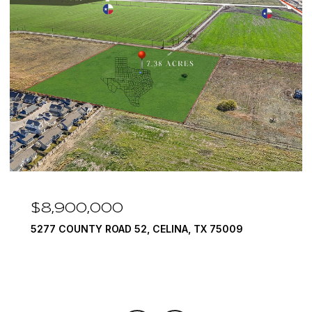
$8,900,000
5277 COUNTY ROAD 52, CELINA, TX 75009