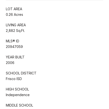
LOT AREA
0.26 Acres
LIVING AREA
2,882 Sq.Ft.
MLS® ID
20947059
YEAR BUILT
2006
SCHOOL DISTRICT
Frisco ISD
HIGH SCHOOL
Independence
MIDDLE SCHOOL