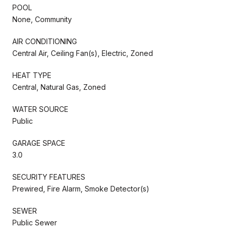
POOL
None, Community
AIR CONDITIONING
Central Air, Ceiling Fan(s), Electric, Zoned
HEAT TYPE
Central, Natural Gas, Zoned
WATER SOURCE
Public
GARAGE SPACE
3.0
SECURITY FEATURES
Prewired, Fire Alarm, Smoke Detector(s)
SEWER
Public Sewer