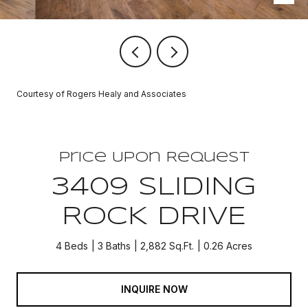
Courtesy of Rogers Healy and Associates
Price Upon Request
3409 SLIDING
ROCK DRIVE
4 Beds
3 Baths
2,882 Sq.Ft.
0.26 Acres
INQUIRE NOW