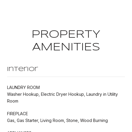
PROPERTY
AMENITIES
Interior
LAUNDRY ROOM
Washer Hookup, Electric Dryer Hookup, Laundry in Utility
Room
FIREPLACE
Gas, Gas Starter, Living Room, Stone, Wood Burning