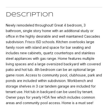
Description
Newly remodeled throughout! Great 4 bedroom, 3
bathroom, single story home with an additional study or
office in the highly desirable and well maintained Cascades
subdivision. Frisco ISD schools. Kitchen overlooks large
family room with island and space for bar seating and
includes new cabinets, quartz countertops and stainless
steel appliances with gas range. Home features multiple
living spaces and a large oversized backyard with covered
patio and hot tub. 4th bedroom can be an optional large
game room. Access to community pool, clubhouse, park and
ponds are included within subdivision. Workbench and
storage shelves in 3 car tandem garage are included for
tenant use. Hot tub in backyard can be used by tenant.
Owner pays for yearly HOA fee which includes common
areas and community pool access. Home is a must see!