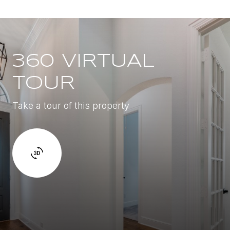
360 VIRTUAL
TOUR
Take a tour of this property