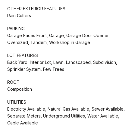
OTHER EXTERIOR FEATURES
Rain Gutters
PARKING
Garage Faces Front, Garage, Garage Door Opener,
Oversized, Tandem, Workshop in Garage
LOT FEATURES
Back Yard, Interior Lot, Lawn, Landscaped, Subdivision,
Sprinkler System, Few Trees
ROOF
Composition
UTILITIES
Electricity Available, Natural Gas Available, Sewer Available,
Separate Meters, Underground Utilities, Water Available,
Cable Available