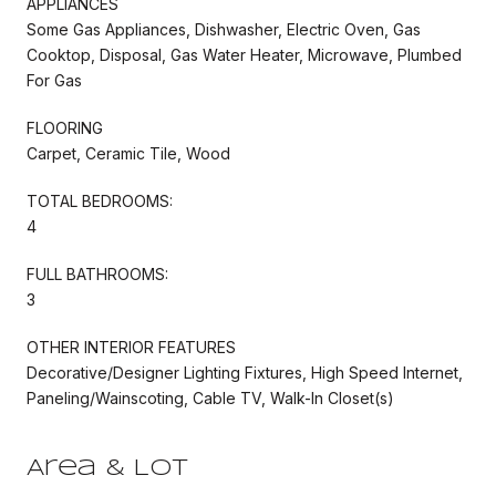
APPLIANCES
Some Gas Appliances, Dishwasher, Electric Oven, Gas
Cooktop, Disposal, Gas Water Heater, Microwave, Plumbed
For Gas
FLOORING
Carpet, Ceramic Tile, Wood
TOTAL BEDROOMS:
4
FULL BATHROOMS:
3
OTHER INTERIOR FEATURES
Decorative/Designer Lighting Fixtures, High Speed Internet,
Paneling/Wainscoting, Cable TV, Walk-In Closet(s)
Area & Lot