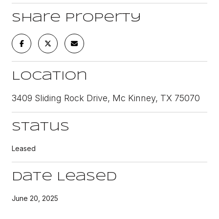
Share Property
Location
3409 Sliding Rock Drive, Mc Kinney, TX 75070
Status
Leased
Date Leased
June 20, 2025