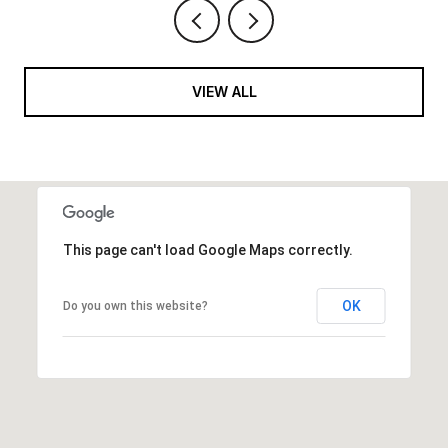
VIEW ALL
This page can't load Google Maps correctly.
OK
Do you own this website?