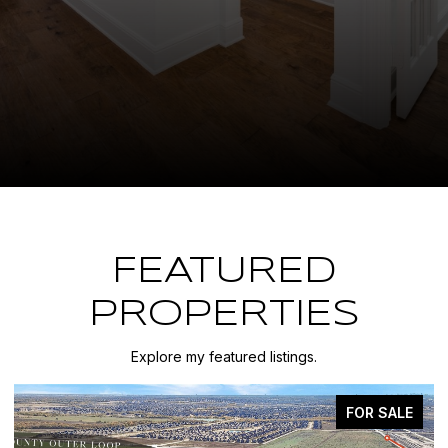
FEATURED
PROPERTIES
Explore my featured listings.
FOR SALE