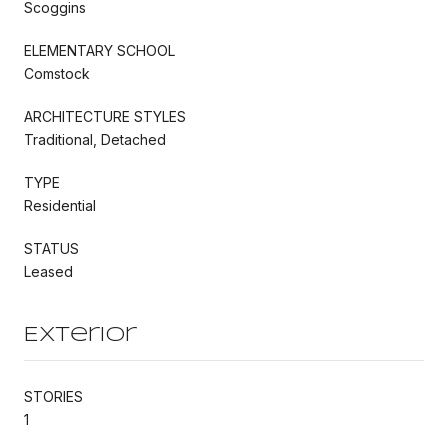
Scoggins
ELEMENTARY SCHOOL
Comstock
ARCHITECTURE STYLES
Traditional, Detached
TYPE
Residential
STATUS
Leased
Exterior
STORIES
1