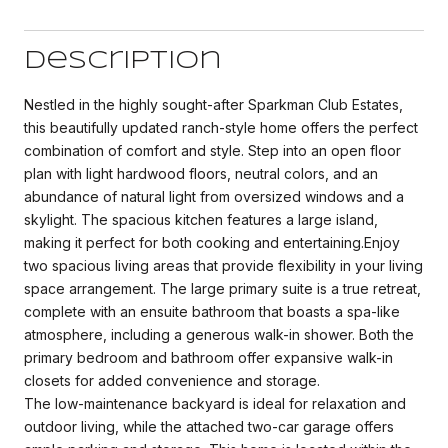
Description
Nestled in the highly sought-after Sparkman Club Estates,
this beautifully updated ranch-style home offers the perfect
combination of comfort and style. Step into an open floor
plan with light hardwood floors, neutral colors, and an
abundance of natural light from oversized windows and a
skylight. The spacious kitchen features a large island,
making it perfect for both cooking and entertaining.Enjoy
two spacious living areas that provide flexibility in your living
space arrangement. The large primary suite is a true retreat,
complete with an ensuite bathroom that boasts a spa-like
atmosphere, including a generous walk-in shower. Both the
primary bedroom and bathroom offer expansive walk-in
closets for added convenience and storage.
The low-maintenance backyard is ideal for relaxation and
outdoor living, while the attached two-car garage offers