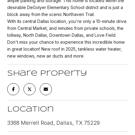
ample parking and storage. This home is located within the
desirable DeGolyer Elementary School district and is just a
block away from the scenic Northaven Trail.
With its central Dallas location, you're only a 10-minute drive
from Central Market, and minutes from private schools, the
tollway, North Dallas, Downtown Dallas, and Love Field.
Don't miss your chance to experience this incredible home
in great location! New roof in 2025, tankless water heater,
new windows, new air ducts and more.
Share Property
Location
3368 Merrell Road, Dallas, TX 75229