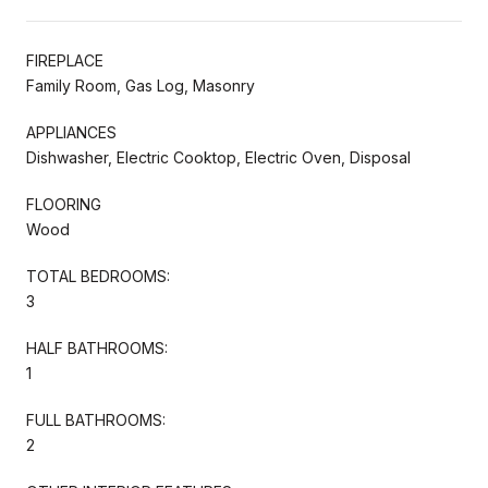
FIREPLACE
Family Room, Gas Log, Masonry
APPLIANCES
Dishwasher, Electric Cooktop, Electric Oven, Disposal
FLOORING
Wood
TOTAL BEDROOMS:
3
HALF BATHROOMS:
1
FULL BATHROOMS:
2