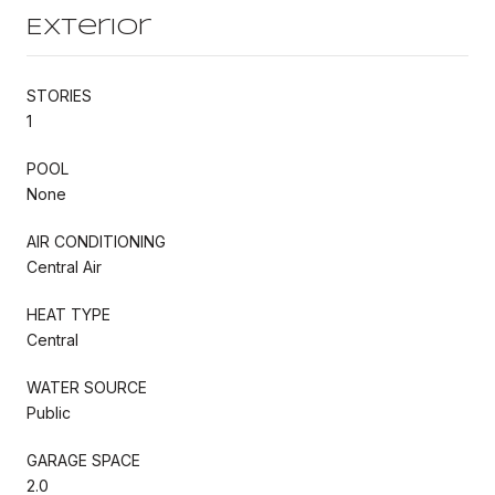
Exterior
STORIES
1
POOL
None
AIR CONDITIONING
Central Air
HEAT TYPE
Central
WATER SOURCE
Public
GARAGE SPACE
2.0