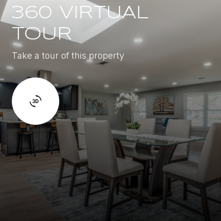
360 VIRTUAL
TOUR
Take a tour of this property