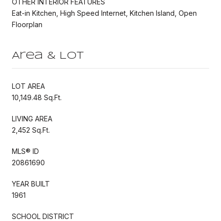
OTHER INTERIOR FEATURES
Eat-in Kitchen, High Speed Internet, Kitchen Island, Open
Floorplan
Area & Lot
LOT AREA
10,149.48 Sq.Ft.
LIVING AREA
2,452 Sq.Ft.
MLS® ID
20861690
YEAR BUILT
1961
SCHOOL DISTRICT