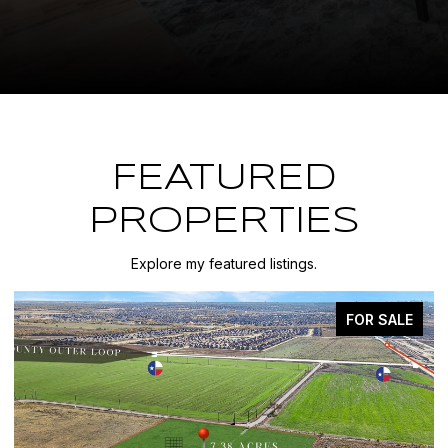
FEATURED
PROPERTIES
Explore my featured listings.
FOR SALE