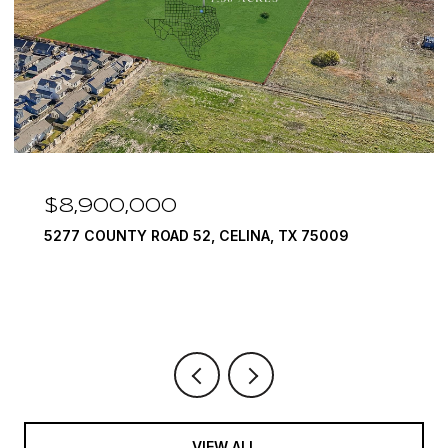
$8,900,000
5277 COUNTY ROAD 52, CELINA, TX 75009
VIEW ALL