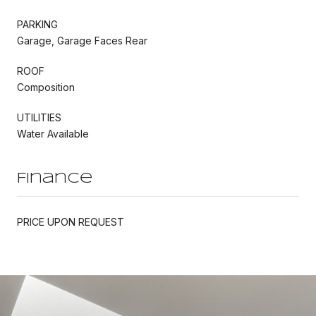
PARKING
Garage, Garage Faces Rear
ROOF
Composition
UTILITIES
Water Available
Finance
PRICE UPON REQUEST