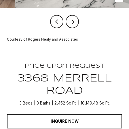
Courtesy of Rogers Healy and Associates
Price Upon Request
3368 MERRELL
ROAD
3 Beds
3 Baths
2,452 Sq.Ft.
10,149.48 Sq.Ft.
INQUIRE NOW