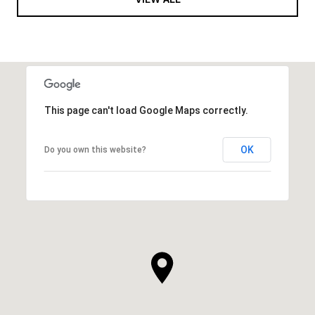
This page can't load Google Maps correctly.
OK
Do you own this website?