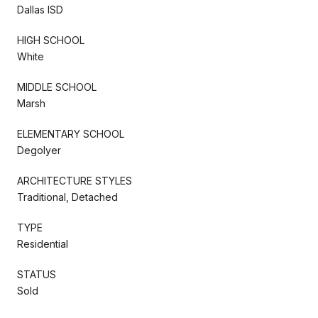
Dallas ISD
HIGH SCHOOL
White
MIDDLE SCHOOL
Marsh
ELEMENTARY SCHOOL
Degolyer
ARCHITECTURE STYLES
Traditional, Detached
TYPE
Residential
STATUS
Sold