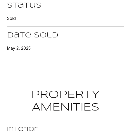
Status
Sold
Date Sold
May 2, 2025
PROPERTY
AMENITIES
Interior