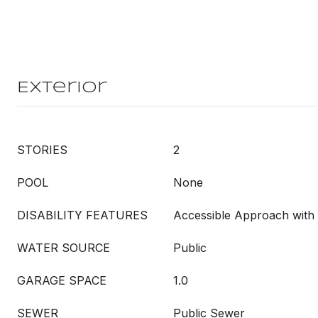
Exterior
STORIES
2
POOL
None
DISABILITY FEATURES
Accessible Approach wit
WATER SOURCE
Public
GARAGE SPACE
1.0
SEWER
Public Sewer