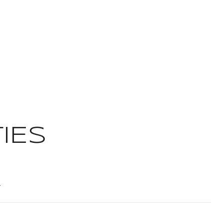
IES
t