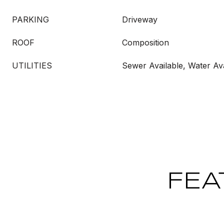
PARKING
Driveway
ROOF
Composition
UTILITIES
Sewer Available, Water Ava
FEA