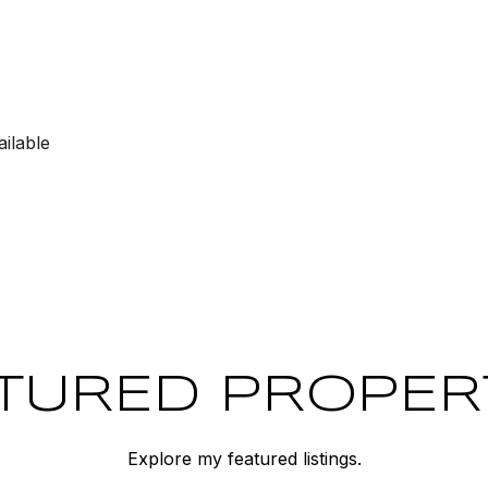
ilable
TURED PROPER
Explore my featured listings.