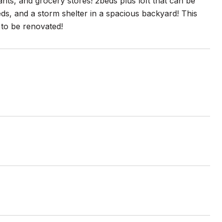
ts, and grocery stores! 2beds plus loft that can be
ds, and a storm shelter in a spacious backyard! This
to be renovated!