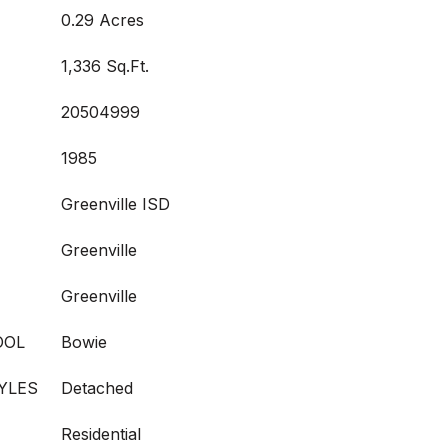
0.29 Acres
1,336 Sq.Ft.
20504999
1985
Greenville ISD
Greenville
Greenville
OOL
Bowie
YLES
Detached
Residential