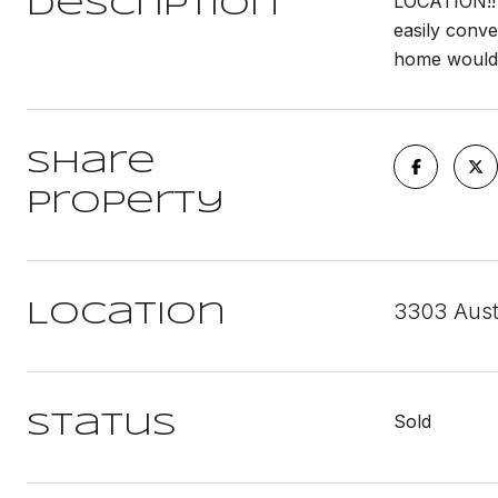
LOCATION!! T
Description
easily conve
home would 
Share
Property
3303 Aust
Location
Sold
Status