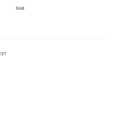
Sold
EST