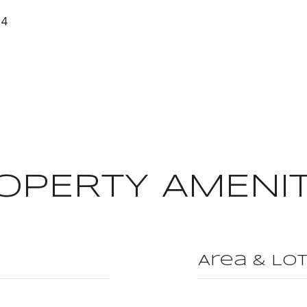
24
OPERTY AMENIT
Area & Lo