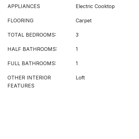
APPLIANCES
Electric Cooktop
FLOORING
Carpet
TOTAL BEDROOMS:
3
HALF BATHROOMS:
1
FULL BATHROOMS:
1
OTHER INTERIOR
Loft
FEATURES