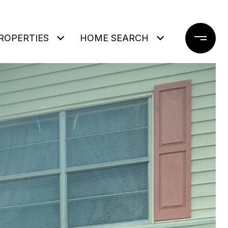
ROPERTIES
HOME SEARCH