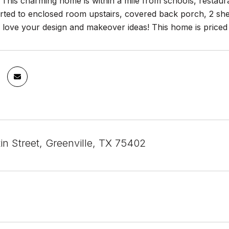
his charming home is within a mile from schools, restauran
rted to enclosed room upstairs, covered back porch, 2 she
love your design and makeover ideas! This home is priced 
in Street, Greenville, TX 75402