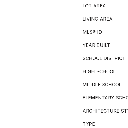
LOT AREA
LIVING AREA
MLS® ID
YEAR BUILT
SCHOOL DISTRICT
HIGH SCHOOL
MIDDLE SCHOOL
ELEMENTARY SCH
ARCHITECTURE ST
TYPE