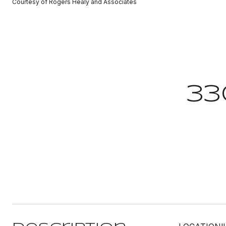
Courtesy of Rogers Healy and Associates
33