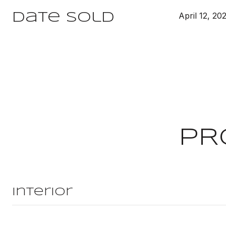
April 12, 20
Date Sold
PR
Interior