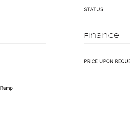
STATUS
Finance
PRICE UPON REQU
h Ramp