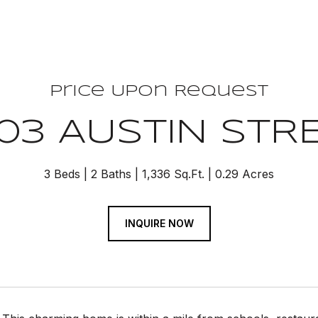
Price Upon Request
03 AUSTIN STR
3 Beds
2 Baths
1,336 Sq.Ft.
0.29 Acres
INQUIRE NOW