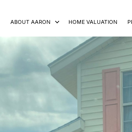
ABOUT AARON
HOME VALUATION
P