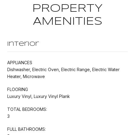
PROPERTY
AMENITIES
Interior
APPLIANCES
Dishwasher, Electric Oven, Electric Range, Electric Water
Heater, Microwave
FLOORING
Luxury Vinyl, Luxury Vinyl Plank
TOTAL BEDROOMS:
3
FULL BATHROOMS: