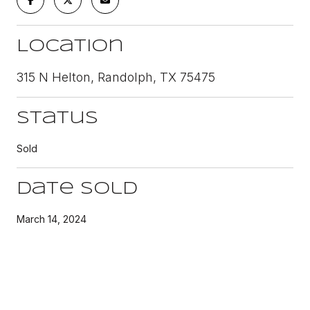
Location
315 N Helton, Randolph, TX 75475
Status
Sold
Date Sold
March 14, 2024