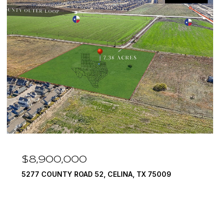
$8,900,000
5277 COUNTY ROAD 52, CELINA, TX 75009