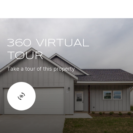
360 VIRTUAL
TOUR
Take a tour of this property