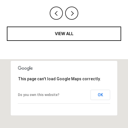
VIEW ALL
This page can't load Google Maps correctly.
OK
Do you own this website?