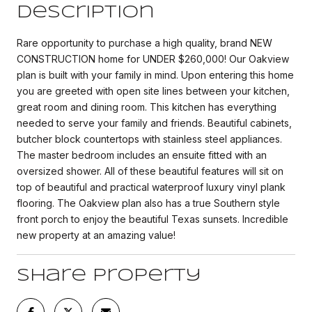
Description
Rare opportunity to purchase a high quality, brand NEW
CONSTRUCTION home for UNDER $260,000! Our Oakview
plan is built with your family in mind. Upon entering this home
you are greeted with open site lines between your kitchen,
great room and dining room. This kitchen has everything
needed to serve your family and friends. Beautiful cabinets,
butcher block countertops with stainless steel appliances.
The master bedroom includes an ensuite fitted with an
oversized shower. All of these beautiful features will sit on
top of beautiful and practical waterproof luxury vinyl plank
flooring. The Oakview plan also has a true Southern style
front porch to enjoy the beautiful Texas sunsets. Incredible
new property at an amazing value!
Share Property