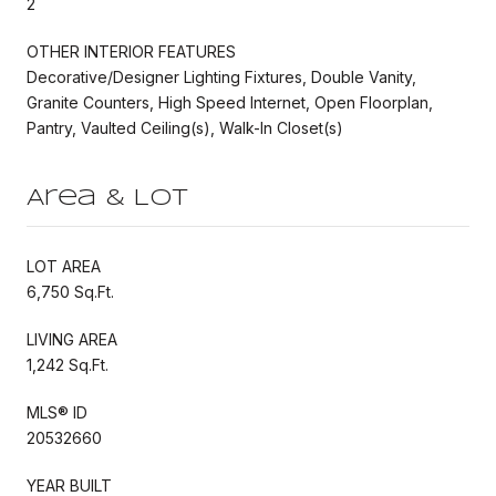
2
OTHER INTERIOR FEATURES
Decorative/Designer Lighting Fixtures, Double Vanity,
Granite Counters, High Speed Internet, Open Floorplan,
Pantry, Vaulted Ceiling(s), Walk-In Closet(s)
Area & Lot
LOT AREA
6,750 Sq.Ft.
LIVING AREA
1,242 Sq.Ft.
MLS® ID
20532660
YEAR BUILT