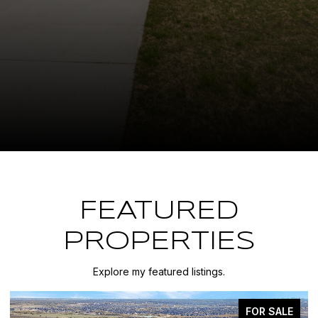
FEATURED
PROPERTIES
Explore my featured listings.
FOR SALE