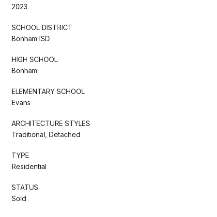
2023
SCHOOL DISTRICT
Bonham ISD
HIGH SCHOOL
Bonham
ELEMENTARY SCHOOL
Evans
ARCHITECTURE STYLES
Traditional, Detached
TYPE
Residential
STATUS
Sold