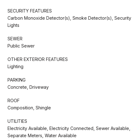
SECURITY FEATURES
Carbon Monoxide Detector(s), Smoke Detector(s), Security
Lights
SEWER
Public Sewer
OTHER EXTERIOR FEATURES
Lighting
PARKING
Concrete, Driveway
ROOF
Composition, Shingle
UTILITIES
Electricity Available, Electricity Connected, Sewer Available,
Separate Meters, Water Available