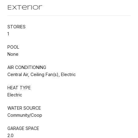
Exterior
STORIES
1
POOL
None
AIR CONDITIONING
Central Air, Ceiling Fan(s), Electric
HEAT TYPE
Electric
WATER SOURCE
Community/Coop
GARAGE SPACE
2.0