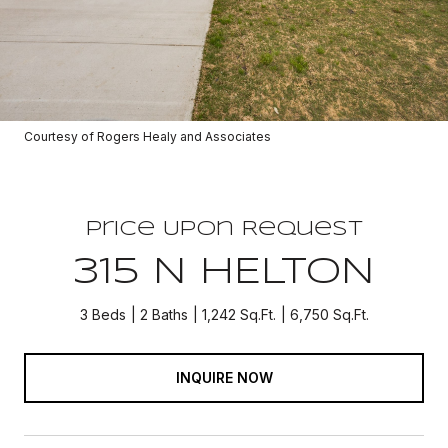
Courtesy of Rogers Healy and Associates
Price Upon Request
315 N HELTON
3 Beds
2 Baths
1,242 Sq.Ft.
6,750 Sq.Ft.
INQUIRE NOW