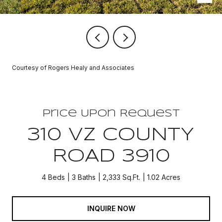
Courtesy of Rogers Healy and Associates
Price Upon Request
310 VZ COUNTY
ROAD 3910
4 Beds
3 Baths
2,333 Sq.Ft.
1.02 Acres
INQUIRE NOW