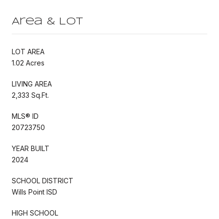
Area & Lot
LOT AREA
1.02 Acres
LIVING AREA
2,333 Sq.Ft.
MLS® ID
20723750
YEAR BUILT
2024
SCHOOL DISTRICT
Wills Point ISD
HIGH SCHOOL