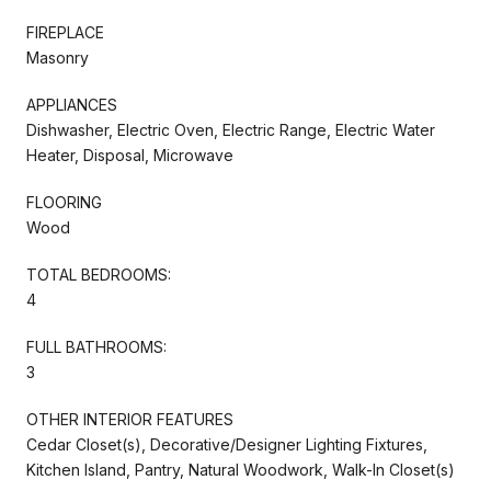
FIREPLACE
Masonry
APPLIANCES
Dishwasher, Electric Oven, Electric Range, Electric Water
Heater, Disposal, Microwave
FLOORING
Wood
TOTAL BEDROOMS:
4
FULL BATHROOMS:
3
OTHER INTERIOR FEATURES
Cedar Closet(s), Decorative/Designer Lighting Fixtures,
Kitchen Island, Pantry, Natural Woodwork, Walk-In Closet(s)