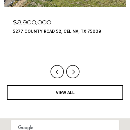
$8,900,000
5277 COUNTY ROAD 52, CELINA, TX 75009
VIEW ALL