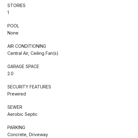
STORIES
1
POOL
None
AIR CONDITIONING
Central Air, Ceiling Fan(s)
GARAGE SPACE
2.0
SECURITY FEATURES
Prewired
SEWER
Aerobic Septic
PARKING
Concrete, Driveway