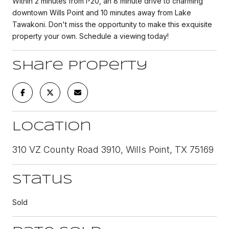
Within 2 minutes from I-20, an 8 minute drive to charming
downtown Wills Point and 10 minutes away from Lake
Tawakoni. Don't miss the opportunity to make this exquisite
property your own. Schedule a viewing today!
Share Property
Location
310 VZ County Road 3910, Wills Point, TX 75169
Status
Sold