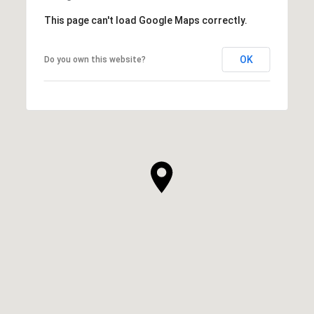
This page can't load Google Maps correctly.
OK
Do you own this website?