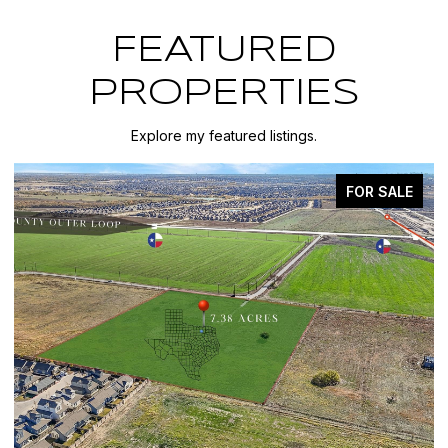
FEATURED
PROPERTIES
Explore my featured listings.
FOR SALE