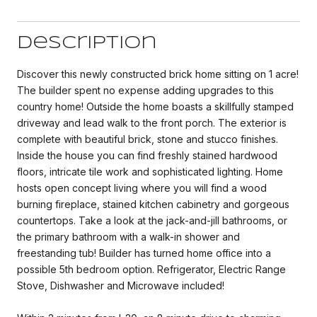
Description
Discover this newly constructed brick home sitting on 1 acre!
The builder spent no expense adding upgrades to this
country home! Outside the home boasts a skillfully stamped
driveway and lead walk to the front porch. The exterior is
complete with beautiful brick, stone and stucco finishes.
Inside the house you can find freshly stained hardwood
floors, intricate tile work and sophisticated lighting. Home
hosts open concept living where you will find a wood
burning fireplace, stained kitchen cabinetry and gorgeous
countertops. Take a look at the jack-and-jill bathrooms, or
the primary bathroom with a walk-in shower and
freestanding tub! Builder has turned home office into a
possible 5th bedroom option. Refrigerator, Electric Range
Stove, Dishwasher and Microwave included!