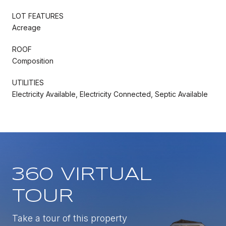
LOT FEATURES
Acreage
ROOF
Composition
UTILITIES
Electricity Available, Electricity Connected, Septic Available
360 VIRTUAL
TOUR
Take a tour of this property