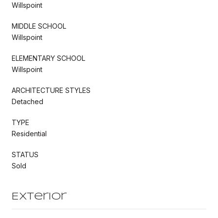
Willspoint
MIDDLE SCHOOL
Willspoint
ELEMENTARY SCHOOL
Willspoint
ARCHITECTURE STYLES
Detached
TYPE
Residential
STATUS
Sold
Exterior