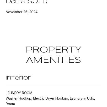
Date Sold
November 26, 2024
PROPERTY
AMENITIES
Interior
LAUNDRY ROOM
Washer Hookup, Electric Dryer Hookup, Laundry in Utility
Room