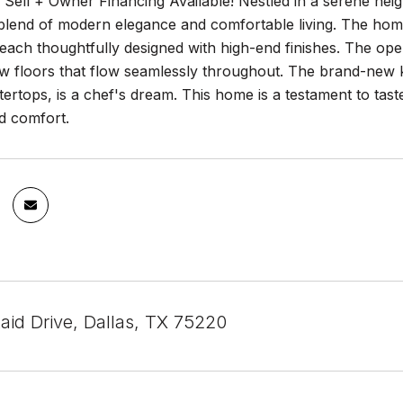
 Sell + Owner Financing Available! Nestled in a serene nei
t blend of modern elegance and comfortable living. The ho
ach thoughtfully designed with high-end finishes. The open-
w floors that flow seamlessly throughout. The brand-new ki
ertops, is a chef's dream. This home is a testament to tast
d comfort.
aid Drive, Dallas, TX 75220