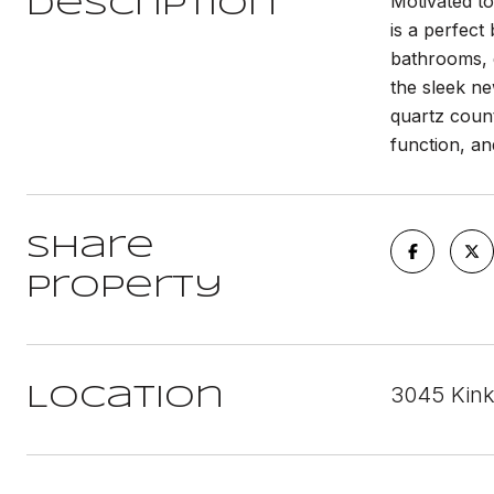
Motivated to
Description
is a perfec
bathrooms, e
the sleek ne
quartz count
function, an
Share
Property
3045 Kink
Location