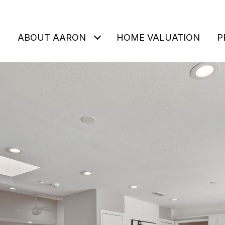
ABOUT AARON
HOME VALUATION
P