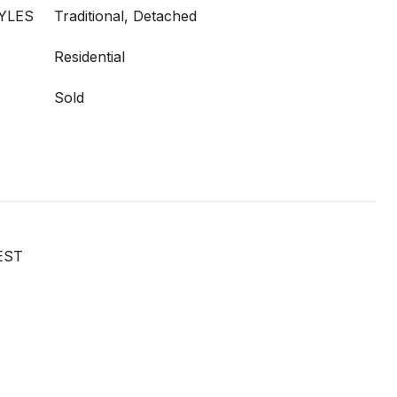
YLES
Traditional, Detached
Residential
Sold
EST