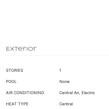
Exterior
STORIES
1
POOL
None
AIR CONDITIONING
Central Air, Electric
HEAT TYPE
Central