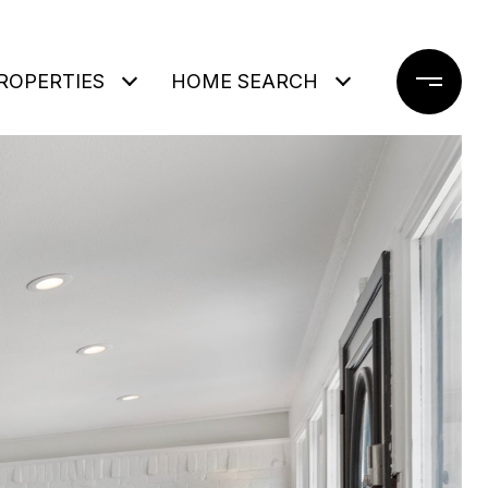
ROPERTIES
HOME SEARCH