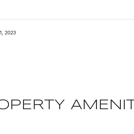
1, 2023
OPERTY AMENIT