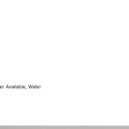
er Available, Water