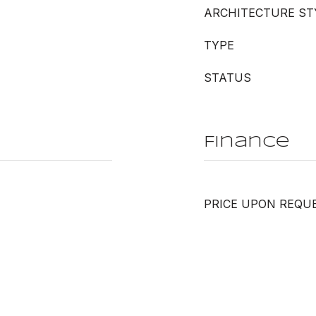
ARCHITECTURE ST
TYPE
STATUS
Finance
PRICE UPON REQU