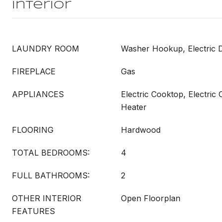
Interior
LAUNDRY ROOM
Washer Hookup, Electric
FIREPLACE
Gas
APPLIANCES
Electric Cooktop, Electric
Heater
FLOORING
Hardwood
TOTAL BEDROOMS:
4
FULL BATHROOMS:
2
OTHER INTERIOR
Open Floorplan
FEATURES