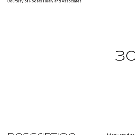
Courtesy of Rogers Healy and Associates
30