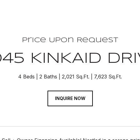
Price Upon Request
45 KINKAID DR
4 Beds
2 Baths
2,021 Sq.Ft.
7,623 Sq.Ft.
INQUIRE NOW