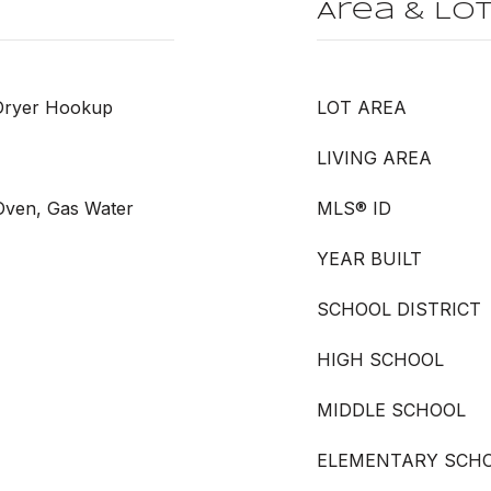
Area & Lo
 Dryer Hookup
LOT AREA
LIVING AREA
 Oven, Gas Water
MLS® ID
YEAR BUILT
SCHOOL DISTRICT
HIGH SCHOOL
MIDDLE SCHOOL
ELEMENTARY SCH