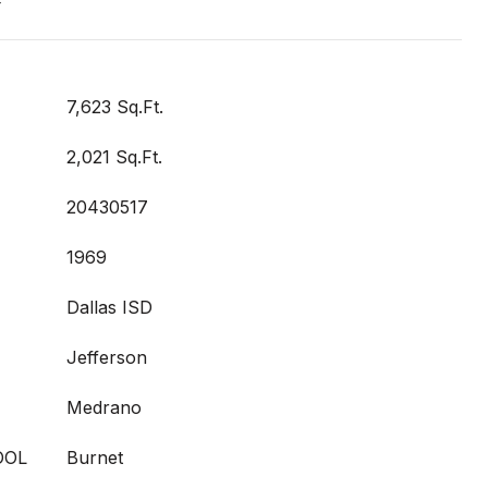
t
7,623 Sq.Ft.
2,021 Sq.Ft.
20430517
1969
Dallas ISD
Jefferson
Medrano
OOL
Burnet