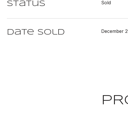
Sold
Status
December 2
Date Sold
PR