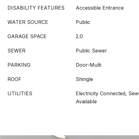
DISABILITY FEATURES
Accessible Entrance
WATER SOURCE
Public
GARAGE SPACE
2.0
SEWER
Public Sewer
PARKING
Door-Multi
ROOF
Shingle
UTILITIES
Electricity Connected, Sew
Available