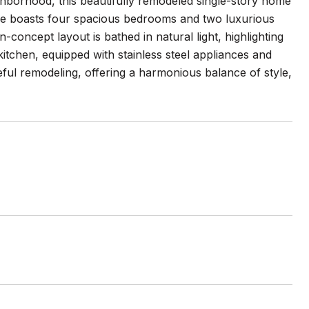
ghborhood, this beautifully remodeled single-story home
me boasts four spacious bedrooms and two luxurious
concept layout is bathed in natural light, highlighting
tchen, equipped with stainless steel appliances and
eful remodeling, offering a harmonious balance of style,