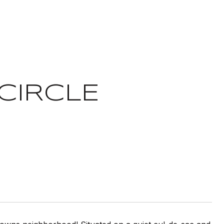
CIRCLE