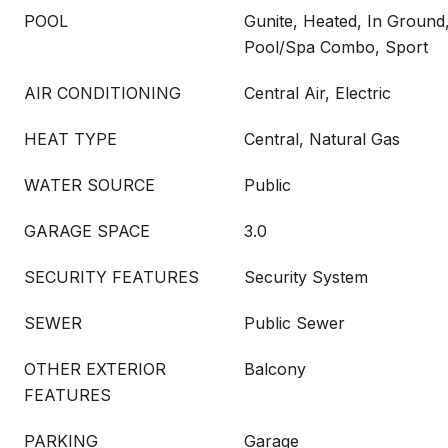
POOL
Gunite, Heated, In Ground
Pool/Spa Combo, Sport
AIR CONDITIONING
Central Air, Electric
HEAT TYPE
Central, Natural Gas
WATER SOURCE
Public
GARAGE SPACE
3.0
SECURITY FEATURES
Security System
SEWER
Public Sewer
OTHER EXTERIOR
Balcony
FEATURES
PARKING
Garage