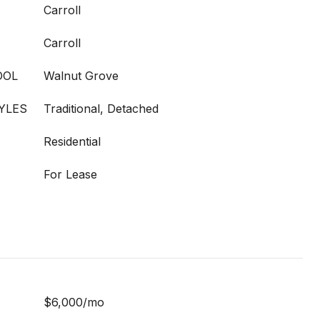
Carroll
Carroll
OOL
Walnut Grove
YLES
Traditional, Detached
Residential
For Lease
$6,000/mo