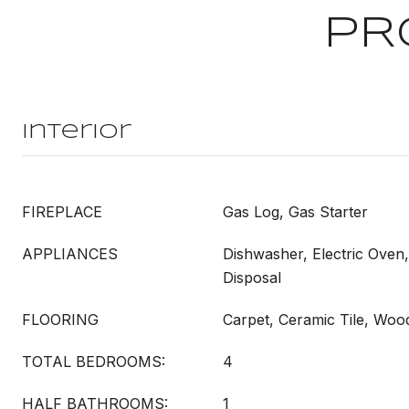
PR
Interior
FIREPLACE
Gas Log, Gas Starter
APPLIANCES
Dishwasher, Electric Oven
Disposal
FLOORING
Carpet, Ceramic Tile, Woo
TOTAL BEDROOMS:
4
HALF BATHROOMS:
1