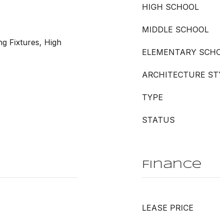
HIGH SCHOOL
MIDDLE SCHOOL
ng Fixtures, High
ELEMENTARY SCH
ARCHITECTURE ST
TYPE
STATUS
Finance
LEASE PRICE