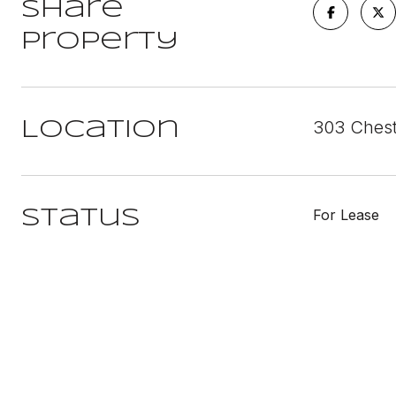
Share
Property
303 Chest
Location
For Lease
Status