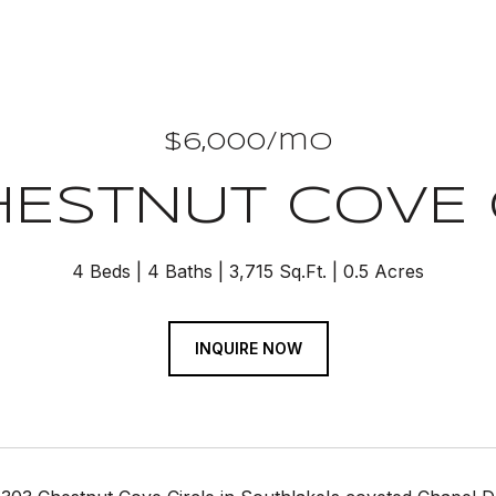
$6,000/mo
HESTNUT COVE 
4 Beds
4 Baths
3,715 Sq.Ft.
0.5 Acres
INQUIRE NOW