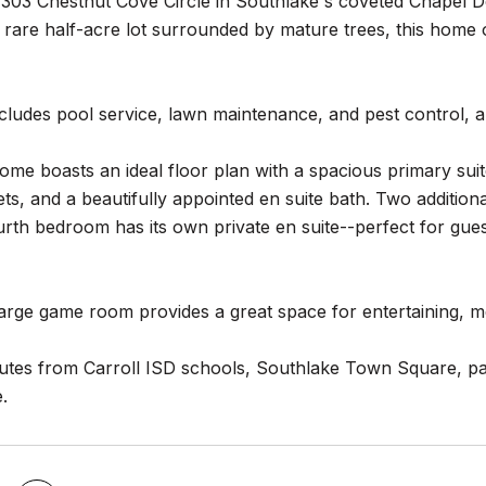
303 Chestnut Cove Circle in Southlake's coveted Chapel D
 rare half-acre lot surrounded by mature trees, this home of
cludes pool service, lawn maintenance, and pest control, al
home boasts an ideal floor plan with a spacious primary suit
ets, and a beautifully appointed en suite bath. Two additi
urth bedroom has its own private en suite--perfect for gues
large game room provides a great space for entertaining, me
utes from Carroll ISD schools, Southlake Town Square, par
.