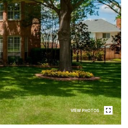
VIEW PHOTOS