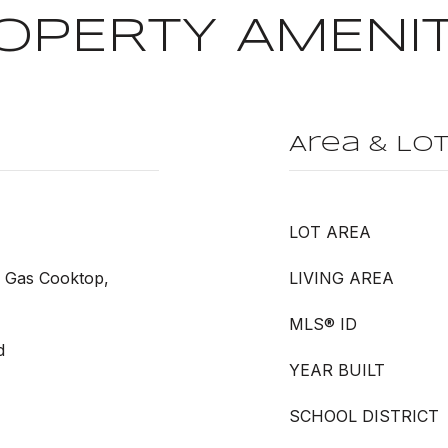
OPERTY AMENIT
Area & Lo
LOT AREA
, Gas Cooktop,
LIVING AREA
MLS® ID
d
YEAR BUILT
SCHOOL DISTRICT