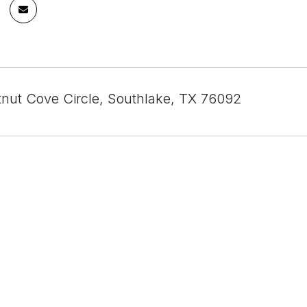
nut Cove Circle, Southlake, TX 76092