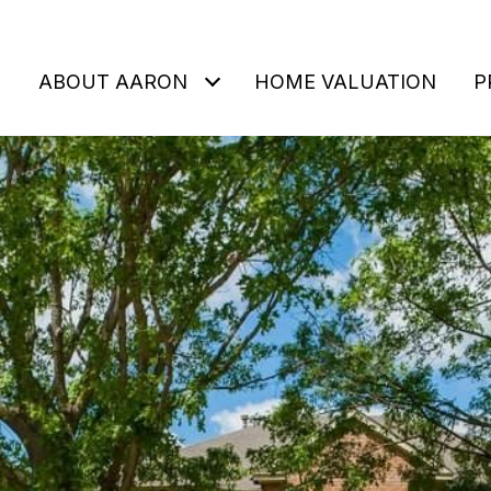
ABOUT AARON
HOME VALUATION
P