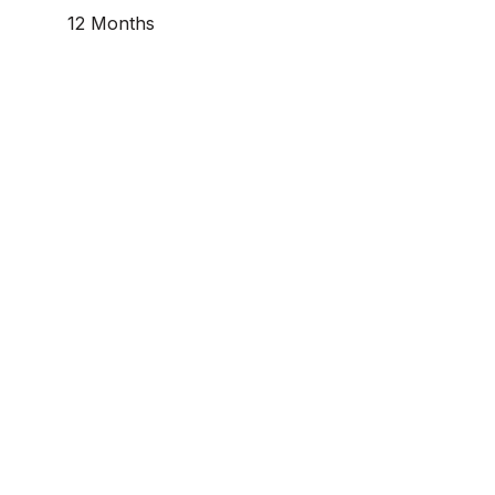
12 Months