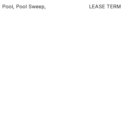
, Pool, Pool Sweep,
LEASE TERM