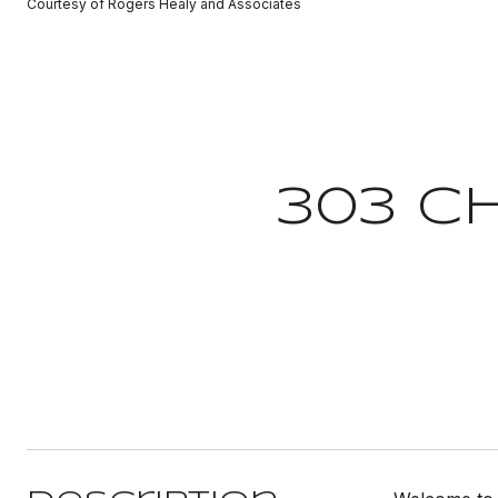
Courtesy of Rogers Healy and Associates
303 C