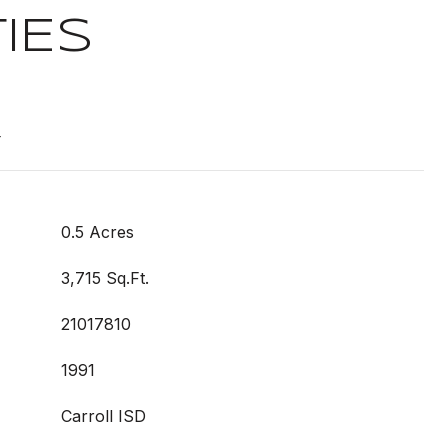
IES
t
0.5 Acres
3,715 Sq.Ft.
21017810
1991
Carroll ISD