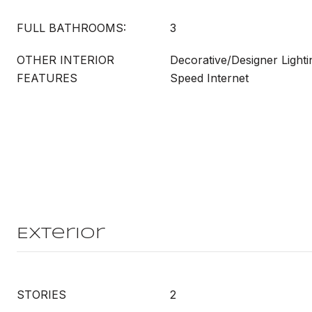
FULL BATHROOMS:
3
OTHER INTERIOR
Decorative/Designer Lighti
FEATURES
Speed Internet
Exterior
STORIES
2