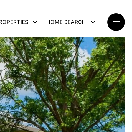
ROPERTIES
HOME SEARCH