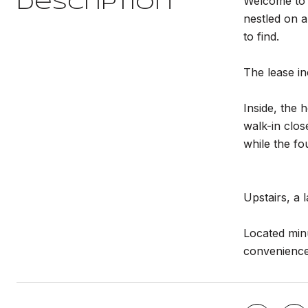
Welcome to 
Description
nestled on a
to find.
The lease in
Inside, the 
walk-in clos
while the fo
Upstairs, a 
Located min
convenience