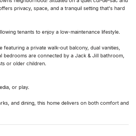
owns neighborhood! Situated on a quiet cul-de-sac and
fers privacy, space, and a tranquil setting that's hard
lowing tenants to enjoy a low-maintenance lifestyle.
e featuring a private walk-out balcony, dual vanities,
onal bedrooms are connected by a Jack & Jill bathroom,
ts or older children.
dia, or play.
ks, and dining, this home delivers on both comfort and