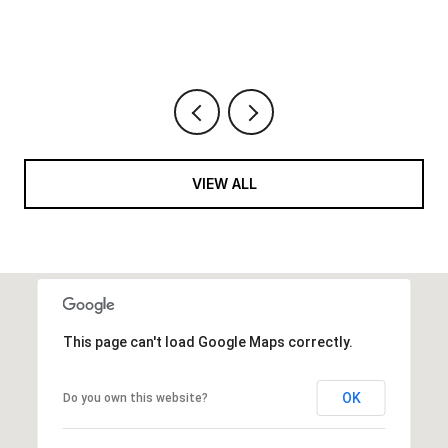
VIEW ALL
This page can't load Google Maps correctly.
OK
Do you own this website?