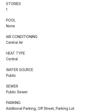
STORIES
1
POOL
None
AIR CONDITIONING
Central Air
HEAT TYPE
Central
WATER SOURCE
Public
SEWER
Public Sewer
PARKING
Additional Parking, Off Street, Parking Lot