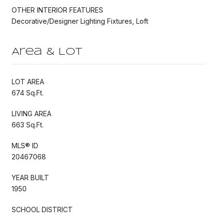
OTHER INTERIOR FEATURES
Decorative/Designer Lighting Fixtures, Loft
Area & Lot
LOT AREA
674 Sq.Ft.
LIVING AREA
663 Sq.Ft.
MLS® ID
20467068
YEAR BUILT
1950
SCHOOL DISTRICT