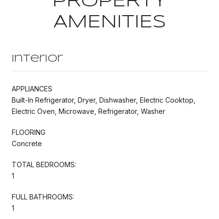
PROPERTY
AMENITIES
Interior
APPLIANCES
Built-In Refrigerator, Dryer, Dishwasher, Electric Cooktop,
Electric Oven, Microwave, Refrigerator, Washer
FLOORING
Concrete
TOTAL BEDROOMS:
1
FULL BATHROOMS:
1