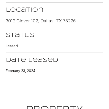
Location
3012 Clover 102, Dallas, TX 75226
Status
Leased
Date Leased
February 23, 2024