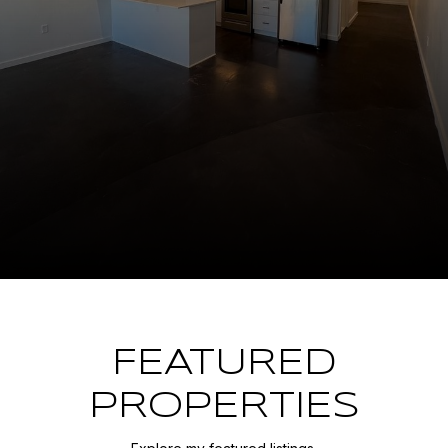
FEATURED
PROPERTIES