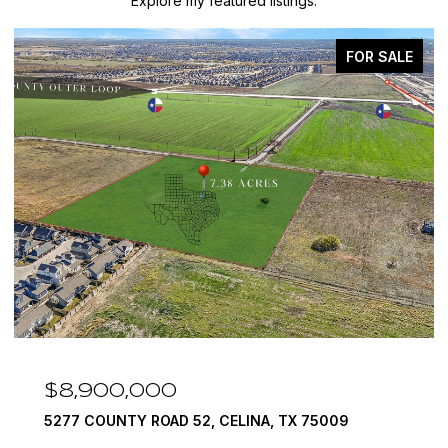
Explore my featured listings.
FOR SALE
$8,900,000
5277 COUNTY ROAD 52, CELINA, TX 75009