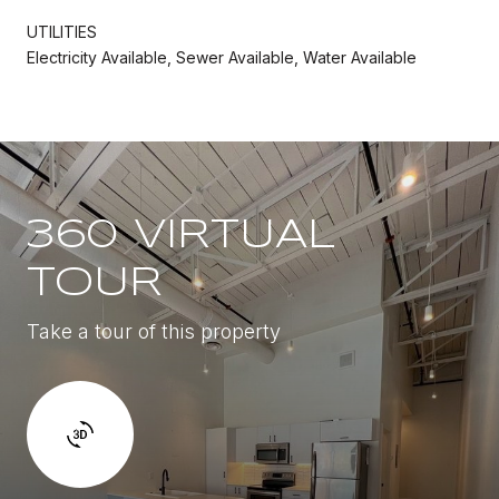
UTILITIES
Electricity Available, Sewer Available, Water Available
360 VIRTUAL
TOUR
Take a tour of this property