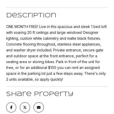
Description
ONE MONTH FREE! Live in this spacious and sleek 1 bed loft
with soaring 20 ft ceilings and large windows! Designer
lighting, custom white cabinetry and matte black fixtures.
Concrete flooring throughout, stainless steel appliances,
and washer dryer included. Private entrance, secure gate
and outdoor space at the front entrance, perfect for a
seating area or storing bikes. Park in front of the unit for
free, or for an additional $100 you can rent an assigned
space in the parking lot just a few steps away. There's only
2 units available, so apply quickly!
Share Property