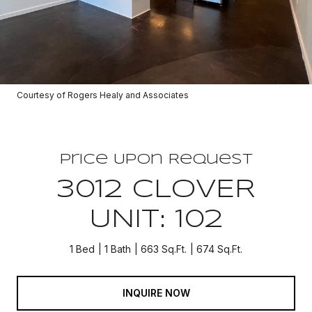
Courtesy of Rogers Healy and Associates
Price Upon Request
3012 CLOVER
UNIT: 102
1 Bed
1 Bath
663 Sq.Ft.
674 Sq.Ft.
INQUIRE NOW