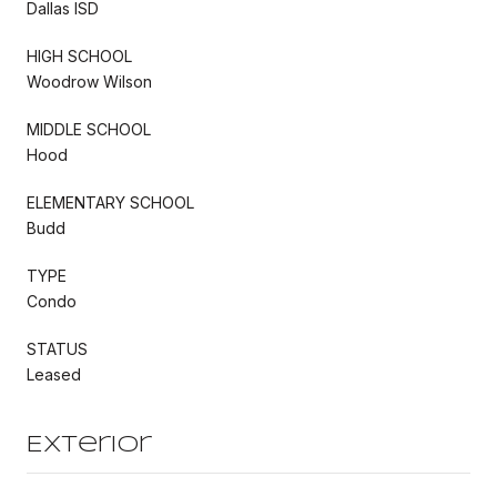
Dallas ISD
HIGH SCHOOL
Woodrow Wilson
MIDDLE SCHOOL
Hood
ELEMENTARY SCHOOL
Budd
TYPE
Condo
STATUS
Leased
Exterior