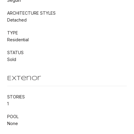
Seguin
ARCHITECTURE STYLES
Detached
TYPE
Residential
STATUS
Sold
Exterior
STORIES
1
POOL
None