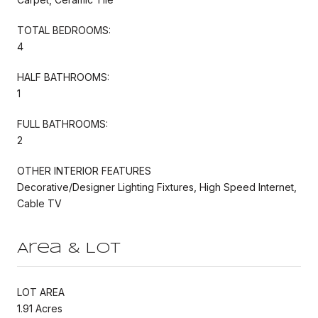
TOTAL BEDROOMS:
4
HALF BATHROOMS:
1
FULL BATHROOMS:
2
OTHER INTERIOR FEATURES
Decorative/Designer Lighting Fixtures, High Speed Internet,
Cable TV
Area & Lot
LOT AREA
1.91 Acres