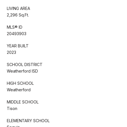
LIVING AREA
2,296 Sq.Ft.
MLS® ID
20493903
YEAR BUILT
2023
SCHOOL DISTRICT
Weatherford ISD
HIGH SCHOOL
Weatherford
MIDDLE SCHOOL
Tison
ELEMENTARY SCHOOL