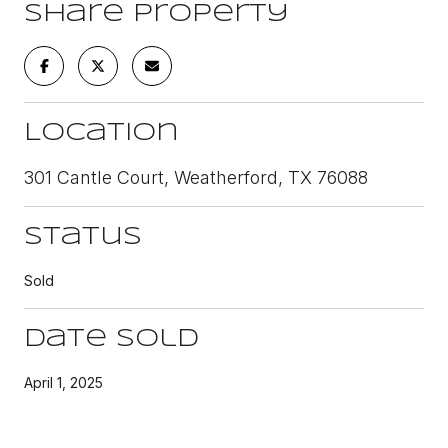
Share Property
Location
301 Cantle Court, Weatherford, TX 76088
Status
Sold
Date Sold
April 1, 2025