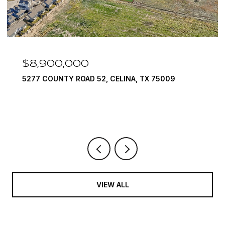
$8,900,000
5277 COUNTY ROAD 52, CELINA, TX 75009
VIEW ALL