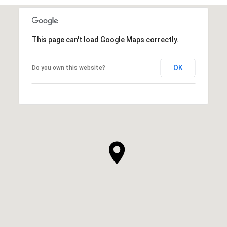
This page can't load Google Maps correctly.
OK
Do you own this website?