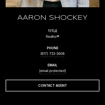
AARON SHOCKEY
TITLE
Realtor®
PHONE
(817) 733-3608
EMAIL
[email protected]
CONTACT AGENT