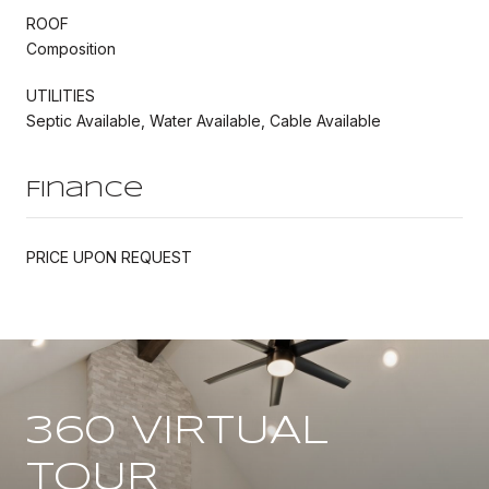
ROOF
Composition
UTILITIES
Septic Available, Water Available, Cable Available
Finance
PRICE UPON REQUEST
360 VIRTUAL
TOUR