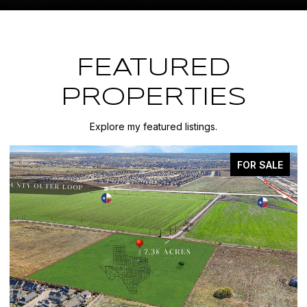
FEATURED
PROPERTIES
Explore my featured listings.
FOR SALE