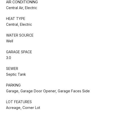
AIR CONDITIONING
Central Air, Electric
HEAT TYPE
Central, Electric
WATER SOURCE
Well
GARAGE SPACE
3.0
SEWER
Septic Tank
PARKING
Garage, Garage Door Opener, Garage Faces Side
LOT FEATURES
Acreage, Corner Lot