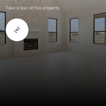
Take a tour of this property