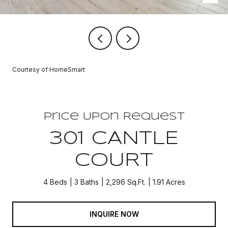
Courtesy of HomeSmart
Price Upon Request
301 CANTLE
COURT
4 Beds
3 Baths
2,296 Sq.Ft.
1.91 Acres
INQUIRE NOW