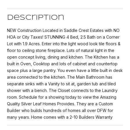
Description
NEW Construction Located in Saddle Crest Estates with NO
HOA or City Taxes! STUNNING 4 Bed, 2.5 Bath on a Corner
Lot with 1.9 Acres. Enter into the light wood look tile floors &
floor to ceiling stone fireplace. Lots of natural light in the
open concept living, dining and kitchen. The Kitchen has a
built in Oven, Cooktop and lots of cabinet and countertop
space plus a large pantry. You even have a little built in desk
area connected to the kitchen. The Main Bathroom has
separate sinks with a Vanity to sit at, garden tub and tiled
shower with a bench. The Closet connects to the Laundry
room. Schedule for a showing today to view the Amazing
Quality Silver Leaf Homes Provides. They are a Custom
Builder who builds hundreds of homes all over DFW for
many years. Home comes with a 2-10 Builders Warranty