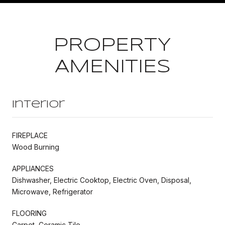
PROPERTY
AMENITIES
Interior
FIREPLACE
Wood Burning
APPLIANCES
Dishwasher, Electric Cooktop, Electric Oven, Disposal,
Microwave, Refrigerator
FLOORING
Carpet, Ceramic Tile