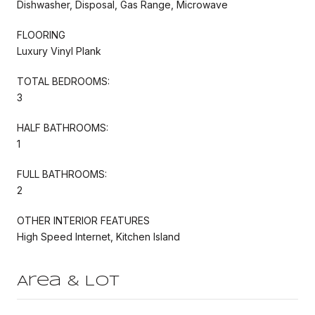
Dishwasher, Disposal, Gas Range, Microwave
FLOORING
Luxury Vinyl Plank
TOTAL BEDROOMS:
3
HALF BATHROOMS:
1
FULL BATHROOMS:
2
OTHER INTERIOR FEATURES
High Speed Internet, Kitchen Island
Area & Lot