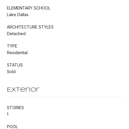
ELEMENTARY SCHOOL
Lake Dallas
ARCHITECTURE STYLES
Detached
TYPE
Residential
STATUS
Sold
Exterior
STORIES
1
POOL