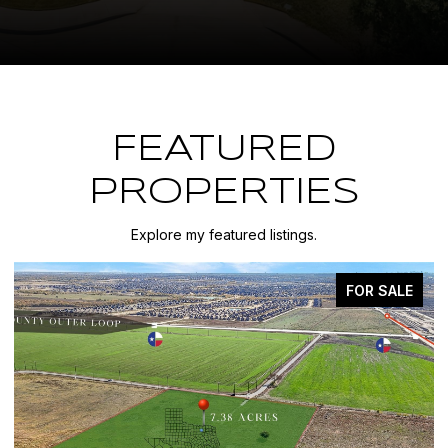
FEATURED
PROPERTIES
Explore my featured listings.
FOR SALE