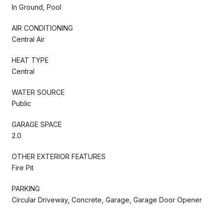
In Ground, Pool
AIR CONDITIONING
Central Air
HEAT TYPE
Central
WATER SOURCE
Public
GARAGE SPACE
2.0
OTHER EXTERIOR FEATURES
Fire Pit
PARKING
Circular Driveway, Concrete, Garage, Garage Door Opener