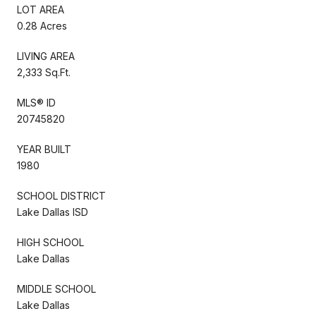
LOT AREA
0.28 Acres
LIVING AREA
2,333 Sq.Ft.
MLS® ID
20745820
YEAR BUILT
1980
SCHOOL DISTRICT
Lake Dallas ISD
HIGH SCHOOL
Lake Dallas
MIDDLE SCHOOL
Lake Dallas