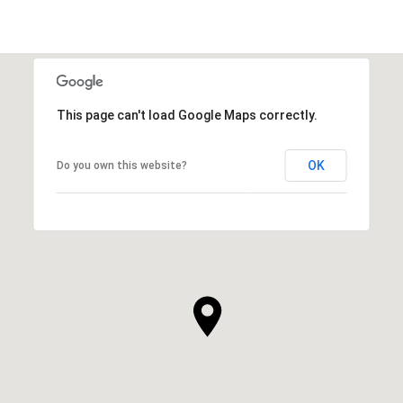
This page can't load Google Maps correctly.
OK
Do you own this website?