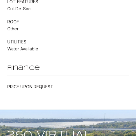
LOT FEATURES
Cul-De-Sac
ROOF
Other
UTILITIES
Water Available
Finance
PRICE UPON REQUEST
360 VIRTUAL