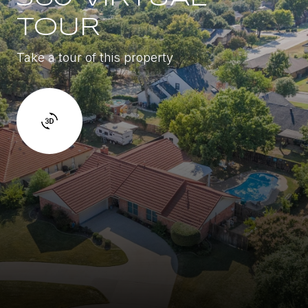
TOUR
Take a tour of this property