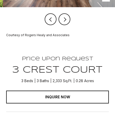
Courtesy of Rogers Healy and Associates
Price Upon Request
3 CREST COURT
3 Beds
3 Baths
2,333 Sq.Ft.
0.28 Acres
INQUIRE NOW