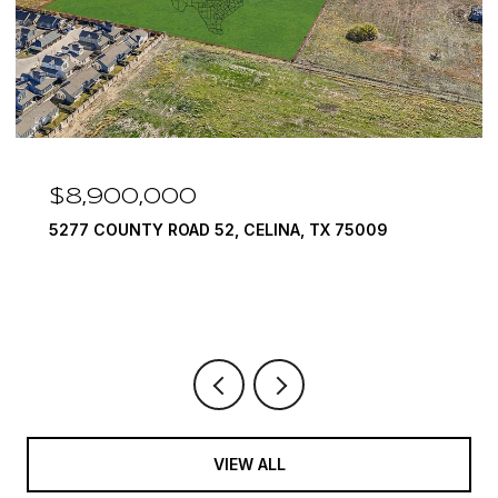
$8,900,000
5277 COUNTY ROAD 52, CELINA, TX 75009
VIEW ALL