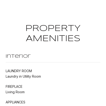
PROPERTY
AMENITIES
Interior
LAUNDRY ROOM
Laundry in Utility Room
FIREPLACE
Living Room
APPLIANCES