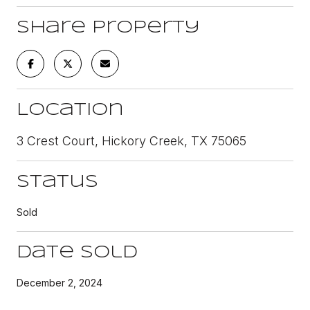
Share Property
Location
3 Crest Court, Hickory Creek, TX 75065
Status
Sold
Date Sold
December 2, 2024