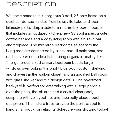
Description
Welcome home to this gorgeous 3 bed, 2.5 bath home on a
quiet cul-de-sac minutes from Lewisville Lake and local
lakeside parks! Step inside to an incredible open floorplan
that includes an updated kitchen, new SS appliances, a cute
coffee bar area and a cozy living room with a built-in bar
and fireplace. The two large bedrooms adjacent to the
living area are connected by a jack-and-jill bathroom, and
each have walk-in-closets featuring organizational systems.
The generous-sized primary bedroom boasts large
windows overlooking the bright blue pool, custom shelving
and drawers in the walk-in closet, and an updated bathroom
with glass shower and fun design details. The oversized
backyard is perfect for entertaining with a large pergola
over the patio, fire-pit area and a crystal clear pool,
complete with volleyball net and discreetly placed pool
equipment. The mature trees provide the perfect spot to
hang a hammock for relaxing! Schedule your showing today!