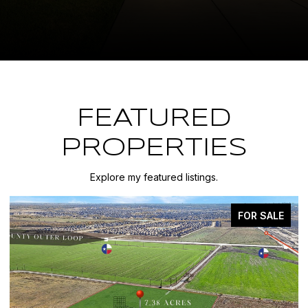
FEATURED
PROPERTIES
Explore my featured listings.
FOR SALE