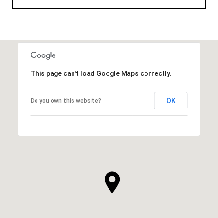
This page can't load Google Maps correctly.
OK
Do you own this website?