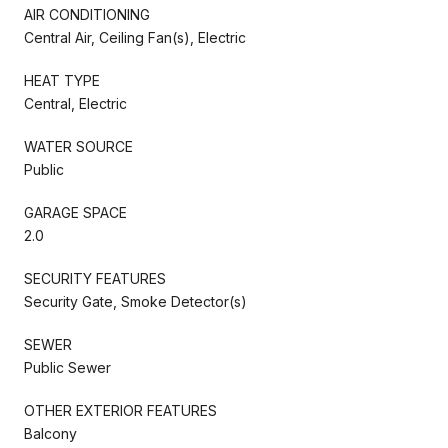
AIR CONDITIONING
Central Air, Ceiling Fan(s), Electric
HEAT TYPE
Central, Electric
WATER SOURCE
Public
GARAGE SPACE
2.0
SECURITY FEATURES
Security Gate, Smoke Detector(s)
SEWER
Public Sewer
OTHER EXTERIOR FEATURES
Balcony