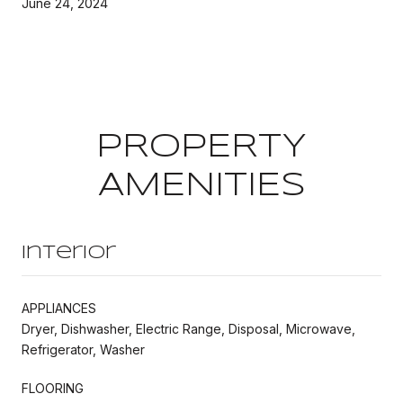
June 24, 2024
PROPERTY
AMENITIES
Interior
APPLIANCES
Dryer, Dishwasher, Electric Range, Disposal, Microwave,
Refrigerator, Washer
FLOORING