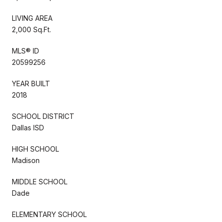
LIVING AREA
2,000 Sq.Ft.
MLS® ID
20599256
YEAR BUILT
2018
SCHOOL DISTRICT
Dallas ISD
HIGH SCHOOL
Madison
MIDDLE SCHOOL
Dade
ELEMENTARY SCHOOL