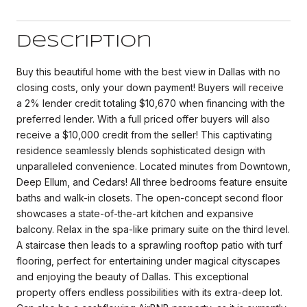
Description
Buy this beautiful home with the best view in Dallas with no
closing costs, only your down payment! Buyers will receive
a 2% lender credit totaling $10,670 when financing with the
preferred lender. With a full priced offer buyers will also
receive a $10,000 credit from the seller! This captivating
residence seamlessly blends sophisticated design with
unparalleled convenience. Located minutes from Downtown,
Deep Ellum, and Cedars! All three bedrooms feature ensuite
baths and walk-in closets. The open-concept second floor
showcases a state-of-the-art kitchen and expansive
balcony. Relax in the spa-like primary suite on the third level.
A staircase then leads to a sprawling rooftop patio with turf
flooring, perfect for entertaining under magical cityscapes
and enjoying the beauty of Dallas. This exceptional
property offers endless possibilities with its extra-deep lot.