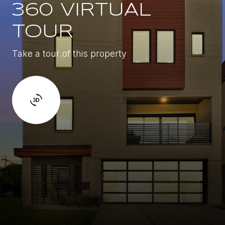
360 VIRTUAL
TOUR
Take a tour of this property