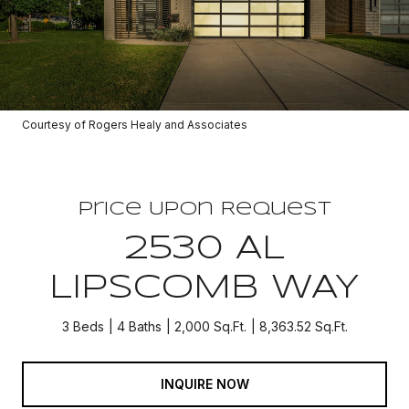
Courtesy of Rogers Healy and Associates
Price Upon Request
2530 AL
LIPSCOMB WAY
3 Beds
4 Baths
2,000 Sq.Ft.
8,363.52 Sq.Ft.
INQUIRE NOW