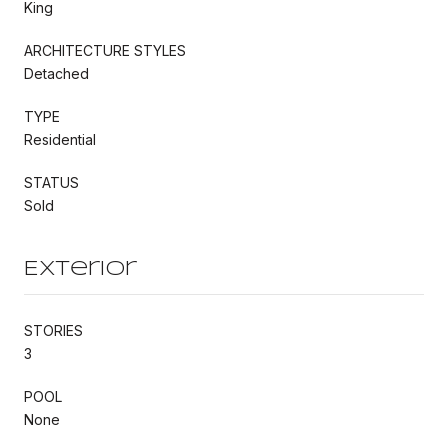
King
ARCHITECTURE STYLES
Detached
TYPE
Residential
STATUS
Sold
Exterior
STORIES
3
POOL
None