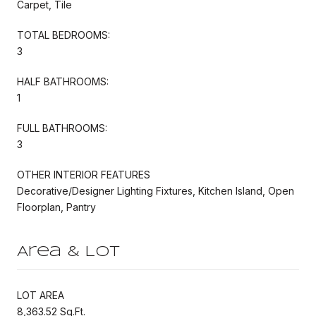
Carpet, Tile
TOTAL BEDROOMS:
3
HALF BATHROOMS:
1
FULL BATHROOMS:
3
OTHER INTERIOR FEATURES
Decorative/Designer Lighting Fixtures, Kitchen Island, Open
Floorplan, Pantry
Area & Lot
LOT AREA
8,363.52 Sq.Ft.