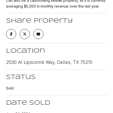
Can also be a cashflowing AirBNB property, as it is currently
averaging $5,500 in monthly revenue over the last year.
Share Property
Location
2530 Al Lipscomb Way, Dallas, TX 75215
Status
Sold
Date Sold