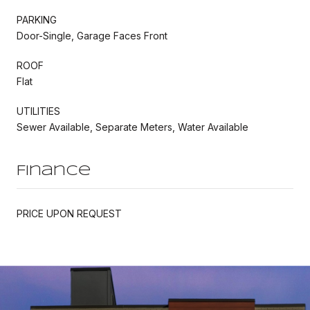
PARKING
Door-Single, Garage Faces Front
ROOF
Flat
UTILITIES
Sewer Available, Separate Meters, Water Available
Finance
PRICE UPON REQUEST