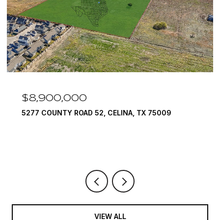
$8,900,000
5277 COUNTY ROAD 52, CELINA, TX 75009
VIEW ALL