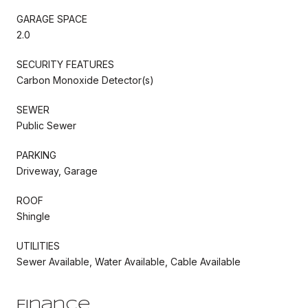
GARAGE SPACE
2.0
SECURITY FEATURES
Carbon Monoxide Detector(s)
SEWER
Public Sewer
PARKING
Driveway, Garage
ROOF
Shingle
UTILITIES
Sewer Available, Water Available, Cable Available
Finance