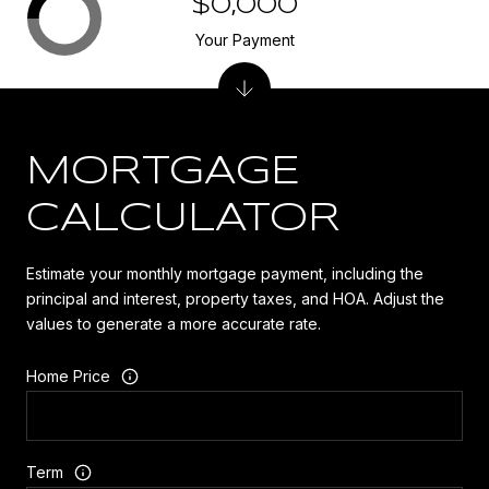
$0,000
Your Payment
MORTGAGE
CALCULATOR
Estimate your monthly mortgage payment, including the
principal and interest, property taxes, and HOA. Adjust the
values to generate a more accurate rate.
Home Price
Term