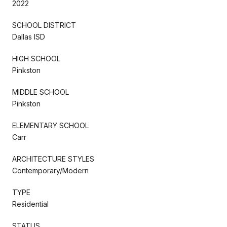
2022
SCHOOL DISTRICT
Dallas ISD
HIGH SCHOOL
Pinkston
MIDDLE SCHOOL
Pinkston
ELEMENTARY SCHOOL
Carr
ARCHITECTURE STYLES
Contemporary/Modern
TYPE
Residential
STATUS