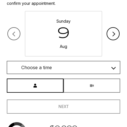
confirm your appointment.
Sunday
9
Aug
Choose a time
Meeting Type
NEXT