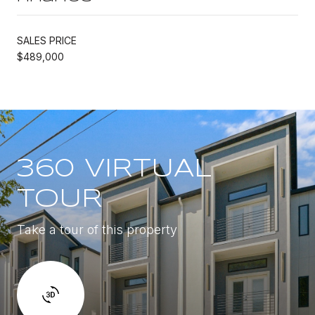
SALES PRICE
$489,000
360 VIRTUAL
TOUR
Take a tour of this property