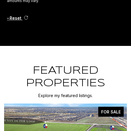
amounts may vary.
Reset
FEATURED
PROPERTIES
Explore my featured listings.
FOR SALE