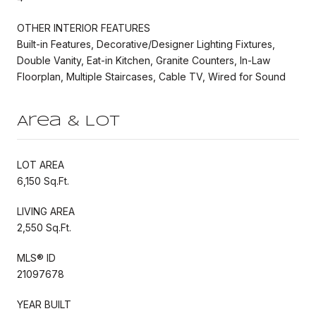
OTHER INTERIOR FEATURES
Built-in Features, Decorative/Designer Lighting Fixtures,
Double Vanity, Eat-in Kitchen, Granite Counters, In-Law
Floorplan, Multiple Staircases, Cable TV, Wired for Sound
Area & Lot
LOT AREA
6,150 Sq.Ft.
LIVING AREA
2,550 Sq.Ft.
MLS® ID
21097678
YEAR BUILT