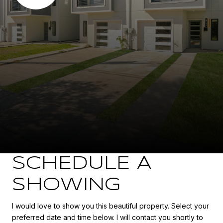
SCHEDULE A
SHOWING
I would love to show you this beautiful property. Select your
preferred date and time below. I will contact you shortly to