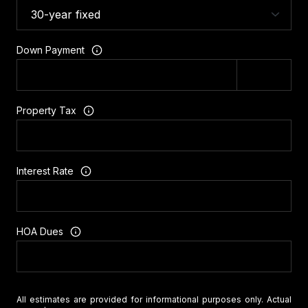
Down Payment
Property Tax
Interest Rate
HOA Dues
All estimates are provided for informational purposes only. Actual