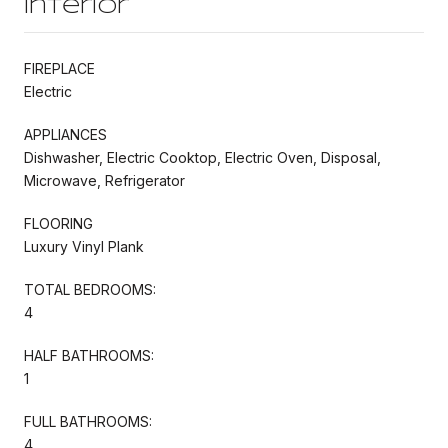
Interior
FIREPLACE
Electric
APPLIANCES
Dishwasher, Electric Cooktop, Electric Oven, Disposal,
Microwave, Refrigerator
FLOORING
Luxury Vinyl Plank
TOTAL BEDROOMS:
4
HALF BATHROOMS:
1
FULL BATHROOMS:
4