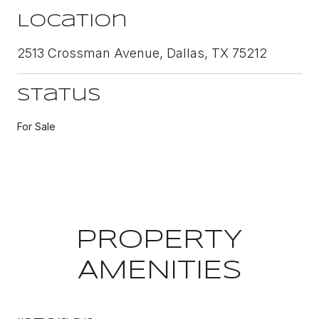
Location
2513 Crossman Avenue, Dallas, TX 75212
Status
For Sale
PROPERTY
AMENITIES