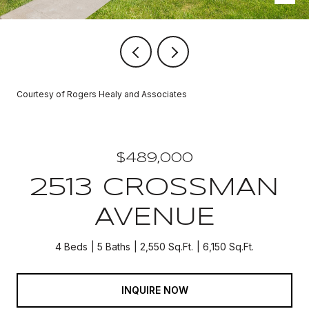
Courtesy of Rogers Healy and Associates
$489,000
2513 CROSSMAN
AVENUE
4 Beds
5 Baths
2,550 Sq.Ft.
6,150 Sq.Ft.
INQUIRE NOW