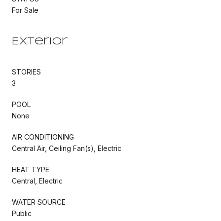
For Sale
Exterior
STORIES
3
POOL
None
AIR CONDITIONING
Central Air, Ceiling Fan(s), Electric
HEAT TYPE
Central, Electric
WATER SOURCE
Public