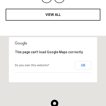
VIEW ALL
This page can't load Google Maps correctly.
OK
Do you own this website?