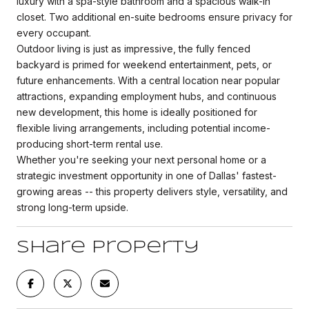
luxury with a spa-style bathroom and a spacious walk-in
closet. Two additional en-suite bedrooms ensure privacy for
every occupant.
Outdoor living is just as impressive, the fully fenced
backyard is primed for weekend entertainment, pets, or
future enhancements. With a central location near popular
attractions, expanding employment hubs, and continuous
new development, this home is ideally positioned for
flexible living arrangements, including potential income-
producing short-term rental use.
Whether you're seeking your next personal home or a
strategic investment opportunity in one of Dallas' fastest-
growing areas -- this property delivers style, versatility, and
strong long-term upside.
Share Property