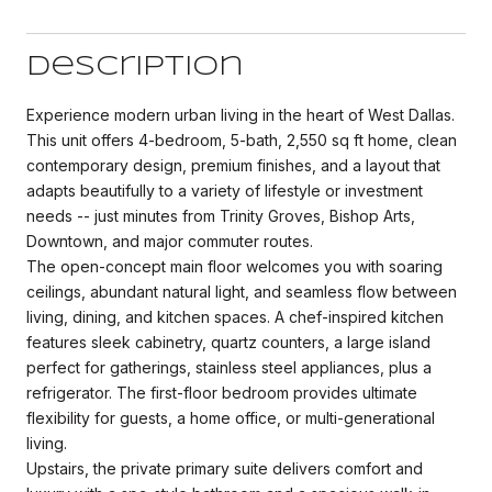
Description
Experience modern urban living in the heart of West Dallas.
This unit offers 4-bedroom, 5-bath, 2,550 sq ft home, clean
contemporary design, premium finishes, and a layout that
adapts beautifully to a variety of lifestyle or investment
needs -- just minutes from Trinity Groves, Bishop Arts,
Downtown, and major commuter routes.
The open-concept main floor welcomes you with soaring
ceilings, abundant natural light, and seamless flow between
living, dining, and kitchen spaces. A chef-inspired kitchen
features sleek cabinetry, quartz counters, a large island
perfect for gatherings, stainless steel appliances, plus a
refrigerator. The first-floor bedroom provides ultimate
flexibility for guests, a home office, or multi-generational
living.
Upstairs, the private primary suite delivers comfort and