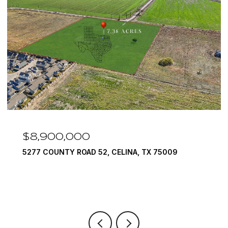
$7,999,999
1594 LILAC LANE, FRISCO, TX 75034
6 BEDS
9 BATHS
10,422 SQ.FT.