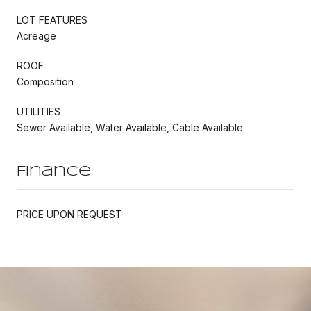
LOT FEATURES
Acreage
ROOF
Composition
UTILITIES
Sewer Available, Water Available, Cable Available
Finance
PRICE UPON REQUEST