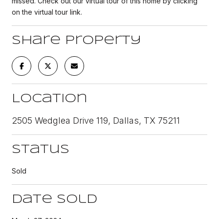
missed. Check out our virtual tour of this home by clicking
on the virtual tour link.
Share Property
Location
2505 Wedglea Drive 119, Dallas, TX 75211
Status
Sold
Date Sold