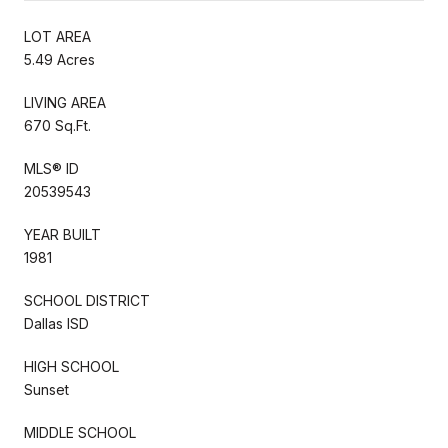
LOT AREA
5.49 Acres
LIVING AREA
670 Sq.Ft.
MLS® ID
20539543
YEAR BUILT
1981
SCHOOL DISTRICT
Dallas ISD
HIGH SCHOOL
Sunset
MIDDLE SCHOOL