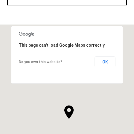
This page can't load Google Maps correctly.
OK
Do you own this website?