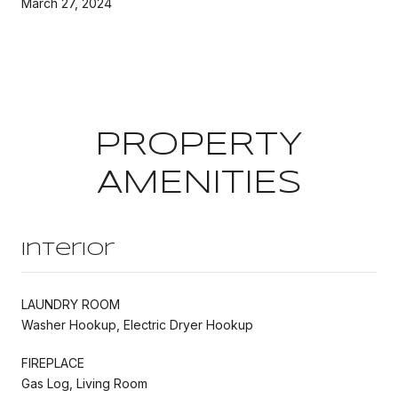
March 27, 2024
PROPERTY
AMENITIES
Interior
LAUNDRY ROOM
Washer Hookup, Electric Dryer Hookup
FIREPLACE
Gas Log, Living Room