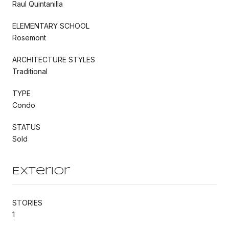
Raul Quintanilla
ELEMENTARY SCHOOL
Rosemont
ARCHITECTURE STYLES
Traditional
TYPE
Condo
STATUS
Sold
Exterior
STORIES
1