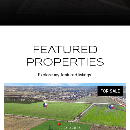
FEATURED
PROPERTIES
Explore my featured listings.
FOR SALE