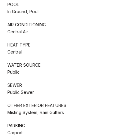
POOL
In Ground, Pool
AIR CONDITIONING
Central Air
HEAT TYPE
Central
WATER SOURCE
Public
SEWER
Public Sewer
OTHER EXTERIOR FEATURES
Misting System, Rain Gutters
PARKING
Carport