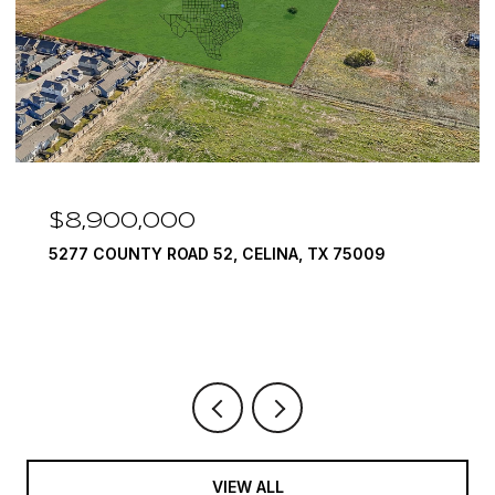
$7,999,999
1594 LILAC LANE, FRISCO, TX 75034
6 BEDS
9 BATHS
10,422 SQ.FT.
VIEW ALL