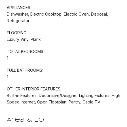
APPLIANCES
Dishwasher, Electric Cooktop, Electric Oven, Disposal,
Refrigerator
FLOORING
Luxury Vinyl Plank
TOTAL BEDROOMS:
1
FULL BATHROOMS:
1
OTHER INTERIOR FEATURES
Built-in Features, Decorative/Designer Lighting Fixtures, High
Speed Internet, Open Floorplan, Pantry, Cable TV
Area & Lot