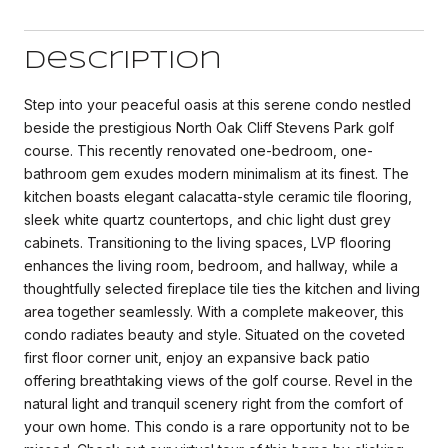
Description
Step into your peaceful oasis at this serene condo nestled
beside the prestigious North Oak Cliff Stevens Park golf
course. This recently renovated one-bedroom, one-
bathroom gem exudes modern minimalism at its finest. The
kitchen boasts elegant calacatta-style ceramic tile flooring,
sleek white quartz countertops, and chic light dust grey
cabinets. Transitioning to the living spaces, LVP flooring
enhances the living room, bedroom, and hallway, while a
thoughtfully selected fireplace tile ties the kitchen and living
area together seamlessly. With a complete makeover, this
condo radiates beauty and style. Situated on the coveted
first floor corner unit, enjoy an expansive back patio
offering breathtaking views of the golf course. Revel in the
natural light and tranquil scenery right from the comfort of
your own home. This condo is a rare opportunity not to be