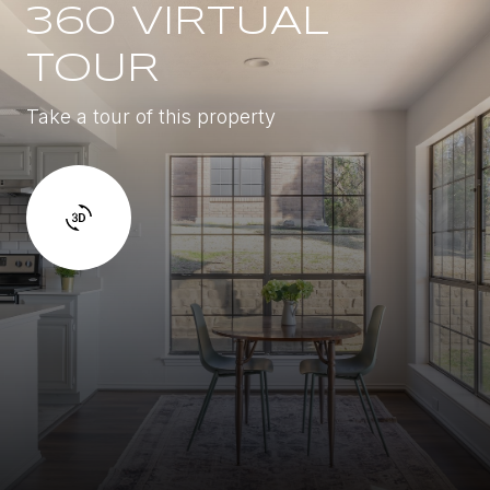
360 VIRTUAL
TOUR
Take a tour of this property