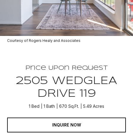
Courtesy of Rogers Healy and Associates
Price Upon Request
2505 WEDGLEA
DRIVE 119
1 Bed
1 Bath
670 Sq.Ft.
5.49 Acres
INQUIRE NOW