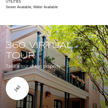
UTILITIES
Sewer Available, Water Available
360 VIRTUAL
TOUR
Take a tour of this property