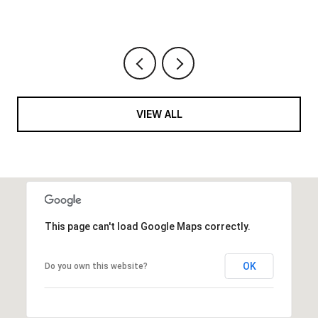
VIEW ALL
This page can't load Google Maps correctly.
OK
Do you own this website?