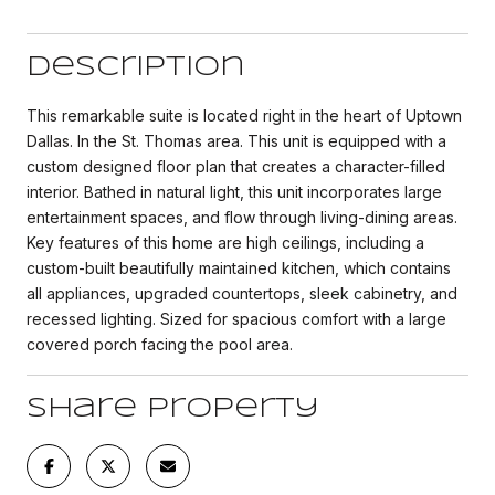
Description
This remarkable suite is located right in the heart of Uptown
Dallas. In the St. Thomas area. This unit is equipped with a
custom designed floor plan that creates a character-filled
interior. Bathed in natural light, this unit incorporates large
entertainment spaces, and flow through living-dining areas.
Key features of this home are high ceilings, including a
custom-built beautifully maintained kitchen, which contains
all appliances, upgraded countertops, sleek cabinetry, and
recessed lighting. Sized for spacious comfort with a large
covered porch facing the pool area.
Share Property