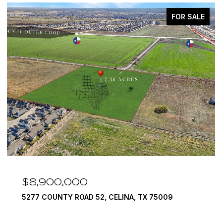
FOR SALE
$8,900,000
5277 COUNTY ROAD 52, CELINA, TX 75009