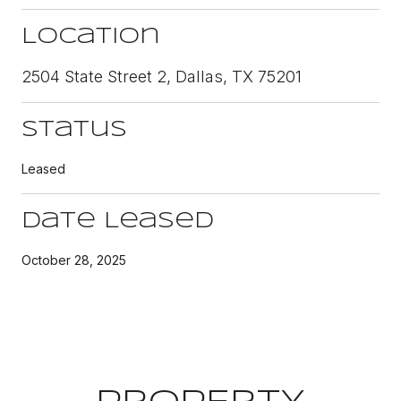
Location
2504 State Street 2, Dallas, TX 75201
Status
Leased
Date Leased
October 28, 2025