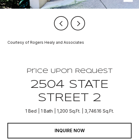
Courtesy of Rogers Healy and Associates
Price Upon Request
2504 STATE
STREET 2
1 Bed
1 Bath
1,200 Sq.Ft.
3,746.16 Sq.Ft.
INQUIRE NOW