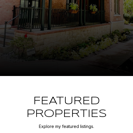
FEATURED
PROPERTIES
Explore my featured listings.