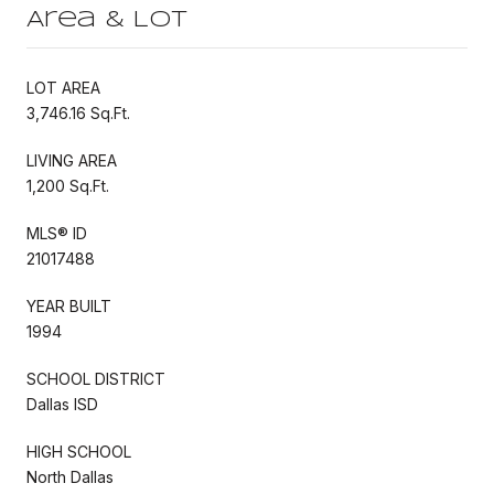
Area & Lot
LOT AREA
3,746.16 Sq.Ft.
LIVING AREA
1,200 Sq.Ft.
MLS® ID
21017488
YEAR BUILT
1994
SCHOOL DISTRICT
Dallas ISD
HIGH SCHOOL
North Dallas