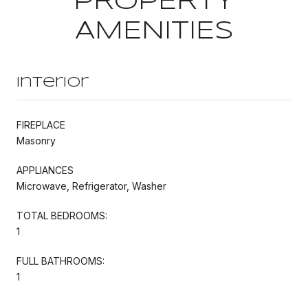
PROPERTY
AMENITIES
Interior
FIREPLACE
Masonry
APPLIANCES
Microwave, Refrigerator, Washer
TOTAL BEDROOMS:
1
FULL BATHROOMS:
1