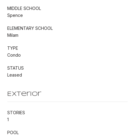
MIDDLE SCHOOL
Spence
ELEMENTARY SCHOOL
Milam
TYPE
Condo
STATUS
Leased
Exterior
STORIES
1
POOL