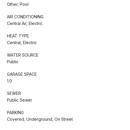
Other, Pool
AIR CONDITIONING
Central Air, Electric
HEAT TYPE
Central, Electric
WATER SOURCE
Public
GARAGE SPACE
1.0
SEWER
Public Sewer
PARKING
Covered, Underground, On Street