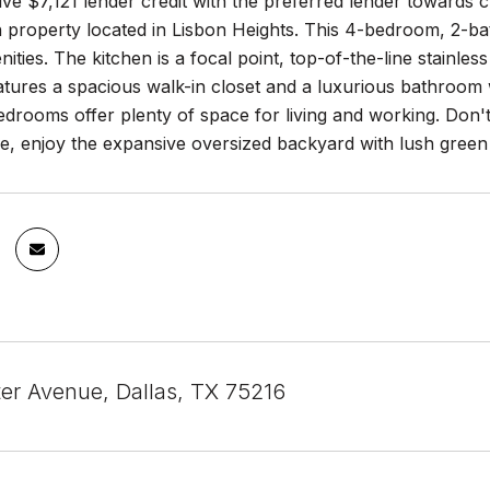
ve $7,121 lender credit with the preferred lender towards c
property located in Lisbon Heights. This 4-bedroom, 2-ba
ties. The kitchen is a focal point, top-of-the-line stainle
tures a spacious walk-in closet and a luxurious bathroom 
edrooms offer plenty of space for living and working. Don
ide, enjoy the expansive oversized backyard with lush green 
er Avenue, Dallas, TX 75216