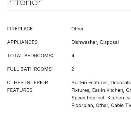
Interior
FIREPLACE
Other
APPLIANCES
Dishwasher, Disposal
TOTAL BEDROOMS:
4
FULL BATHROOMS:
2
OTHER INTERIOR
Built-in Features, Decorati
FEATURES
Fixtures, Eat-in Kitchen, G
Speed Internet, Kitchen Is
Floorplan, Other, Cable T