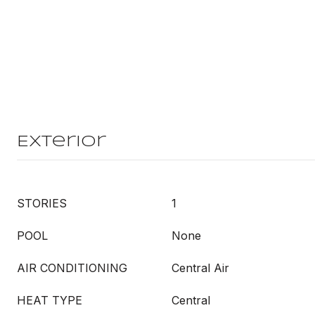
Exterior
STORIES
1
POOL
None
AIR CONDITIONING
Central Air
HEAT TYPE
Central