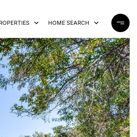
ROPERTIES
HOME SEARCH