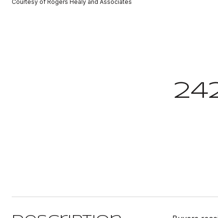
Courtesy of Rogers Healy and Associates
24