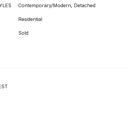
YLES
Contemporary/Modern, Detached
Residential
Sold
EST