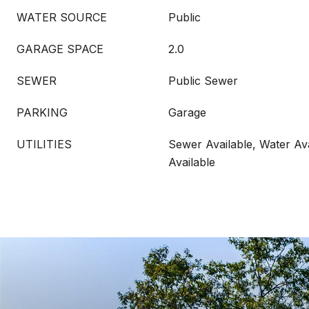
WATER SOURCE
Public
GARAGE SPACE
2.0
SEWER
Public Sewer
PARKING
Garage
UTILITIES
Sewer Available, Water Ava
Available