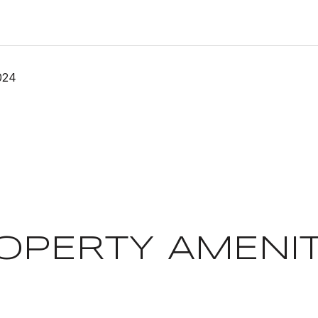
024
OPERTY AMENIT