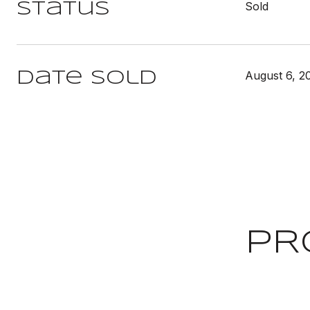
Sold
Status
August 6, 2
Date Sold
PR