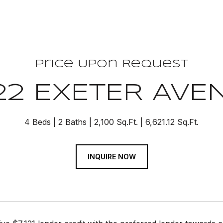
Price Upon Request
22 EXETER AVE
4 Beds
2 Baths
2,100 Sq.Ft.
6,621.12 Sq.Ft.
INQUIRE NOW