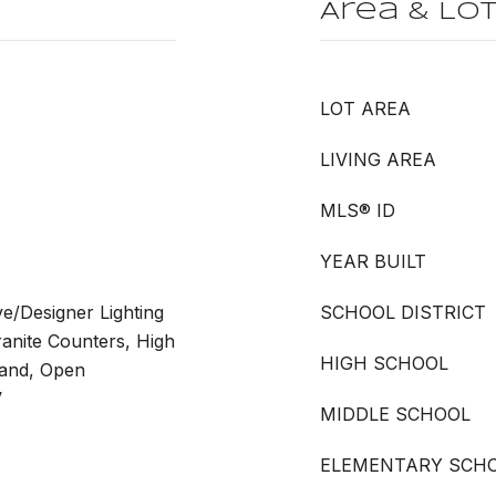
Area & Lo
LOT AREA
LIVING AREA
MLS® ID
YEAR BUILT
ve/Designer Lighting
SCHOOL DISTRICT
ranite Counters, High
HIGH SCHOOL
land, Open
V
MIDDLE SCHOOL
ELEMENTARY SCH