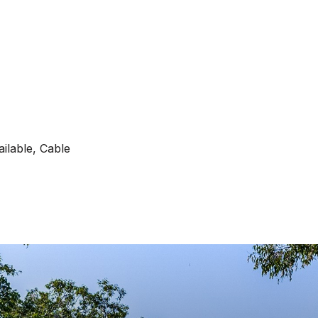
ilable, Cable