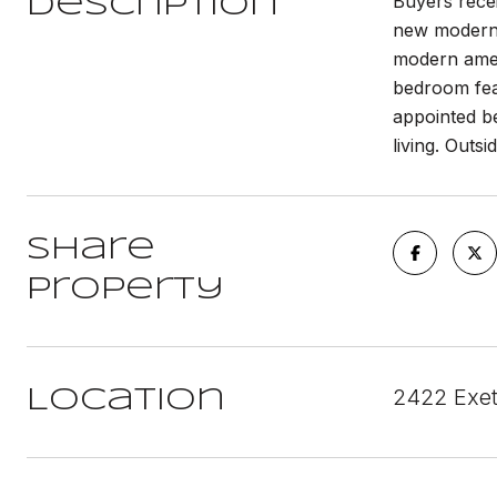
Buyers recei
Description
new modern 
modern ameni
bedroom fea
appointed b
living. Outs
Share
Property
2422 Exet
Location