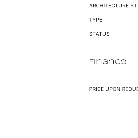
ARCHITECTURE ST
TYPE
STATUS
Finance
PRICE UPON REQU