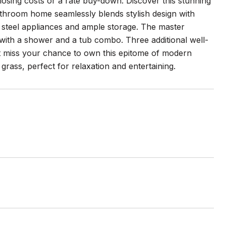
losing costs or a rate buy-down. Discover this stunning
throom home seamlessly blends stylish design with
ss steel appliances and ample storage. The master
with a shower and a tub combo. Three additional well-
't miss your chance to own this epitome of modern
grass, perfect for relaxation and entertaining.