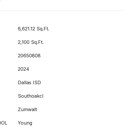
t
6,621.12 Sq.Ft.
2,100 Sq.Ft.
20650808
2024
Dallas ISD
Southoakcl
Zumwalt
OOL
Young