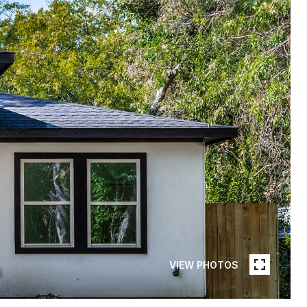
VIEW PHOTOS