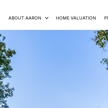
ABOUT AARON
HOME VALUATION
P