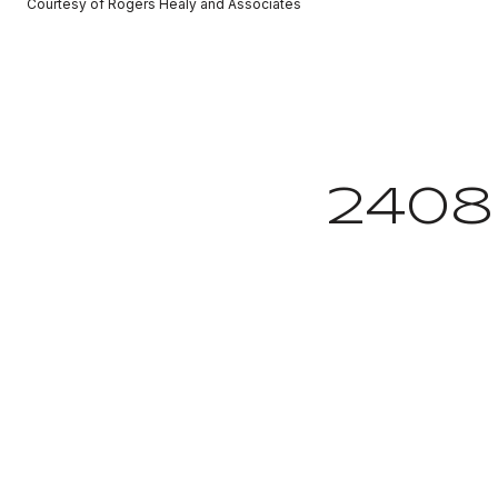
Courtesy of Rogers Healy and Associates
2408