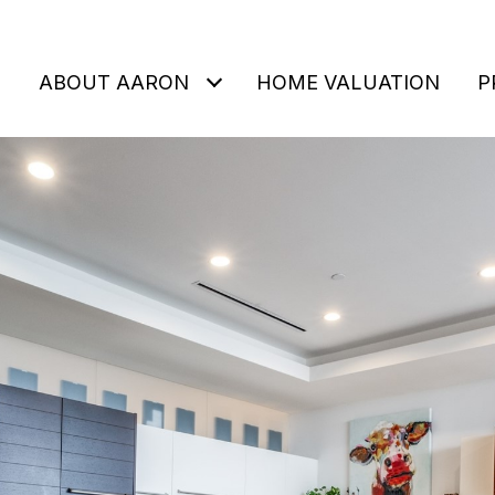
ABOUT AARON
HOME VALUATION
P