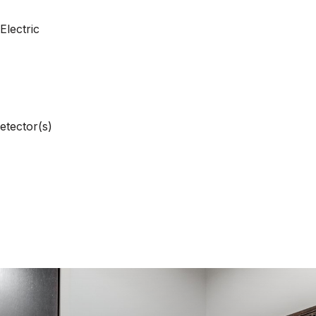
Electric
etector(s)