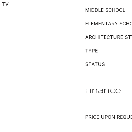
e TV
MIDDLE SCHOOL
ELEMENTARY SCH
ARCHITECTURE ST
TYPE
STATUS
Finance
PRICE UPON REQU