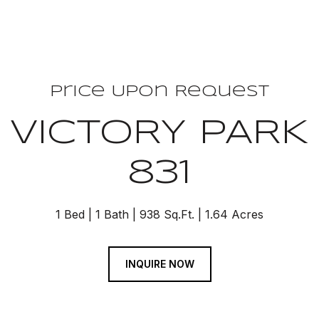
Price Upon Request
 VICTORY PARK
831
1 Bed
1 Bath
938 Sq.Ft.
1.64 Acres
INQUIRE NOW