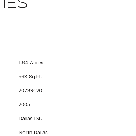
IES
t
1.64 Acres
938 Sq.Ft.
20789620
2005
Dallas ISD
North Dallas