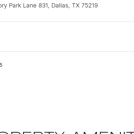
ory Park Lane 831, Dallas, TX 75219
5