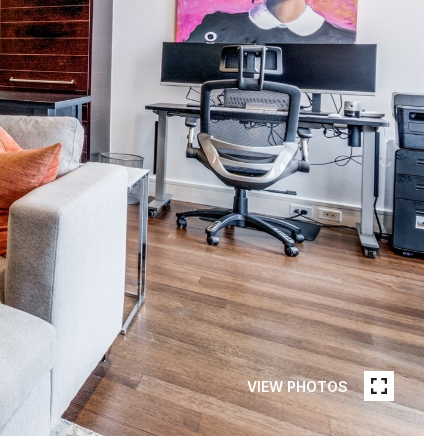
VIEW PHOTOS