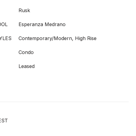
Rusk
OOL
Esperanza Medrano
YLES
Contemporary/Modern, High Rise
Condo
Leased
EST