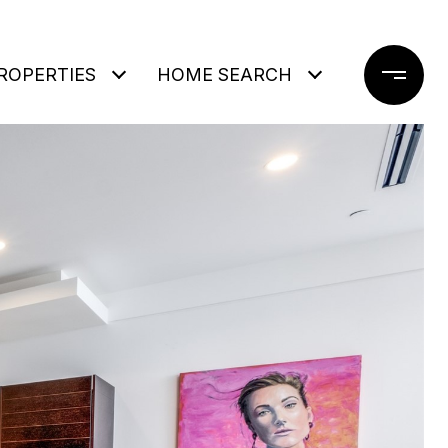
ROPERTIES
HOME SEARCH