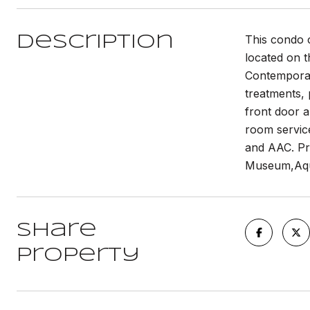
This condo 
Description
located on t
Contemporary
treatments, 
front door a
room servic
and AAC. Pr
Museum,Aqu
Share
Property