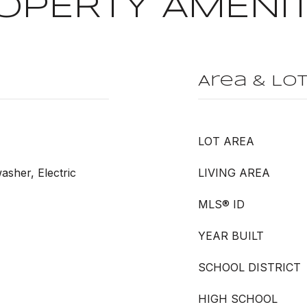
OPERTY AMENIT
Area & Lo
LOT AREA
washer, Electric
LIVING AREA
MLS® ID
YEAR BUILT
SCHOOL DISTRICT
HIGH SCHOOL