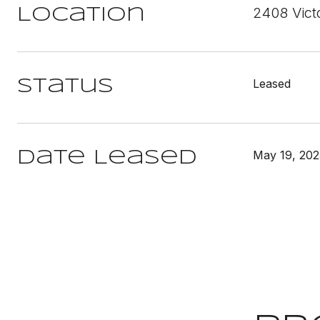
2408 Vict
Location
Leased
Status
May 19, 202
Date Leased