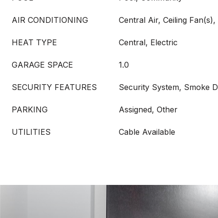
AIR CONDITIONING
Central Air, Ceiling Fan(s), 
HEAT TYPE
Central, Electric
GARAGE SPACE
1.0
SECURITY FEATURES
Security System, Smoke D
PARKING
Assigned, Other
UTILITIES
Cable Available