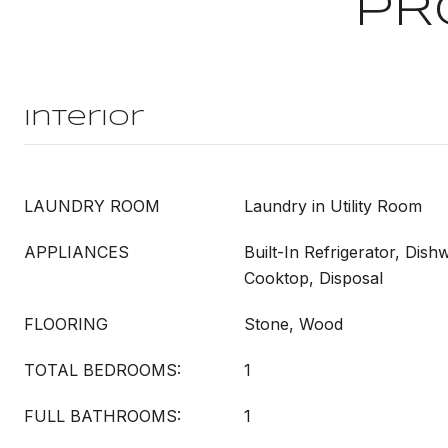
PR
Interior
LAUNDRY ROOM
Laundry in Utility Room
APPLIANCES
Built-In Refrigerator, Dish
Cooktop, Disposal
FLOORING
Stone, Wood
TOTAL BEDROOMS:
1
FULL BATHROOMS:
1