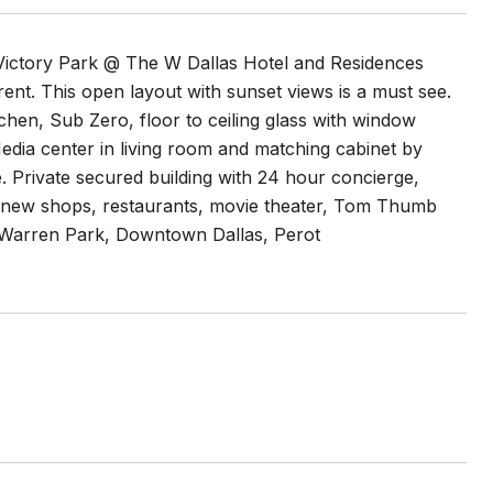
Victory Park @ The W Dallas Hotel and Residences
 rent. This open layout with sunset views is a must see.
chen, Sub Zero, floor to ceiling glass with window
 Media center in living room and matching cabinet by
. Private secured building with 24 hour concierge,
o new shops, restaurants, movie theater, Tom Thumb
e Warren Park, Downtown Dallas, Perot