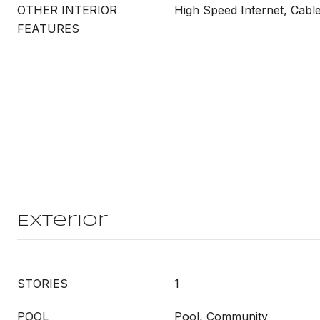
OTHER INTERIOR
High Speed Internet, Cabl
FEATURES
Exterior
STORIES
1
POOL
Pool, Community