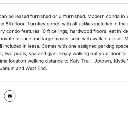
can be leased furnished or unfurnished. Modern condo in 
he 8th floor. Turnkey condo with all utilities included in the
 condo features 10 ft ceilings, hardwood floors, eat in kit
private terrace and large master suite with walk in closet.
ll included in lease. Comes with one assigned parking space
e, two pools, spa and gym. Enjoy walking out your door t
ime location walking distance to Katy Trail, Uptown, Klyd
arium and West End.