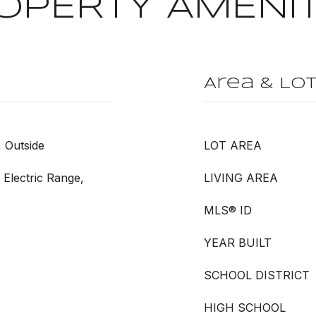
OPERTY AMENIT
Area & Lo
, Outside
LOT AREA
 Electric Range,
LIVING AREA
MLS® ID
YEAR BUILT
SCHOOL DISTRICT
HIGH SCHOOL