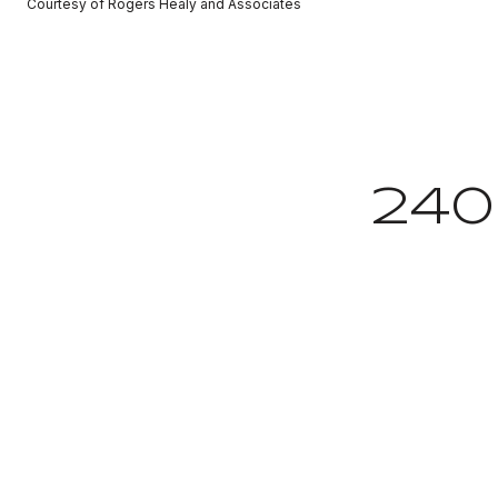
Courtesy of Rogers Healy and Associates
24