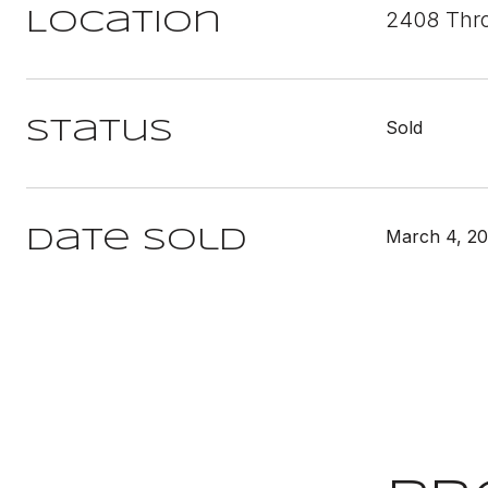
2408 Thro
Location
Sold
Status
March 4, 2
Date Sold