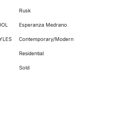
Rusk
OOL
Esperanza Medrano
YLES
Contemporary/Modern
Residential
Sold