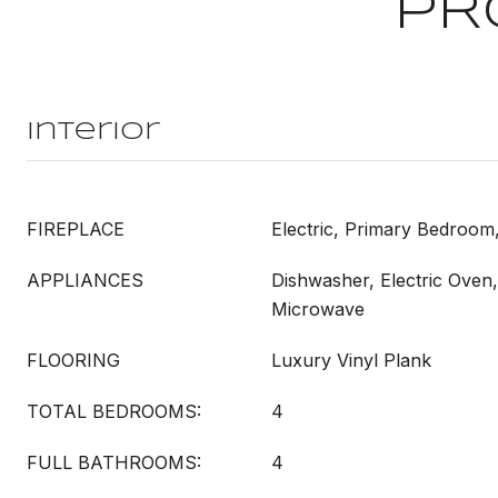
PR
Interior
FIREPLACE
Electric, Primary Bedroom
APPLIANCES
Dishwasher, Electric Oven,
Microwave
FLOORING
Luxury Vinyl Plank
TOTAL BEDROOMS:
4
FULL BATHROOMS:
4