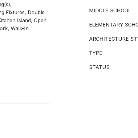
ng(s),
MIDDLE SCHOOL
ng Fixtures, Double
Kitchen Island, Open
ELEMENTARY SCH
ork, Walk-In
ARCHITECTURE ST
TYPE
STATUS