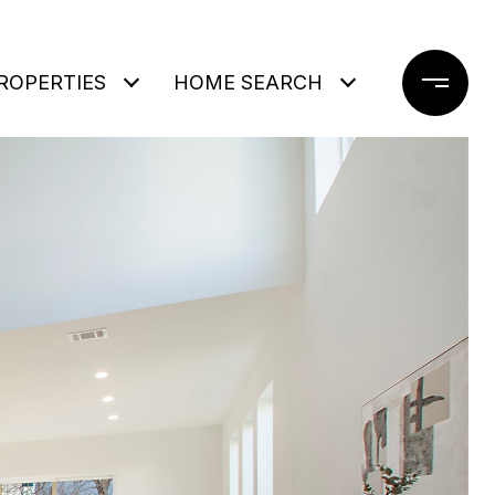
ROPERTIES
HOME SEARCH