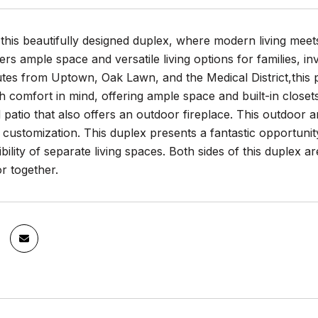
his beautifully designed duplex, where modern living meet
ers ample space and versatile living options for families, in
tes from Uptown, Oak Lawn, and the Medical District,this p
h comfort in mind, offering ample space and built-in clos
patio that also offers an outdoor fireplace. This outdoor 
r customization. This duplex presents a fantastic opportun
ibility of separate living spaces. Both sides of this duplex a
or together.