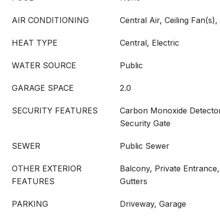
AIR CONDITIONING
Central Air, Ceiling Fan(s), 
HEAT TYPE
Central, Electric
WATER SOURCE
Public
GARAGE SPACE
2.0
SECURITY FEATURES
Carbon Monoxide Detector(
Security Gate
SEWER
Public Sewer
OTHER EXTERIOR
Balcony, Private Entrance,
FEATURES
Gutters
PARKING
Driveway, Garage