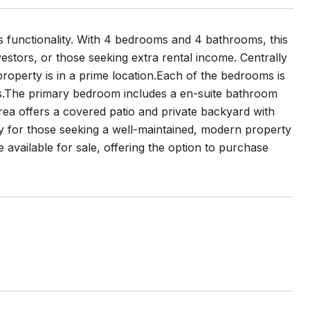
s functionality. With 4 bedrooms and 4 bathrooms, this
vestors, or those seeking extra rental income. Centrally
roperty is in a prime location.Each of the bedrooms is
ets.The primary bedroom includes a en-suite bathroom
area offers a covered patio and private backyard with
ity for those seeking a well-maintained, modern property
re available for sale, offering the option to purchase