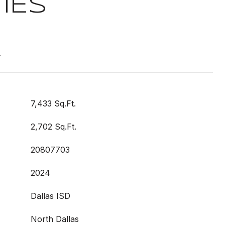
IES
t
7,433 Sq.Ft.
2,702 Sq.Ft.
20807703
2024
Dallas ISD
North Dallas