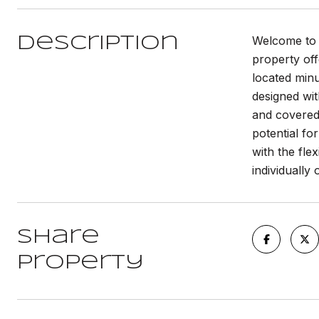
Welcome to t
Description
property off
located minu
designed wit
and covered 
potential fo
with the flex
individually 
Share
Property