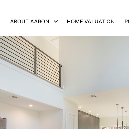
ABOUT AARON
HOME VALUATION
P