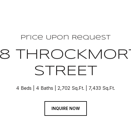
Price Upon Request
08 THROCKMOR
STREET
4 Beds
4 Baths
2,702 Sq.Ft.
7,433 Sq.Ft.
INQUIRE NOW