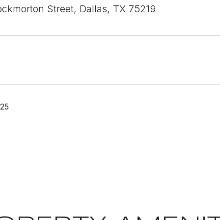
ckmorton Street, Dallas, TX 75219
025