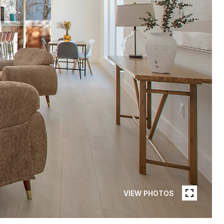
VIEW PHOTOS