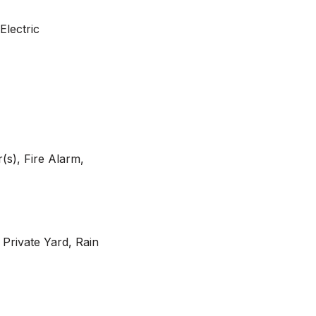
Electric
s), Fire Alarm,
 Private Yard, Rain