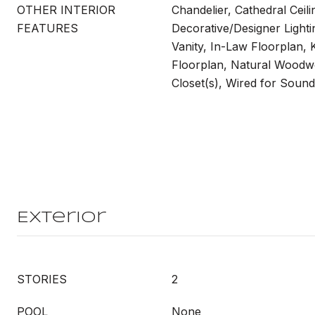
OTHER INTERIOR
Chandelier, Cathedral Ceili
FEATURES
Decorative/Designer Lighti
Vanity, In-Law Floorplan, 
Floorplan, Natural Woodw
Closet(s), Wired for Sound
Exterior
STORIES
2
POOL
None