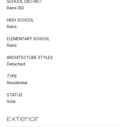
SCHOOL DISTRICT
Rains ISD
HIGH SCHOOL
Rains
ELEMENTARY SCHOOL
Rains
ARCHITECTURE STYLES
Detached
TYPE
Residential
STATUS
Sold
Exterior