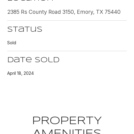
2385 Rs County Road 3150, Emory, TX 75440
Status
Sold
Date Sold
April 18, 2024
PROPERTY
AMENITIES