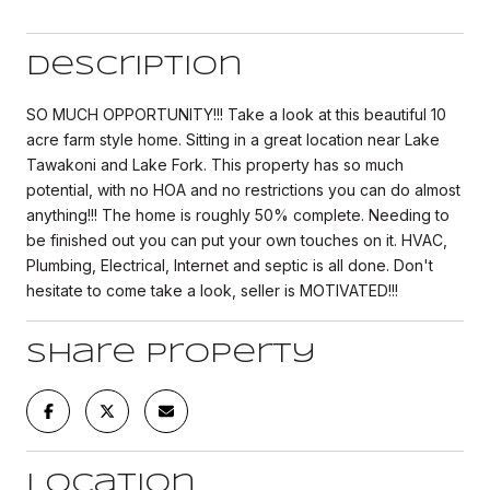
Description
SO MUCH OPPORTUNITY!!! Take a look at this beautiful 10
acre farm style home. Sitting in a great location near Lake
Tawakoni and Lake Fork. This property has so much
potential, with no HOA and no restrictions you can do almost
anything!!! The home is roughly 50% complete. Needing to
be finished out you can put your own touches on it. HVAC,
Plumbing, Electrical, Internet and septic is all done. Don't
hesitate to come take a look, seller is MOTIVATED!!!
Share Property
Location