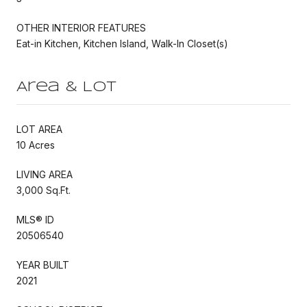
OTHER INTERIOR FEATURES
Eat-in Kitchen, Kitchen Island, Walk-In Closet(s)
Area & Lot
LOT AREA
10 Acres
LIVING AREA
3,000 Sq.Ft.
MLS® ID
20506540
YEAR BUILT
2021