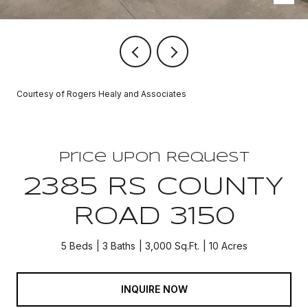
Courtesy of Rogers Healy and Associates
Price Upon Request
2385 RS COUNTY
ROAD 3150
5 Beds
3 Baths
3,000 Sq.Ft.
10 Acres
INQUIRE NOW