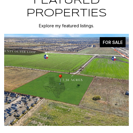
FEATURED
PROPERTIES
Explore my featured listings.
E
FOR SALE