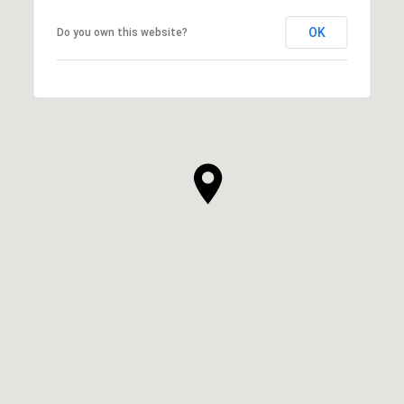
OK
Do you own this website?