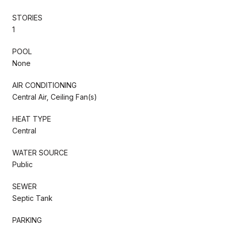
STORIES
1
POOL
None
AIR CONDITIONING
Central Air, Ceiling Fan(s)
HEAT TYPE
Central
WATER SOURCE
Public
SEWER
Septic Tank
PARKING