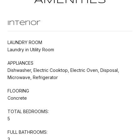
Interior
LAUNDRY ROOM
Laundry in Utility Room
APPLIANCES
Dishwasher, Electric Cooktop, Electric Oven, Disposal,
Microwave, Refrigerator
FLOORING
Concrete
TOTAL BEDROOMS:
5
FULL BATHROOMS:
3