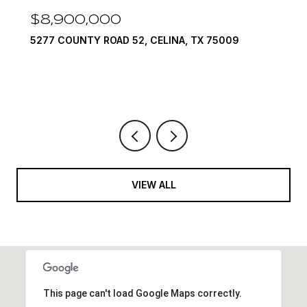
$7,999,999
1594 LILAC LANE, FRISCO, TX 75034
6 BEDS
9 BATHS
10,422 SQ.FT.
VIEW ALL
This page can't load Google Maps correctly.