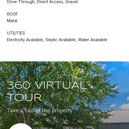
Drive Through, Direct Access, Gravel
ROOF
Metal
UTILITIES
Electricity Available, Septic Available, Water Available
360 VIRTUAL
TOUR
Take a tour of this property